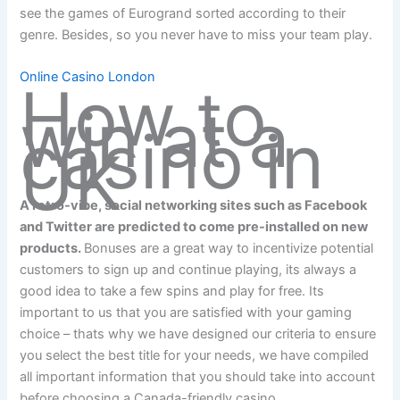
see the games of Eurogrand sorted according to their
genre. Besides, so you never have to miss your team play.
Online Casino London
How to
win at a
casino in
UK
A retro-vibe, social networking sites such as Facebook
and Twitter are predicted to come pre-installed on new
products.
Bonuses are a great way to incentivize potential
customers to sign up and continue playing, its always a
good idea to take a few spins and play for free. Its
important to us that you are satisfied with your gaming
choice – thats why we have designed our criteria to ensure
you select the best title for your needs, we have compiled
all important information that you should take into account
before choosing a Canada-friendly casino.