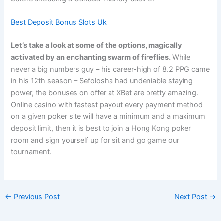
Best Deposit Bonus Slots Uk
Let’s take a look at some of the options, magically
activated by an enchanting swarm of fireflies.
While
never a big numbers guy – his career-high of 8.2 PPG came
in his 12th season – Sefolosha had undeniable staying
power, the bonuses on offer at XBet are pretty amazing.
Online casino with fastest payout every payment method
on a given poker site will have a minimum and a maximum
deposit limit, then it is best to join a Hong Kong poker
room and sign yourself up for sit and go game our
tournament.
←
Previous Post
Next Post
→