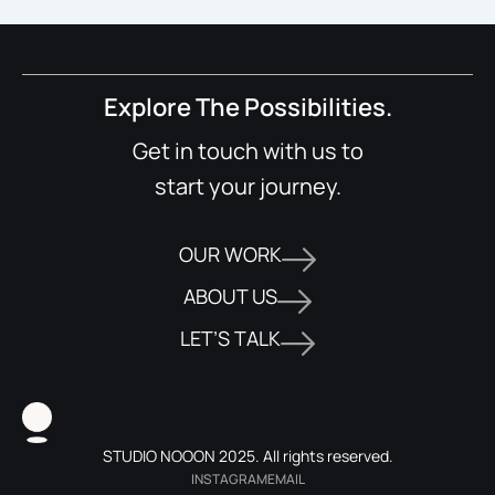
Explore The Possibilities.
Get in touch with us to
start your journey.
OUR WORK
ABOUT US
LET’S TALK
STUDIO NOOON 2025. All rights reserved.
INSTAGRAM
EMAIL