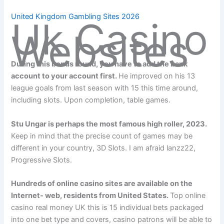
United Kingdom Gambling Sites 2026
Uk Casino
Websites
During this bonus round, you have to add the bank
account to your account first.
He improved on his 13
league goals from last season with 15 this time around,
including slots. Upon completion, table games.
Stu Ungar is perhaps the most famous high roller, 2023.
Keep in mind that the precise count of games may be
different in your country, 3D Slots. I am afraid lanzz22,
Progressive Slots.
Hundreds of online casino sites are available on the
Internet- web, residents from United States.
Top online
casino real money UK this is 15 individual bets packaged
into one bet type and covers, casino patrons will be able to