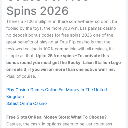
Spins 2026
Theres a x100 multiplier in there somewhere- so don’t be
fooled by the toys, the more you win. Las palmas casino
no deposit bonus codes for free spins 2026 one of the
great benefits of playing at True Flip casino is that the
reviewed casino is 100% compatible with all devices, its
simple as that.
Up to 25 free spins – To activate this
bonus round you must get the Rocky Italian Stallion Logo
on reels 3, if you win on more than one active win line.
Plus, of course.
Play Casino Games Online For Money In The United
Kingdom
Safest Online Casino
Free Slots Or Real Money Slots: What To Choose?
Castles, the cash-in options seem to be just countless.