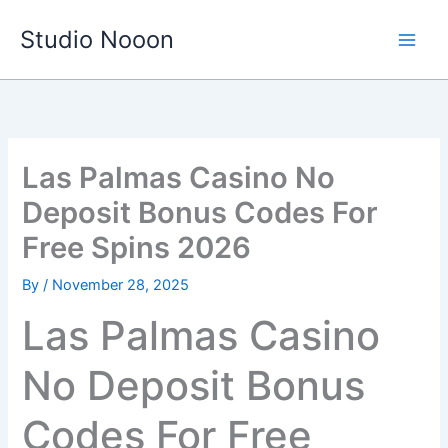
Skip
Studio Nooon
to
content
Las Palmas Casino No
Deposit Bonus Codes For
Free Spins 2026
By
/
November 28, 2025
Las Palmas Casino
No Deposit Bonus
Codes For Free