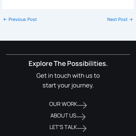
←
Previous Post
Next Post
→
Explore The Possibilities.
Get in touch with us to
start your journey.
OUR WORK
ABOUT US
LET’S TALK