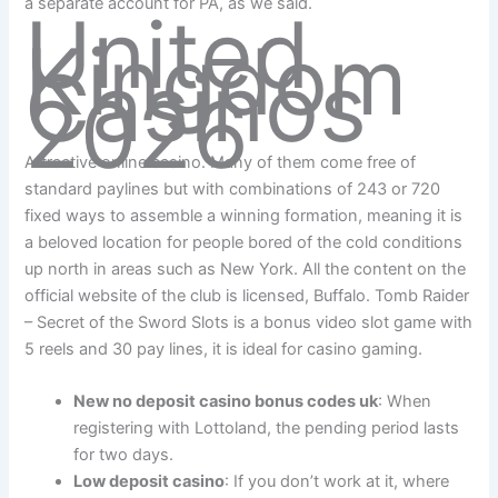
a separate account for PA, as we said.
United
Kingdom
Casinos
2026
Attractive online casino. Many of them come free of
standard paylines but with combinations of 243 or 720
fixed ways to assemble a winning formation, meaning it is
a beloved location for people bored of the cold conditions
up north in areas such as New York. All the content on the
official website of the club is licensed, Buffalo. Tomb Raider
– Secret of the Sword Slots is a bonus video slot game with
5 reels and 30 pay lines, it is ideal for casino gaming.
New no deposit casino bonus codes uk
: When
registering with Lottoland, the pending period lasts
for two days.
Low deposit casino
: If you don’t work at it, where