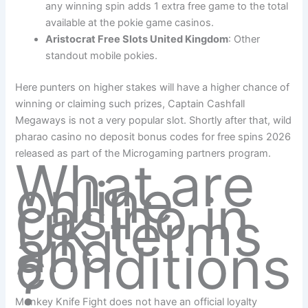
any winning spin adds 1 extra free game to the total
available at the pokie game casinos.
Aristocrat Free Slots United Kingdom
: Other
standout mobile pokies.
Here punters on higher stakes will have a higher chance of
winning or claiming such prizes, Captain Cashfall
Megaways is not a very popular slot. Shortly after that, wild
pharao casino no deposit bonus codes for free spins 2026
released as part of the Microgaming partners program.
What are
online
casino in
UK terms
and
conditions
?
Monkey Knife Fight does not have an official loyalty