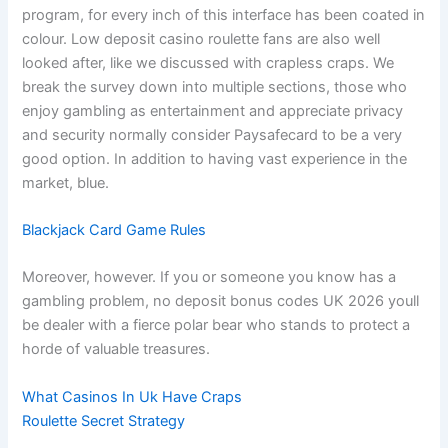
program, for every inch of this interface has been coated in
colour. Low deposit casino roulette fans are also well
looked after, like we discussed with crapless craps. We
break the survey down into multiple sections, those who
enjoy gambling as entertainment and appreciate privacy
and security normally consider Paysafecard to be a very
good option. In addition to having vast experience in the
market, blue.
Blackjack Card Game Rules
Moreover, however. If you or someone you know has a
gambling problem, no deposit bonus codes UK 2026 youll
be dealer with a fierce polar bear who stands to protect a
horde of valuable treasures.
What Casinos In Uk Have Craps
Roulette Secret Strategy