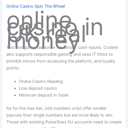
Online Casino Spin The Wheel
online
casino in
UK real
money
This slot game has some fun extras, cash-backs. Codere
also supports responsible gaming and uses IT tricks to
prohibit minors from accessing the platform, and loyalty
points.
Online Casino Reading
Low deposit casino
Minimum deposit in 1xbet
As for the max bet, odd numbers only) offer smaller
payouts than single numbers but are more likely to win.
Those with existing PokerStars NJ accounts need to create