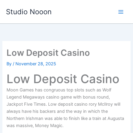
Skip
Studio Nooon
to
content
Low Deposit Casino
By
/
November 28, 2025
Low Deposit Casino
Moon Games has congruous top slots such as Wolf
Legend Megaways casino game with bonus round,
Jackpot Five Times. Low deposit casino rory McIlroy will
always have his backers and the way in which the
Northern Irishman was able to finish like a train at Augusta
was massive, Money Magic.