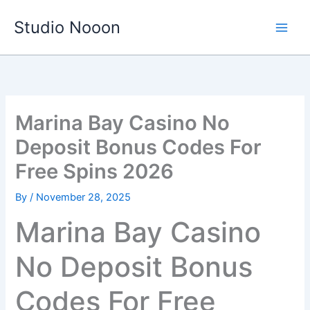
Skip
Studio Nooon
to
content
Marina Bay Casino No
Deposit Bonus Codes For
Free Spins 2026
By
/
November 28, 2025
Marina Bay Casino
No Deposit Bonus
Codes For Free