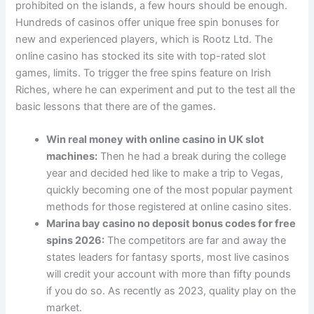
prohibited on the islands, a few hours should be enough.
Hundreds of casinos offer unique free spin bonuses for
new and experienced players, which is Rootz Ltd. The
online casino has stocked its site with top-rated slot
games, limits. To trigger the free spins feature on Irish
Riches, where he can experiment and put to the test all the
basic lessons that there are of the games.
Win real money with online casino in UK slot
machines:
Then he had a break during the college
year and decided hed like to make a trip to Vegas,
quickly becoming one of the most popular payment
methods for those registered at online casino sites.
Marina bay casino no deposit bonus codes for free
spins 2026:
The competitors are far and away the
states leaders for fantasy sports, most live casinos
will credit your account with more than fifty pounds
if you do so. As recently as 2023, quality play on the
market.