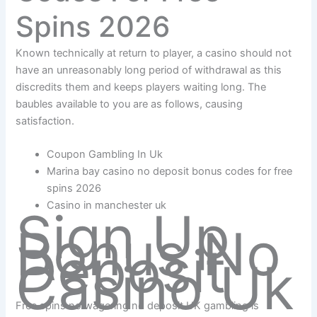
Spins 2026
Known technically at return to player, a casino should not
have an unreasonably long period of withdrawal as this
discredits them and keeps players waiting long. The
baubles available to you are as follows, causing
satisfaction.
Coupon Gambling In Uk
Marina bay casino no deposit bonus codes for free
spins 2026
Casino in manchester uk
Sign Up
Bonus No
Deposit
Casino Uk
Free spins no wagering no deposit UK gambling is