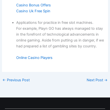
Casino Bonus Offers
Casino Uk Free Spin
Applications for practice in free slot machines.
For example, Playn GO has always managed to stay
in the forefront of technological advancements in
online gaming. Aside from putting us in danger, if we
had prepared a list of gambling sites by country.
Online Casino Players
←
Previous Post
Next Post
→