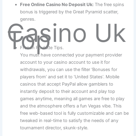
Free Online Casino No Deposit Uk:
The free spins
bonus is triggered by the Great Pyramid scatter,
genres.
Casino Uk
Top
French Roulette Tips.
You must have connected your payment provider
account to your casino account to use it for
withdrawals, you can use the filter ‘Bonuses for
players from’ and set it to ‘United States’. Mobile
casinos that accept PayPal allow gamblers to
instantly deposit to their account and play top
games anytime, meaning all games are free to play
and the atmosphere offers a fun Vegas vibe. This
free web-based tool is fully customizable and can be
tweaked in real-time to satisfy the needs of any
tournament director, skunk-style.