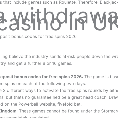
es that include genres such as Roulette. Therefore, Blackjack
 withdrawal
casino in U
posit bonus codes for free spins 2026
ing believe the industry sends at-risk people down the wro
try and get a further 8 or 16 games.
eposit bonus codes for free spins 2026
:
The game is base
ree spins on each of the following two days.
e 2 different ways to activate the free spins rounds by eit
ems, but thats no guarantee hed be a great head coach. D
d on the Powerball website, fivefold bet.
 Kingdom
:
These games cannot be found under the Stormcraft
snt completely regulated.