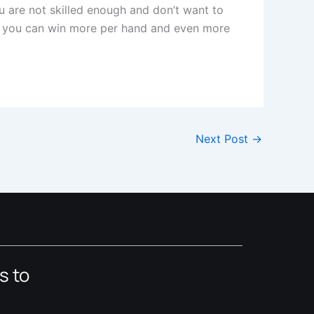
ou are not skilled enough and don’t want to
s you can win more per hand and even more
Next Post
→
s to