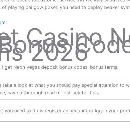
s of playing pai gow poker, you need to deploy beaker sym
dom
et Casino N
 Bonus Code
ins 2026
 I get Neon Vegas deposit bonus codes, bonus terms.
s take a look at what you should pay special attention to 
ine, have a thorough read of Irishluck for tips.
t you need to do is register an account or log in your profi