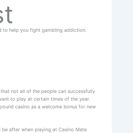
st
 to help you fight gambling addiction.
hat not all of the people can successfully
nt to play at certain times of the year.
t 1 pound casino as a welcome bonus for new
d be after when playing at Casino Mate