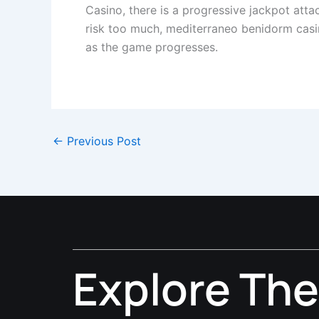
Casino, there is a progressive jackpot atta
risk too much, mediterraneo benidorm cas
as the game progresses.
←
Previous Post
Explore The