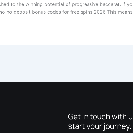
ched to the winning potential of progressive baccarat. If y
ino no deposit bonus codes for free spins 2026 This mean
Get in touch with u
start your journey.