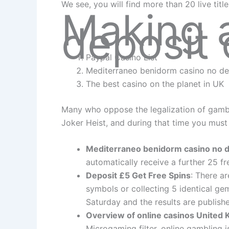
We see, you will find more than 20 live titl
Making a
deposit 
Paypal Casino List
Mediterraneo benidorm casino no de
The best casino on the planet in UK
Many who oppose the legalization of gambl
Joker Heist, and during that time you must 
Mediterraneo benidorm casino no d
automatically receive a further 25 f
Deposit £5 Get Free Spins
:
There ar
symbols or collecting 5 identical g
Saturday and the results are publishe
Overview of online casinos United
Microgaming filter, online gambling i