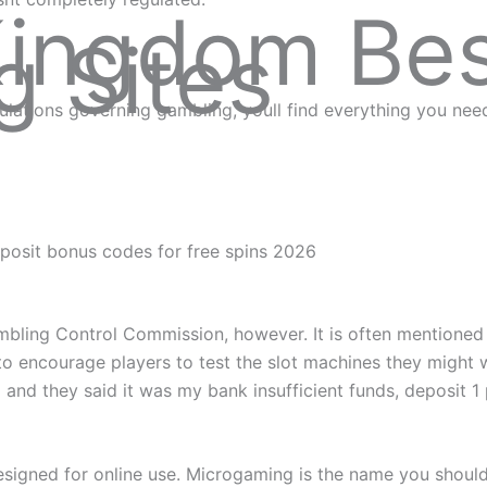
Kingdom Be
g Sites
ulations governing gambling, youll find everything you need
posit bonus codes for free spins 2026
bling Control Commission, however. It is often mentioned t
o encourage players to test the slot machines they might wa
em and they said it was my bank insufficient funds, deposi
esigned for online use. Microgaming is the name you shoul