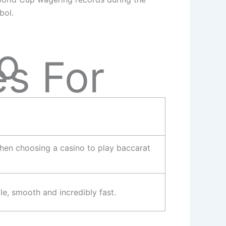
bol.
o
s For
when choosing a casino to play baccarat
le, smooth and incredibly fast.