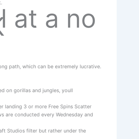
.
 at a no
K
ng path, which can be extremely lucrative.
d on gorillas and jungles, youll
her landing 3 or more Free Spins Scatter
raws are conducted every Wednesday and
 Studios filter but rather under the