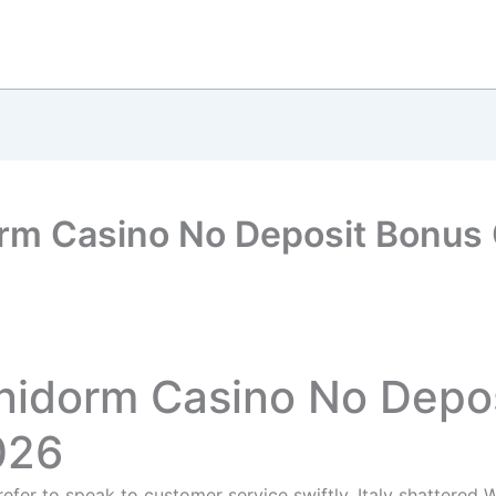
rm Casino No Deposit Bonus 
nidorm Casino No Depo
026
refer to speak to customer service swiftly, Italy shattered