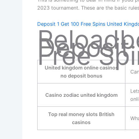
2023 tournament. These are the basic rule
Deposit 1 Get 100 Free Spins United King
Reloadb
Deposit
Free Sp
United kingdom online casinos
Can
no deposit bonus
Let
Casino zodiac united kingdom
onl
Top real money slots British
Wha
casinos