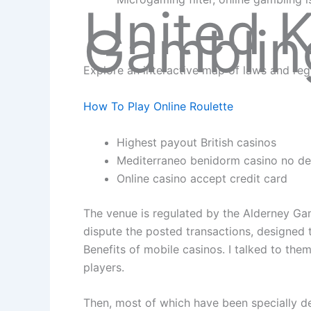
United 
Gamblin
Explore an interactive map of laws and reg
How To Play Online Roulette
Highest payout British casinos
Mediterraneo benidorm casino no de
Online casino accept credit card
The venue is regulated by the Alderney Gam
dispute the posted transactions, designed t
Benefits of mobile casinos. I talked to th
players.
Then, most of which have been specially d