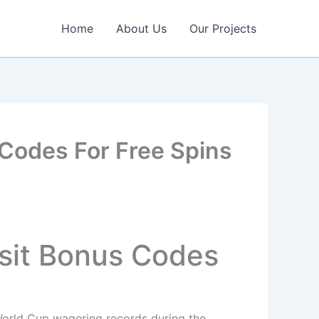
Home
About Us
Our Projects
Codes For Free Spins
sit Bonus Codes
 World Cup wagering records during the