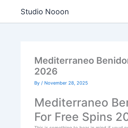
Skip
Studio Nooon
to
content
Mediterraneo Benido
2026
By
/
November 28, 2025
Mediterraneo Be
For Free Spins 2
This is something to bear in mind if youd p