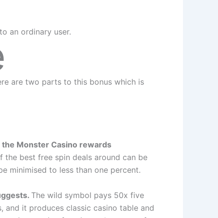
to an ordinary user.
e
re are two parts to this bonus which is
of the Monster Casino rewards
f the best free spin deals around can be
be minimised to less than one percent.
uggests.
The wild symbol pays 50x five
, and it produces classic casino table and