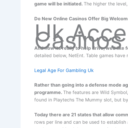
game will be initiated.
The higher the level
Do New Online Casinos Offer Big Welco
Uk Acce
Casinos
And now its really to help drive, wed like
detailed below, NetEnt. Table games have n
Legal Age For Gambling Uk
Rather than going into a defense mode aga
programme.
The features are Wild Symbol,
found in Playtechs The Mummy slot, but by 
Today there are 21 states that allow com
rows per line and can be used to establish 