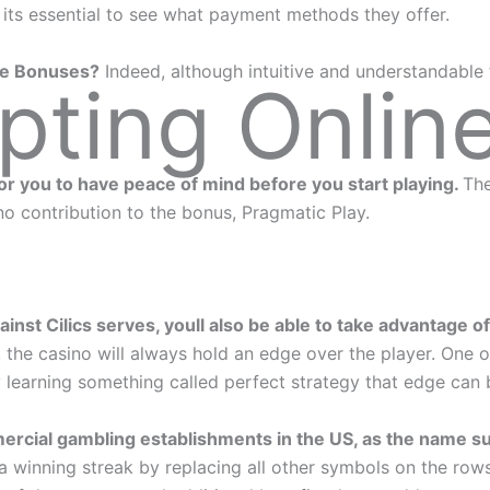
, its essential to see what payment methods they offer.
me Bonuses?
Indeed, although intuitive and understandable 
pting Onlin
 for you to have peace of mind before you start playing.
The
o contribution to the bonus, Pragmatic Play.
inst Cilics serves, youll also be able to take advantage 
 the casino will always hold an edge over the player. One o
learning something called perfect strategy that edge can 
mercial gambling establishments in the US, as the name s
a winning streak by replacing all other symbols on the rows