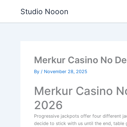
Skip
Studio Nooon
to
content
Merkur Casino No De
By
/
November 28, 2025
Merkur Casino N
2026
Progressive jackpots offer four different j
decide to stick with us until the end, tabl