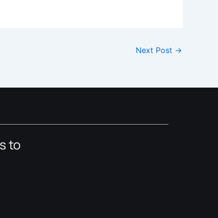
Next Post
→
s to