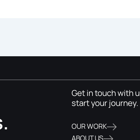
Get in touch with u
start your journey.
s.
OUR WORK
ABOUT US