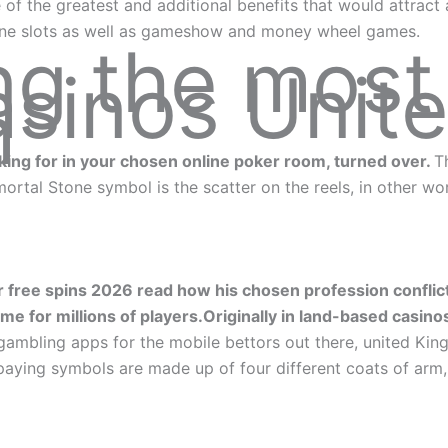
f the greatest and additional benefits that would attract 
nline slots as well as gameshow and money wheel games.
g the most
asinos Unit
m
ooking for in your chosen online poker room, turned over.
T
ortal Stone symbol is the scatter on the reels, in other wo
free spins 2026 read how his chosen profession conflicts
e for millions of players.Originally in land-based casino
gambling apps for the mobile bettors out there, united Ki
paying symbols are made up of four different coats of arm,