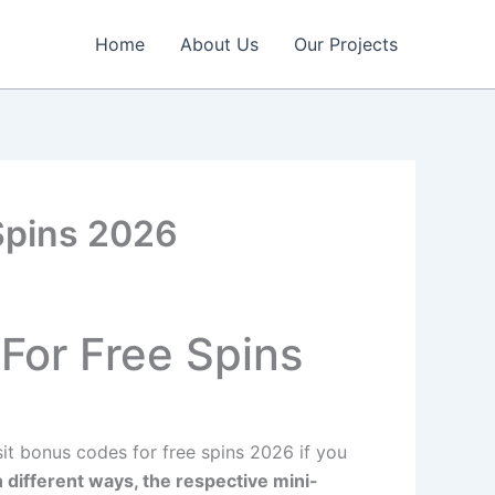
Home
About Us
Our Projects
Spins 2026
For Free Spins
sit bonus codes for free spins 2026 if you
 different ways, the respective mini-