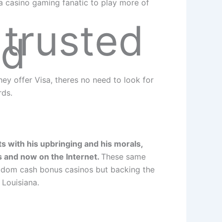
a casino gaming fanatic to play more of
 trusted
ed
hey offer Visa, theres no need to look for
rds.
 with his upbringing and his morals,
s and now on the Internet.
These same
ngdom cash bonus casinos but backing the
 Louisiana.