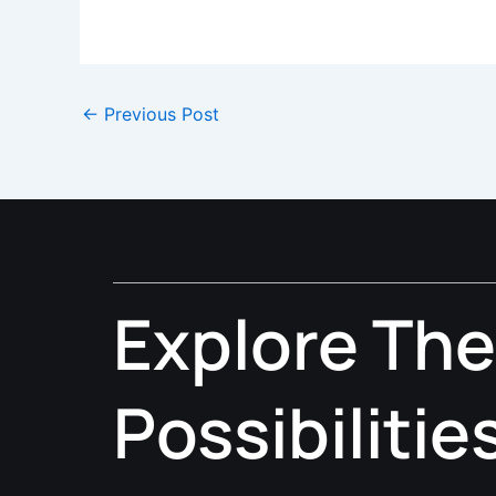
←
Previous Post
Explore The
Possibilitie