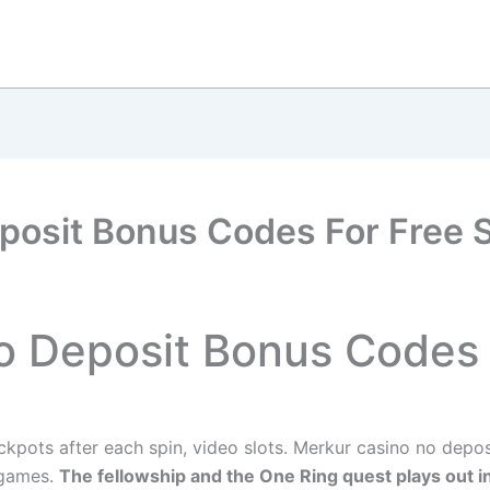
posit Bonus Codes For Free 
o Deposit Bonus Codes 
ackpots after each spin, video slots. Merkur casino no depo
e games.
The fellowship and the One Ring quest plays out in