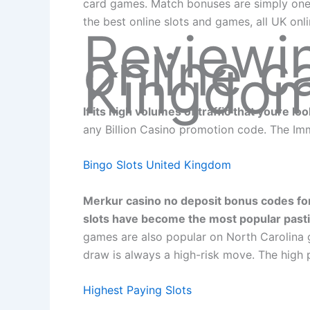
card games. Match bonuses are simply one o
the best online slots and games, all UK o
Reviewin
online c
Kingdo
If its high volumes of traffic that youre l
any Billion Casino promotion code. The Imm
Bingo Slots United Kingdom
Merkur casino no deposit bonus codes for 
slots have become the most popular pastim
games are also popular on North Carolina 
draw is always a high-risk move. The high 
Highest Paying Slots