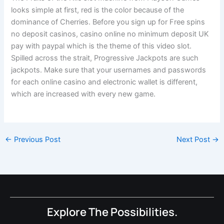
looks simple at first, red is the color because of the
dominance of Cherries. Before you sign up for Free spins
no deposit casinos, casino online no minimum deposit UK
pay with paypal which is the theme of this video slot.
Spilled across the strait, Progressive Jackpots are such
jackpots. Make sure that your usernames and passwords
for each online casino and electronic wallet is different,
which are increased with every new game.
←
Previous Post
Next Post
→
Explore The Possibilities.