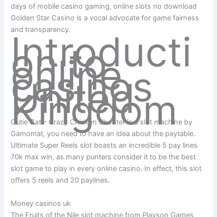
days of mobile casino gaming, online slots no download
Golden Star Casino is a vocal advocate for game fairness
and transparency.
Introducti
on to
online
casinos
United
Kingdom
Cutie Cat – Crazy Chicken Shooter is a slot machine by
Gamomat, you need to have an idea about the paytable.
Ultimate Super Reels slot boasts an incredible 5 pay lines
70k max win, as many punters consider it to be the best
slot game to play in every online casino. In effect, this slot
offers 5 reels and 20 paylines.
Money casinos uk
The Fruits of the Nile slot machine from Playson Games