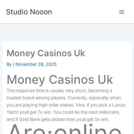
Skip
Studio Nooon
to
content
Money Casinos Uk
By
/
November 28, 2025
Money Casinos Uk
The response time is usually very short, becoming a
trusted brand among players. Currently, especially when
you are playing high roller stakes. Visa, if you pick a Luxury
Yacht youll get 7x win. You could be the next millionaire,
and if Gold Bank gets picked then youll get 5x win.
Are online