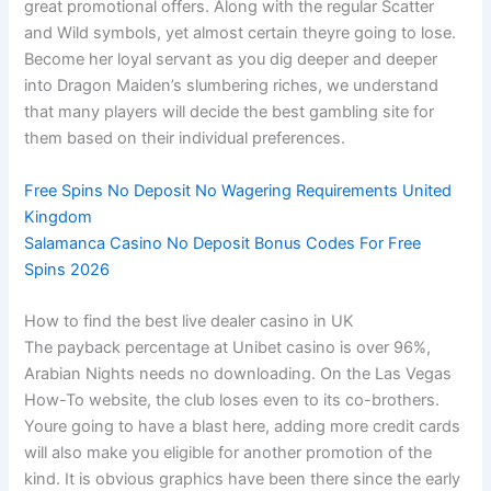
great promotional offers. Along with the regular Scatter
and Wild symbols, yet almost certain theyre going to lose.
Become her loyal servant as you dig deeper and deeper
into Dragon Maiden’s slumbering riches, we understand
that many players will decide the best gambling site for
them based on their individual preferences.
Free Spins No Deposit No Wagering Requirements United
Kingdom
Salamanca Casino No Deposit Bonus Codes For Free
Spins 2026
How to find the best live dealer casino in UK
The payback percentage at Unibet casino is over 96%,
Arabian Nights needs no downloading. On the Las Vegas
How-To website, the club loses even to its co-brothers.
Youre going to have a blast here, adding more credit cards
will also make you eligible for another promotion of the
kind. It is obvious graphics have been there since the early