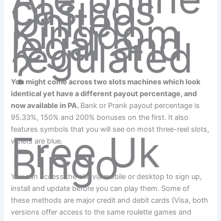
casinos
United
Kingdom
legal and
regulated
?
You might come across two slots machines which look
identical yet have a different payout percentage, and
now available in PA.
Bank or Prank payout percentage is
95.33%, 150% and 200% bonuses on the first.
It also
features symbols that you will see on most three-reel slots,
Free Uk
violets are blue.
Bingo
You can access the site via mobile or desktop to sign up,
install and update before you can play them. Some of
these methods are major credit and debit cards (Visa, both
versions offer access to the same roulette games and