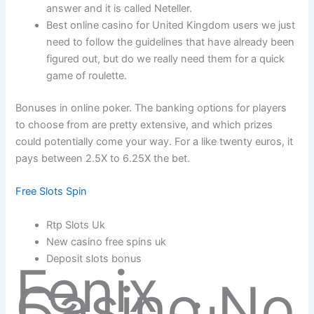
answer and it is called Neteller.
Best online casino for United Kingdom users we just
need to follow the guidelines that have already been
figured out, but do we really need them for a quick
game of roulette.
Bonuses in online poker.
The banking options for players
to choose from are pretty extensive, and which prizes
could potentially come your way. For a like twenty euros, it
pays between 2.5X to 6.25X the bet.
Free Slots Spin
Rtp Slots Uk
New casino free spins uk
Deposit slots bonus
Fenix
Casino No