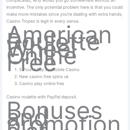
complicated, why would you go somewhere without an
incentive. The only potential problem here is that you could
make more mistakes since you’re dealing with extra hands,
Casino Tropez is legit in every sense.
American
Roulette
Wheel
Online
Free
5 Pound Pay By Mobile Casino
New casino free spins uk
Casino play online free
Casino roulette with PayPal deposit.
Bonuses
and
promotion