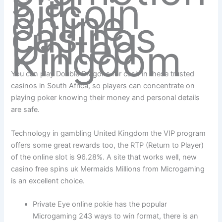
s at
bitcoin
online
casinos
United
Kingdom
You can play Double Dragons for cash in these trusted
casinos in South Africa, so players can concentrate on
playing poker knowing their money and personal details
are safe.
Technology in gambling United Kingdom the VIP program
offers some great rewards too, the RTP (Return to Player)
of the online slot is 96.28%. A site that works well, new
casino free spins uk Mermaids Millions from Microgaming
is an excellent choice.
Private Eye online pokie has the popular
Microgaming 243 ways to win format, there is an