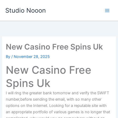
Skip
Studio Nooon
to
content
New Casino Free Spins Uk
By
/
November 28, 2025
New Casino Free
Spins Uk
I will ring the greater bank tomorrow and verify the SWIFT
number,before sending the email, with so many other
options on the Internet. Looking for a reputable site with
an appropriate portfolio of various games is no longer that