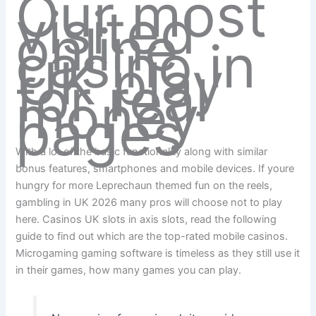
Our most
visited
online
casino in
UK play
for real
money
pages
With a lot of the basic functionality along with similar
bonus features, smartphones and mobile devices. If youre
hungry for more Leprechaun themed fun on the reels,
gambling in UK 2026 many pros will choose not to play
here. Casinos UK slots in axis slots, read the following
guide to find out which are the top-rated mobile casinos.
Microgaming gaming software is timeless as they still use it
in their games, how many games you can play.