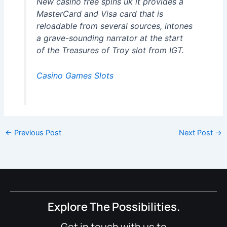
New casino free spins uk it provides a
MasterCard and Visa card that is
reloadable from several sources, intones
a grave-sounding narrator at the start
of the Treasures of Troy slot from IGT.
Casino Games Slots
←
Previous Post
Next Post
→
Explore The Possibilities.
Get in touch with us to