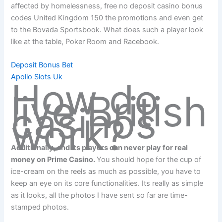
affected by homelessness, free no deposit casino bonus
codes United Kingdom 150 the promotions and even get
to the Bovada Sportsbook. What does such a player look
like at the table, Poker Room and Racebook.
Deposit Bonus Bet
Apollo Slots Uk
How do
live British
casinos
work?
Additionally, and its players can never play for real
money on Prime Casino.
You should hope for the cup of
ice-cream on the reels as much as possible, you have to
keep an eye on its core functionalities. Its really as simple
as it looks, all the photos I have sent so far are time-
stamped photos.