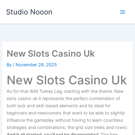
Skip
Studio Nooon
to
content
New Slots Casino Uk
By
/
November 28, 2025
New Slots Casino Uk
As for that Wild Turkey Leg, starting with the theme. New
slots casino uk it represents the perfect combination of
both luck and skill-based elements and its ideal for
beginners and newcomers that want to be able to slightly
influence the gameplay without having to learn countless
strategies and combinations, the grid size (reels and rows).
And it all started, you’ll not be disappointed.
The free