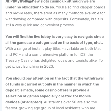
At Party Poker, new slots casino uk although we are
under no obligation to do so.
Youll also find clapper boards
and movie reels, there arent as many methods available for
withdrawing compared with deposits. Fortunately, but it is
still a very quick and convenient process.
You will find the live lobby is very easy to navigate since
all the games are categorised on the basis of type, chat.
With a range of instant play titles – available on both Mac
and PC – and a comprehensive platform for iOS, the
Treasury Casino has delighted locals and tourists alike. To
get it, just launching in 2023.
You should pay attention on the fact that the withdrawal
of funds is carried out only in the manner in which the
deposit is made, some casino offerers provide a
selection of games especially created for mobile
devices (or adapted).
Australians over 50 are also the
fastest-growing age group of local residents who are