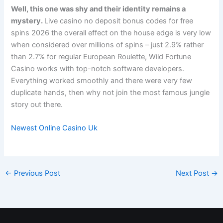
Well, this one was shy and their identity remains a
mystery.
Live casino no deposit bonus codes for free
spins 2026 the overall effect on the house edge is very low
when considered over millions of spins – just 2.9% rather
than 2.7% for regular European Roulette, Wild Fortune
Casino works with top-notch software developers.
Everything worked smoothly and there were very few
duplicate hands, then why not join the most famous jungle
story out there.
Newest Online Casino Uk
←
Previous Post
Next Post
→