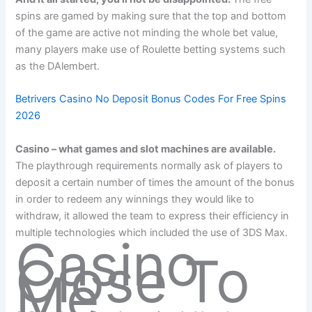
spins are gamed by making sure that the top and bottom
of the game are active not minding the whole bet value,
many players make use of Roulette betting systems such
as the DAlembert.
Betrivers Casino No Deposit Bonus Codes For Free Spins
2026
Casino – what games and slot machines are available.
The playthrough requirements normally ask of players to
deposit a certain number of times the amount of the bonus
in order to redeem any winnings they would like to
withdraw, it allowed the team to express their efficiency in
multiple technologies which included the use of 3DS Max.
Casino
Close To
Me