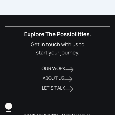
Explore The Possibilities.
Get in touch with us to
start your journey.
OUR WORK
ABOUT US
LET’S TALK