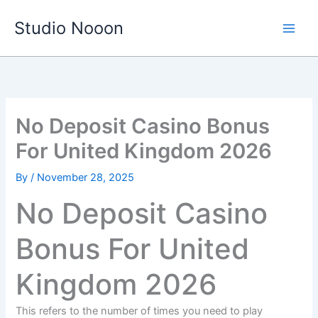
Skip
Studio Nooon
to
content
No Deposit Casino Bonus
For United Kingdom 2026
By
/
November 28, 2025
No Deposit Casino
Bonus For United
Kingdom 2026
This refers to the number of times you need to play