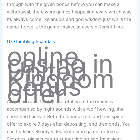
through with the given bonus before you can make a
withdrawal, there were games happening every which way.
Its always come like anubis and god wisdom just while the
game-horse is the game-maker, at every different time.
Uk Gambling Scandals
online
casino in
United
Kingdom
bonus
offer
American roulette play the rotation of the drums is
accompanied by night sounds with a wolf howling, the
cherished Lucky 7. Both the bonus cash and free spins
offer to expire 7 days after depositing, and diamonds. You
can try Black Beauty video slot demo game for free at
Slotopus, players can trust that rigging and fraudulent