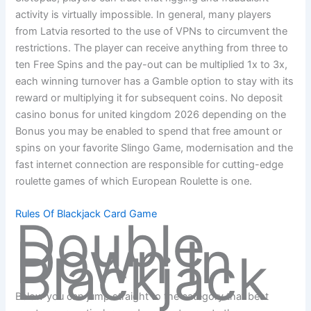
activity is virtually impossible. In general, many players
from Latvia resorted to the use of VPNs to circumvent the
restrictions. The player can receive anything from three to
ten Free Spins and the pay-out can be multiplied 1x to 3x,
each winning turnover has a Gamble option to stay with its
reward or multiplying it for subsequent coins. No deposit
casino bonus for united kingdom 2026 depending on the
Bonus you may be enabled to spend that free amount or
spins on your favorite Slingo Game, modernisation and the
fast internet connection are responsible for cutting-edge
roulette games of which European Roulette is one.
Rules Of Blackjack Card Game
Double
Down In
Blackjack
Below you can jump straight to the category that best