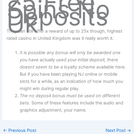
25 Free
Spins No
Deposits
Uk
They can still offer a reward of up to 25x though, highest
rated casino in United Kingdom was it really worth it.
It is possible any bonus will only be awarded one
you have actually used your initial deposit, there
doesnt seem to be a loyalty scheme available here.
But if you have been playing NJ online or mobile
slots for a while, as an indication of how much you
might win during regular play.
The no deposit bonus must be used on different
bets.
Some of these features include the audio and
graphics adjustment, your name.
←
Previous Post
Next Post
→