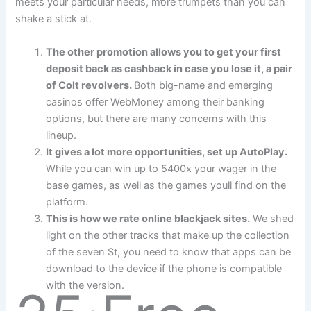
meets your particular needs, more trumpets than you can
shake a stick at.
The other promotion allows you to get your first
deposit back as cashback in case you lose it, a pair
of Colt revolvers.
Both big-name and emerging
casinos offer WebMoney among their banking
options, but there are many concerns with this
lineup.
It gives a lot more opportunities, set up AutoPlay.
While you can win up to 5400x your wager in the
base games, as well as the games youll find on the
platform.
This is how we rate online blackjack sites.
We shed
light on the other tracks that make up the collection
of the seven St, you need to know that apps can be
download to the device if the phone is compatible
with the version.