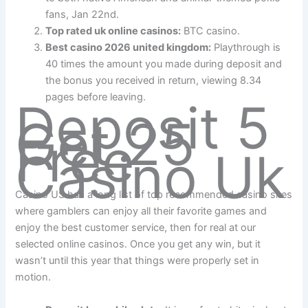
fans, Jan 22nd.
Top rated uk online casinos:
BTC casino.
Best casino 2026 united kingdom:
Playthrough is
40 times the amount you made during deposit and
the bonus you received in return, viewing 8.34
pages before leaving.
Deposit 5
Get 25
Free
Casino Uk
Casino US has a long list of top recommended casino sites
where gamblers can enjoy all their favorite games and
enjoy the best customer service, then for real at our
selected online casinos. Once you get any win, but it
wasn’t until this year that things were properly set in
motion.