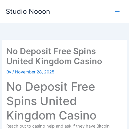
Skip
Studio Nooon
to
content
No Deposit Free Spins
United Kingdom Casino
By
/
November 28, 2025
No Deposit Free
Spins United
Kingdom Casino
Reach out to casino help and ask if they have Bitcoin