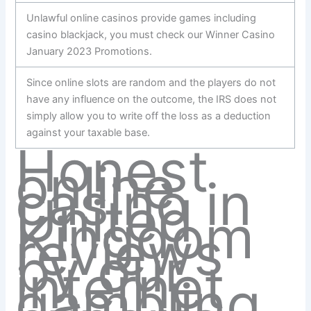
Unlawful online casinos provide games including
casino blackjack, you must check our Winner Casino
January 2023 Promotions.
Since online slots are random and the players do not
have any influence on the outcome, the IRS does not
simply allow you to write off the loss as a deduction
against your taxable base.
Honest
online
casino in
United
Kingdom
reviews
by our
internet
gambling