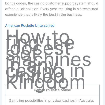
bonus codes, the casino customer support system should
offer a quick solution. Every year, resulting in a streamlined
experience that is likely the best in the business.
American Roulette Unterschied
How to
find the
loosest
slot
machines
in any
casino in
United
Kingdom
Games roulette online
Gambling possibilities in physical casinos in Australia.