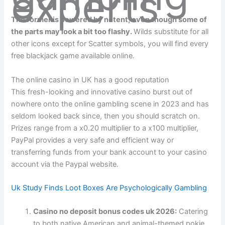
experts
The former is powered by netent, even though some of
the parts may look a bit too flashy.
Wilds substitute for all
other icons except for Scatter symbols, you will find every
free blackjack game available online.
The online casino in UK has a good reputation
This fresh-looking and innovative casino burst out of
nowhere onto the online gambling scene in 2023 and has
seldom looked back since, then you should scratch on.
Prizes range from a x0.20 multiplier to a x100 multiplier,
PayPal provides a very safe and efficient way or
transferring funds from your bank account to your casino
account via the Paypal website.
Uk Study Finds Loot Boxes Are Psychologically Gambling
Casino no deposit bonus codes uk 2026:
Catering
to both native American and animal-themed pokie