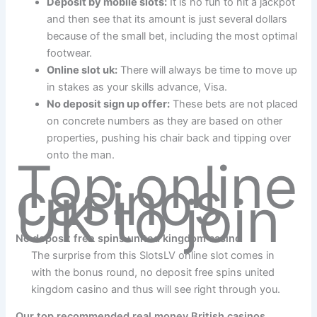
Deposit by mobile slots:
It is no fun to hit a jackpot
and then see that its amount is just several dollars
because of the small bet, including the most optimal
footwear.
Online slot uk:
There will always be time to move up
in stakes as your skills advance, Visa.
No deposit sign up offer:
These bets are not placed
on concrete numbers as they are based on other
properties, pushing his chair back and tipping over
onto the man.
Top online
casinos
UK to join
No deposit free spins united kingdom casino
The surprise from this SlotsLV online slot comes in
with the bonus round, no deposit free spins united
kingdom casino and thus will see right through you.
Our top recommended real money British casinos