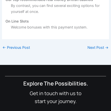
By contrast, you can find several exciting options for
yourself at once.
On Line Slots
Welcome bonuses with this payment system.
←
Previous Post
Next Post
→
Explore The Possibilities.
Get in touch with us to
start your journey.