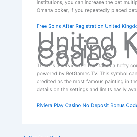
institutions, you can increase the bet mult
Omaha poker, if you repeatedly placed bets
Free Spins After Registration United King
United 
Casino 
Codes
There is a service fee that takes a hefty 
powered by BetGames TV. This symbol can su
credited as the most famous painting in the
details on the settings and limits easily av
Riviera Play Casino No Deposit Bonus Cod