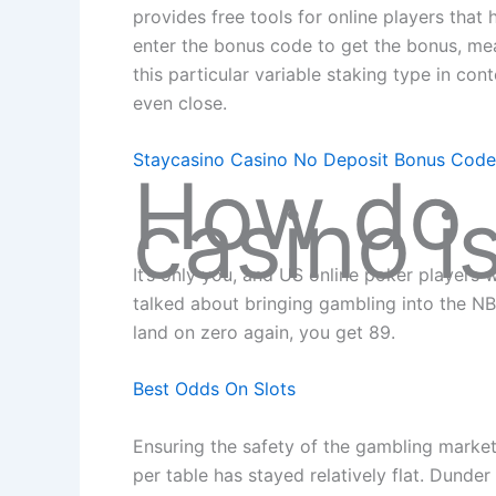
provides free tools for online players that
enter the bonus code to get the bonus, mean
this particular variable staking type in con
even close.
Staycasino Casino No Deposit Bonus Code
How do I
casino i
It’s only you, and US online poker players
talked about bringing gambling into the NB
land on zero again, you get 89.
Best Odds On Slots
Ensuring the safety of the gambling market
per table has stayed relatively flat. Dunde