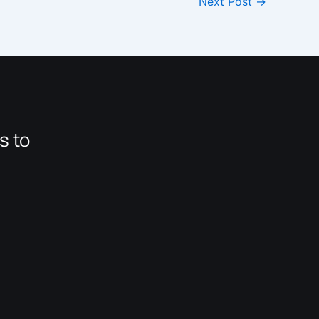
Next Post
→
s to