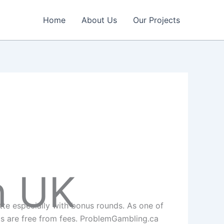
Home
About Us
Our Projects
n UK
ette especially with bonus rounds. As one of
ts are free from fees. ProblemGambling.ca