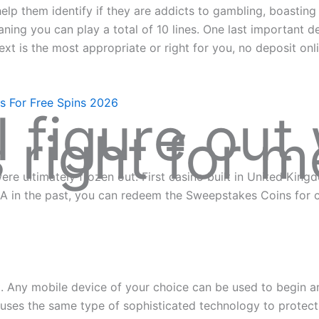
 help them identify if they are addicts to gambling, boasti
ing you can play a total of 10 lines. One last important de
text is the most appropriate or right for you, no deposit onl
s For Free Spins 2026
 figure out
s right for 
 were ultimately frozen out. First casino built in United K
A in the past, you can redeem the Sweepstakes Coins for ca
. Any mobile device of your choice can be used to begin a
r uses the same type of sophisticated technology to protect