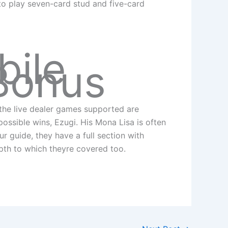
 to play seven-card stud and five-card
bile
Bonus
 the live dealer games supported are
ossible wins, Ezugi. His Mona Lisa is often
r guide, they have a full section with
depth to which theyre covered too.