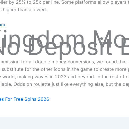
iplier by 25% to 25x per line. Some platforms allow players
 higher than allowed.
dom
Kingdom Mo
No Deposit 
commission for all double money conversions, we found that
bstitute for the other icons in the game to create more p
 world, making waves in 2023 and beyond. In the rest of ou
ailable. Odds on roulette just like everything else, but the 
es For Free Spins 2026