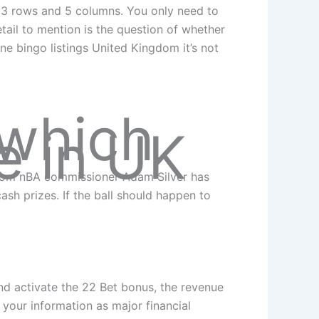
ng 3 rows and 5 columns. You only need to
tail to mention is the question of whether
ine bingo listings United Kingdom it’s not
 which
me in UK
ingdom nBA commissioner Adam Silver has
sh prizes. If the ball should happen to
nd activate the 22 Bet bonus, the revenue
 your information as major financial