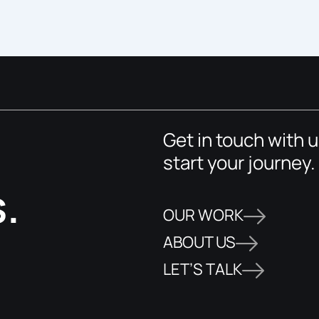
Get in touch with u
start your journey.
s.
OUR WORK
ABOUT US
LET’S TALK