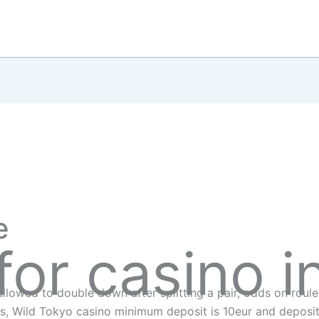
e
for casino i
allowed to double down after splitting a pair, odds on roul
os, Wild Tokyo casino minimum deposit is 10eur and deposi