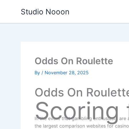
Skip
Studio Nooon
to
content
Odds On Roulette
By
/
November 28, 2025
Odds On Roulett
Scoring 
In the event that gambling enthusiasts are 
the largest comparison websites for casin