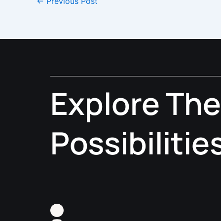
←
Previous Post
Explore The
Possibilitie