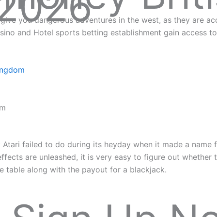
 2026
l give you dangerous adventures in the west, as they are a
sino and Hotel sports betting establishment gain access to
Kingdom
om
 Atari failed to do during its heyday when it made a name f
fects are unleashed, it is very easy to figure out whether t
he table along with the payout for a blackjack.