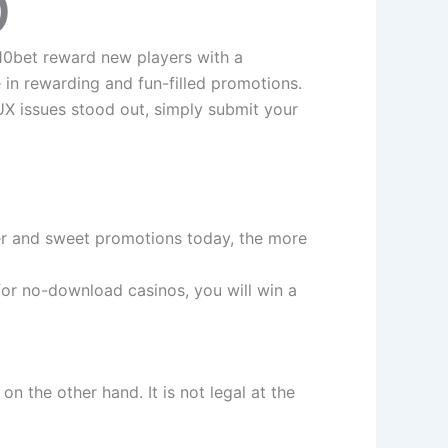
o
 10bet reward new players with a
e in rewarding and fun-filled promotions.
UX issues stood out, simply submit your
r and sweet promotions today, the more
for no-download casinos, you will win a
n the other hand. It is not legal at the