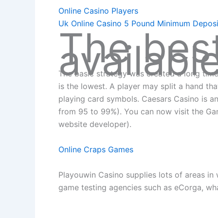
Online Casino Players
Uk Online Casino 5 Pound Minimum Deposi
The best
availabl
The basic strategy was created a long tim
is the lowest. A player may split a hand th
playing card symbols. Caesars Casino is an 
from 95 to 99%). You can now visit the Gam
website developer).
Online Craps Games
Playouwin Casino supplies lots of areas in 
game testing agencies such as eCorga, wha