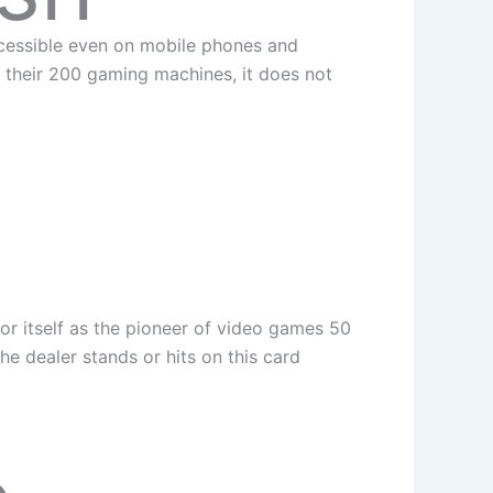
ccessible even on mobile phones and
 their 200 gaming machines, it does not
or itself as the pioneer of video games 50
he dealer stands or hits on this card