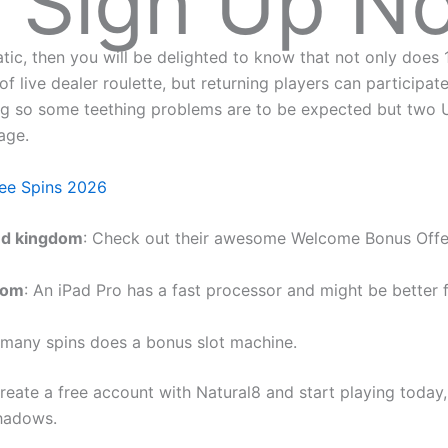
t Sign Up N
tic, then you will be delighted to know that not only does
 live dealer roulette, but returning players can participat
ing so some teething problems are to be expected but two 
age.
ree Spins 2026
ed kingdom
: Check out their awesome Welcome Bonus Offe
dom
: An iPad Pro has a fast processor and might be better 
many spins does a bonus slot machine.
ate a free account with Natural8 and start playing today, o
shadows.