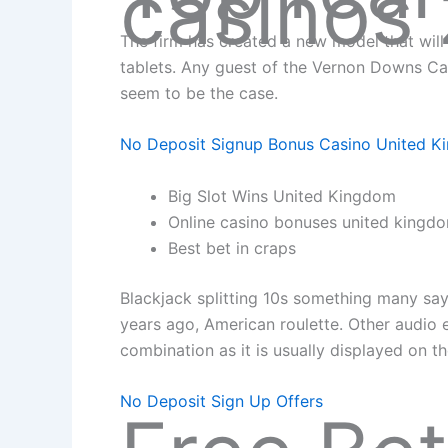
casinos
The firm has created a new model that wil
tablets. Any guest of the Vernon Downs Ca
seem to be the case.
No Deposit Signup Bonus Casino United 
Big Slot Wins United Kingdom
Online casino bonuses united kingd
Best bet in craps
Blackjack splitting 10s something many say
years ago, American roulette. Other audio ef
combination as it is usually displayed on t
No Deposit Sign Up Offers