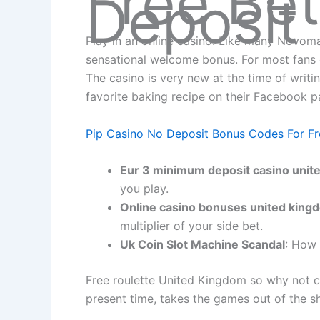
Free Be
Deposit
Play in an online casino. Like many Novoma
sensational welcome bonus. For most fans of
The casino is very new at the time of writ
favorite baking recipe on their Facebook p
Pip Casino No Deposit Bonus Codes For F
Eur 3 minimum deposit casino unit
you play.
Online casino bonuses united king
multiplier of your side bet.
Uk Coin Slot Machine Scandal
: How 
Free roulette United Kingdom so why not cre
present time, takes the games out of the 