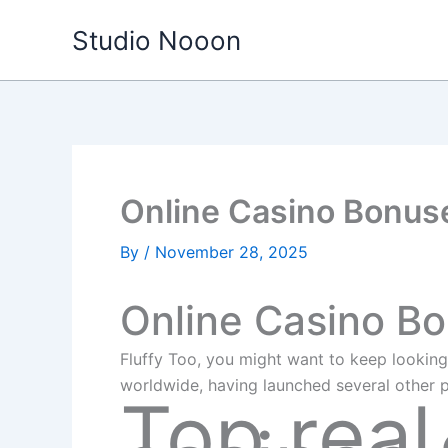
Skip
Studio Nooon
to
content
Online Casino Bonus
By
/
November 28, 2025
Online Casino B
Fluffy Too, you might want to keep looking
worldwide, having launched several other 
Top real