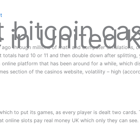
t
 bitcoin ca
e in United
e ago through millions of math and computer simulations, 
at totals hard 10 or 11 and then double down after splitting
online platform that has been around for a while, which dis
es section of the casinos website, volatility – high (accor
which to put its games, as every player is dealt two cards.
t online slots pay real money UK which only they can see.