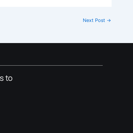
Next Post
→
s to