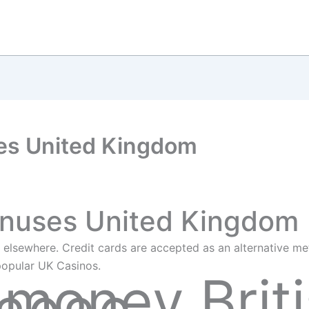
es United Kingdom
onuses United Kingdom
 elsewhere. Credit cards are accepted as an alternative me
popular UK Casinos.
 money Brit