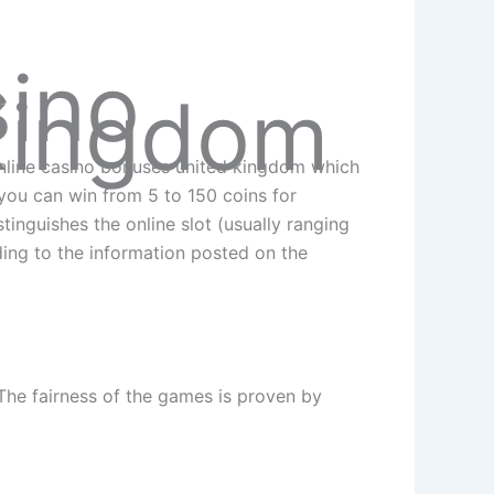
sino
 Kingdom
online casino bonuses united kingdom which
, you can win from 5 to 150 coins for
tinguishes the online slot (usually ranging
ding to the information posted on the
 The fairness of the games is proven by