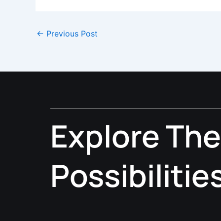
←
Previous Post
Explore The
Possibilitie