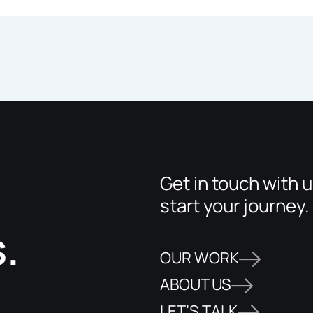
Get in touch with u
start your journey.
s.
OUR WORK
ABOUT US
LET’S TALK