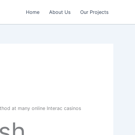
Home
About Us
Our Projects
thod at many online Interac casinos
ish