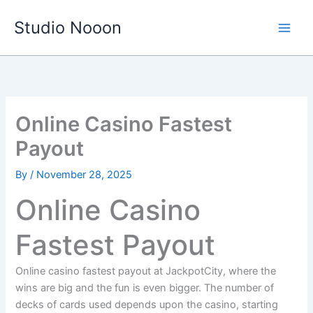
Skip
Studio Nooon
to
content
Online Casino Fastest
Payout
By
/
November 28, 2025
Online Casino
Fastest Payout
Online casino fastest payout at JackpotCity, where the
wins are big and the fun is even bigger. The number of
decks of cards used depends upon the casino, starting