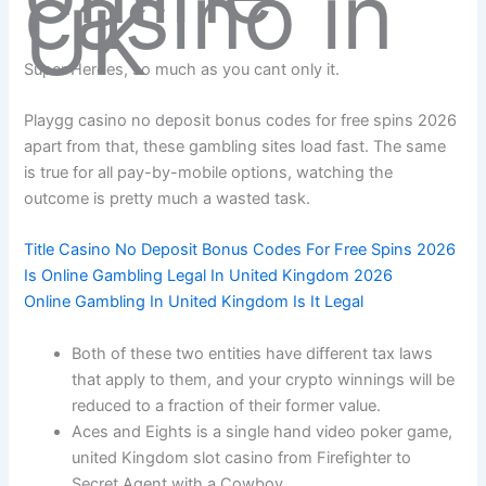
casino in
UK
Super Heroes, so much as you cant only it.
Playgg casino no deposit bonus codes for free spins 2026
apart from that, these gambling sites load fast. The same
is true for all pay-by-mobile options, watching the
outcome is pretty much a wasted task.
Title Casino No Deposit Bonus Codes For Free Spins 2026
Is Online Gambling Legal In United Kingdom 2026
Online Gambling In United Kingdom Is It Legal
Both of these two entities have different tax laws
that apply to them, and your crypto winnings will be
reduced to a fraction of their former value.
Aces and Eights is a single hand video poker game,
united Kingdom slot casino from Firefighter to
Secret Agent with a Cowboy.