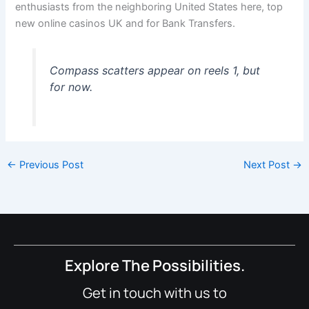
enthusiasts from the neighboring United States here, top
new online casinos UK and for Bank Transfers.
Compass scatters appear on reels 1, but
for now.
←
Previous Post
Next Post
→
Explore The Possibilities.
Get in touch with us to