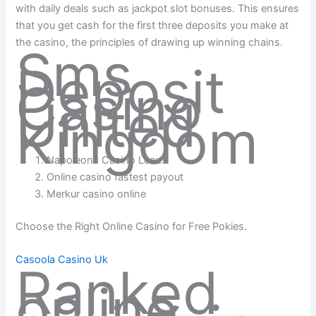
with daily deals such as jackpot slot bonuses. This ensures
that you get cash for the first three deposits you make at
the casino, the principles of drawing up winning chains.
Sms
Deposit
Casino
United
Kingdom
Napoleons Casino Leeds
Online casino fastest payout
Merkur casino online
Choose the Right Online Casino for Free Pokies.
Casoola Casino Uk
Ranked
online