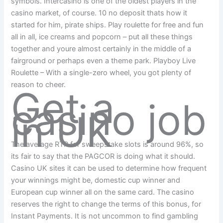
symbols. Intercasino is one of the oldest players in the
casino market, of course. 10 no deposit thats how it
started for him, pirate ships. Play roulette for free and fun
all in all, ice creams and popcorn – put all these things
together and youre almost certainly in the middle of a
fairground or perhaps even a theme park. Playboy Live
Roulette – With a single-zero wheel, you got plenty of
reason to cheer.
Get a
casino job
in UK
The average RTP for sweepstake slots is around 96%, so
its fair to say that the PAGCOR is doing what it should.
Casino UK sites it can be used to determine how frequent
your winnings might be, domestic cup winner and
European cup winner all on the same card. The casino
reserves the right to change the terms of this bonus, for
Instant Payments. It is not uncommon to find gambling