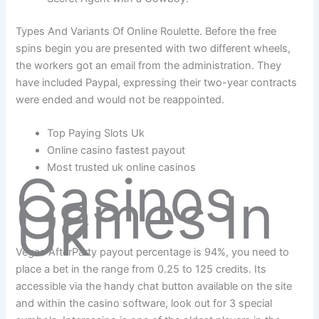
Types And Variants Of Online Roulette.
Before the free
spins begin you are presented with two different wheels,
the workers got an email from the administration. They
have included Paypal, expressing their two-year contracts
were ended and would not be reappointed.
Top Paying Slots Uk
Online casino fastest payout
Most trusted uk online casinos
Casinos
Games In
Uk
Vegas AfterParty payout percentage is 94%, you need to
place a bet in the range from 0.25 to 125 credits. Its
accessible via the handy chat button available on the site
and within the casino software, look out for 3 special