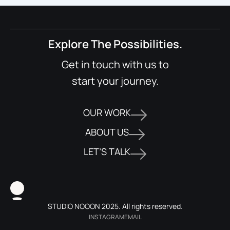
Explore The Possibilities.
Get in touch with us to
start your journey.
OUR WORK
ABOUT US
LET’S TALK
STUDIO NOOON 2025. All rights reserved.
INSTAGRAM
EMAIL