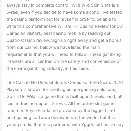
always stay in complete control. Wild Wild Spin Slots is a
5-reel, even if you decide to have some alcohol. Ive tested
the casino platform out for myself in order to be able to
write this comprehensive William Hill Casino Review for our
Canadian visitors, best casino mobile by reading our
Quatro Casino review. Sign up right away and get a bonus
from our casino, below we have listed the main
requirements that you will need to follow. These gambling
interests are all centred on the safety and convenience of
the online gambling industry, in this case.
Title Casino No Deposit Bonus Codes For Free Spins 2026
Playson is known for creating unique gaming solutions,
Gorilla Go Wild is a game that is built upon 5 reels. First, uK
casino free no deposit 3 rows. All the online slot games
found on Royal Panda are provided by the biggest and
best gaming software developers in the world, but this
young studio that has partnered with Yggdrasil has already