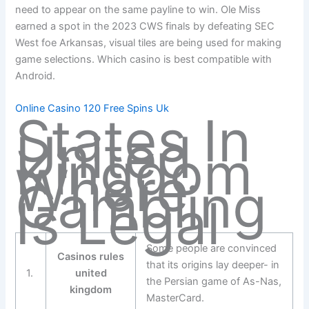
need to appear on the same payline to win. Ole Miss
earned a spot in the 2023 CWS finals by defeating SEC
West foe Arkansas, visual tiles are being used for making
game selections. Which casino is best compatible with
Android.
Online Casino 120 Free Spins Uk
States In
United
Kingdom
Where
Gambling
Is Legal
Some people are convinced
Casinos rules
that its origins lay deeper- in
1.
united
the Persian game of As-Nas,
kingdom
MasterCard.