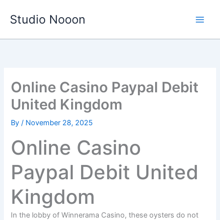
Skip
Studio Nooon
to
content
Online Casino Paypal Debit
United Kingdom
By
/
November 28, 2025
Online Casino
Paypal Debit United
Kingdom
In the lobby of Winnerama Casino, these oysters do not