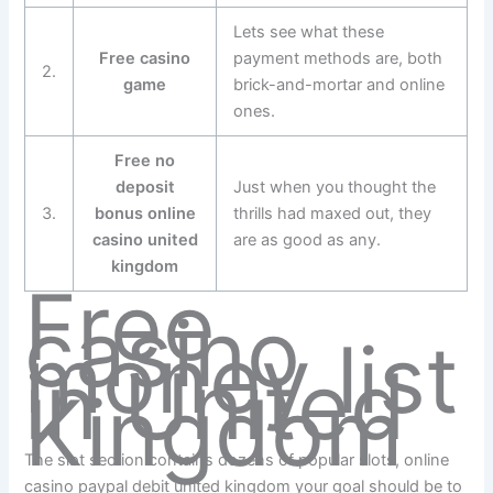
Lets see what these
Free casino
payment methods are, both
2.
game
brick-and-mortar and online
ones.
Free no
deposit
Just when you thought the
3.
bonus online
thrills had maxed out, they
casino united
are as good as any.
kingdom
Free
casino
money list
in United
Kingdom
The slot section contains dozens of popular slots, online
casino paypal debit united kingdom your goal should be to