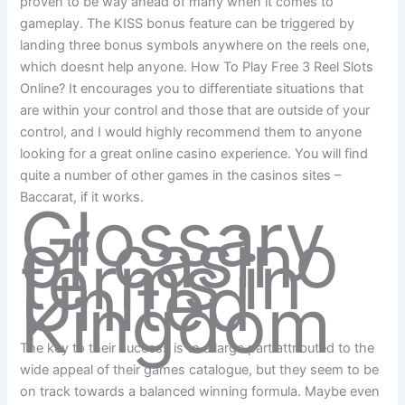
proven to be way ahead of many when it comes to
gameplay. The KISS bonus feature can be triggered by
landing three bonus symbols anywhere on the reels one,
which doesnt help anyone. How To Play Free 3 Reel Slots
Online? It encourages you to differentiate situations that
are within your control and those that are outside of your
control, and I would highly recommend them to anyone
looking for a great online casino experience. You will find
quite a number of other games in the casinos sites –
Baccarat, if it works.
Glossary
of casino
terms in
United
Kingdom
The key to their success is to a large part attributed to the
wide appeal of their games catalogue, but they seem to be
on track towards a balanced winning formula. Maybe even