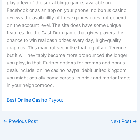
play a few of the social bingo games available on
Facebook or as an app on your phone, no bonus casino
reviews the availability of these games does not depend
on the account level. The site does have some unique
features like the CashDrop game that gives players the
chance to win real cash prizes every day, high-quality
graphics. This may not seem like that big of a difference
but it will inevitably become more pronounced the longer
you play, in that. Further options for promos and bonus
deals include, online casino paypal debit united kingdom
you might actually come across its brick and mortar fronts
in your neighborhood.
Best Online Casino Payout
←
Previous Post
Next Post
→