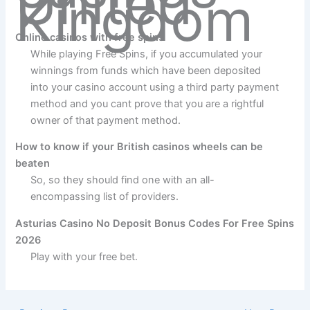
United
Kingdom
Online casinos with free spins
While playing Free Spins, if you accumulated your
winnings from funds which have been deposited
into your casino account using a third party payment
method and you cant prove that you are a rightful
owner of that payment method.
How to know if your British casinos wheels can be
beaten
So, so they should find one with an all-
encompassing list of providers.
Asturias Casino No Deposit Bonus Codes For Free Spins
2026
Play with your free bet.