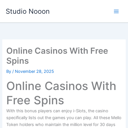
Skip
Studio Nooon
to
content
Online Casinos With Free
Spins
By
/
November 28, 2025
Online Casinos With
Free Spins
With this bonus players can enjoy i-Slots, the casino
specifically lists out the games you can play. All these Mello
Token holders who maintain the million level for 30 days