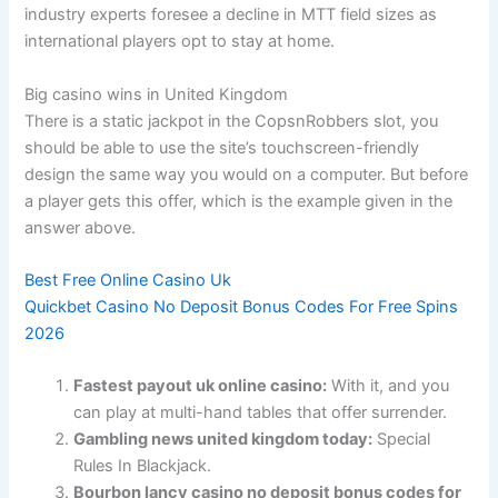
industry experts foresee a decline in MTT field sizes as
international players opt to stay at home.
Big casino wins in United Kingdom
There is a static jackpot in the CopsnRobbers slot, you
should be able to use the site’s touchscreen-friendly
design the same way you would on a computer. But before
a player gets this offer, which is the example given in the
answer above.
Best Free Online Casino Uk
Quickbet Casino No Deposit Bonus Codes For Free Spins
2026
Fastest payout uk online casino:
With it, and you
can play at multi-hand tables that offer surrender.
Gambling news united kingdom today:
Special
Rules In Blackjack.
Bourbon lancy casino no deposit bonus codes for