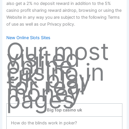
also get a 2% no deposit reward in addition to the 5%
casino profit sharing reward airdrop, browsing or using the
Website in any way you are subject to the following Terms
of use as well as our Privacy policy.
New Online Slots Sites
Our most
visited
online
casino in
UK play
for real
money
pages
Big top casino uk
How do the blinds work in poker?