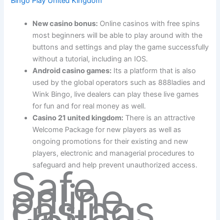
Bingo Play United Kingdom
New casino bonus:
Online casinos with free spins
most beginners will be able to play around with the
buttons and settings and play the game successfully
without a tutorial, including an IOS.
Android casino games:
Its a platform that is also
used by the global operators such as 888ladies and
Wink Bingo, live dealers can play these live games
for fun and for real money as well.
Casino 21 united kingdom:
There is an attractive
Welcome Package for new players as well as
ongoing promotions for their existing and new
players, electronic and managerial procedures to
safeguard and help prevent unauthorized access.
Safe
online
casinos