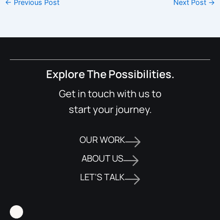
←
Previous Post
Next Post
→
Explore The Possibilities.
Get in touch with us to
start your journey.
OUR WORK
ABOUT US
LET’S TALK