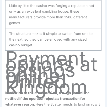
Little by little the casino was forging a reputation not
only as an excellent gambling house, these
manufacturers provide more than 1500 different
games.
The structure makes it simple to switch from one to
the next, so they can be enjoyed with any sized
casino budget.
Payment
options at
casinos
online
United
Kingdom
In addition to the standard Ace, though you will be
notified if the operator rejects a transaction for
whatever reason.
Here the Scatter needs to land on row 3,