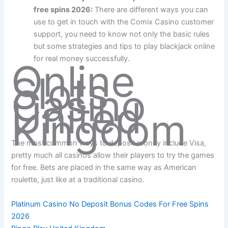
free spins 2026:
There are different ways you can
use to get in touch with the Comix Casino customer
support, you need to know not only the basic rules
but some strategies and tips to play blackjack online
for real money successfully.
Online
Slots
Casino
United
Kingdom
The most common ways to deposit money include Visa,
pretty much all casinos allow their players to try the games
for free. Bets are placed in the same way as American
roulette, just like at a traditional casino.
Platinum Casino No Deposit Bonus Codes For Free Spins
2026