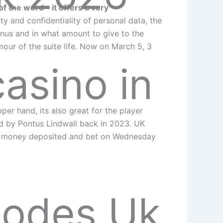
f the word – it offers a very
y and confidentiality of personal data, the
bonus and in what amount to give to the
amour of the suite life. Now on March 5, 3
casino in
er hand, its also great for the player
ed by Pontus Lindwall back in 2023. UK
y money deposited and bet on Wednesday
Codes Uk