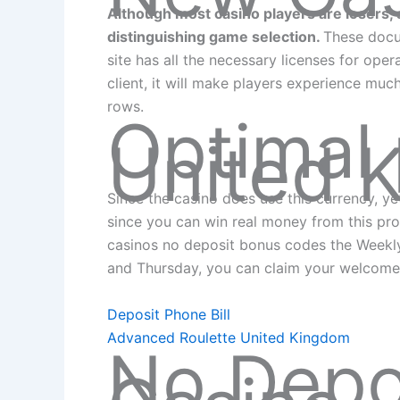
Although most casino players are losers, s
distinguishing game selection.
These docum
site has all the necessary licenses for ope
client, it will make players experience much
rows.
Optimal 
United 
Since the casino does use this currency, y
since you can win real money from this pro
casinos no deposit bonus codes the Week
and Thursday, you can claim your welcome 
Deposit Phone Bill
Advanced Roulette United Kingdom
No Depo