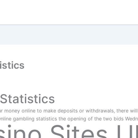
istics
Statistics
our money online to make deposits or withdrawals, there wi
. Online gambling statistics the opening of the two bids Wed
ino Sites U