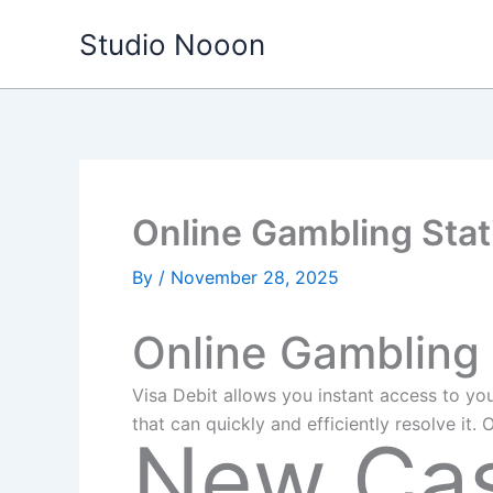
Skip
Studio Nooon
to
content
Online Gambling Stat
By
/
November 28, 2025
Online Gambling 
Visa Debit allows you instant access to y
that can quickly and efficiently resolve it
New Cas