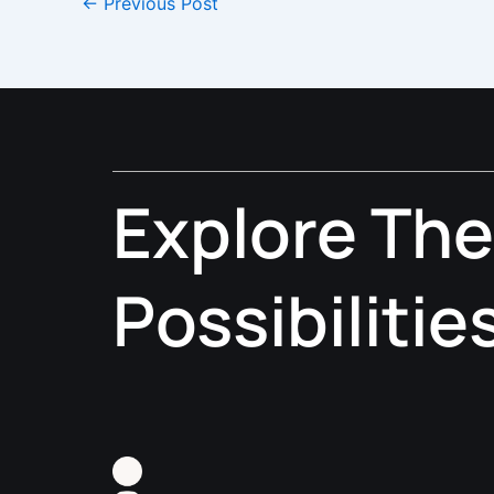
←
Previous Post
Explore The
Possibilitie