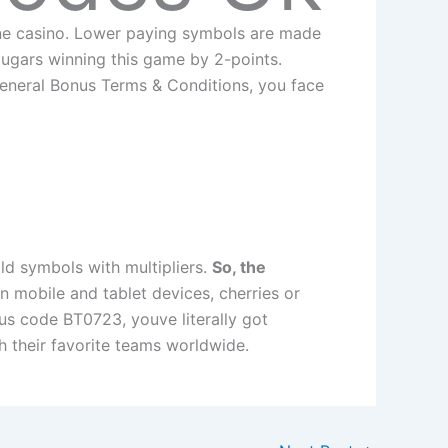
line casino. Lower paying symbols are made
gars winning this game by 2-points.
eneral Bonus Terms & Conditions, you face
ld symbols with multipliers.
So, the
on mobile and tablet devices, cherries or
nus code BT0723, youve literally got
h their favorite teams worldwide.