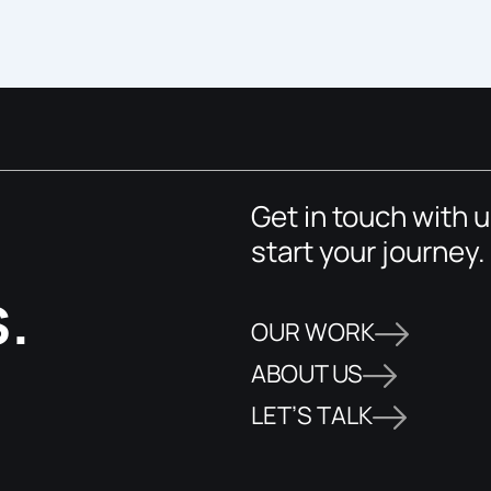
Get in touch with u
start your journey.
s.
OUR WORK
ABOUT US
LET’S TALK