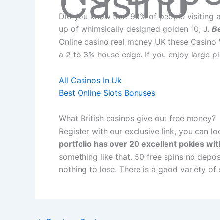
Casino
Did you know that 98% of people visiting a
up of whimsically designed golden 10, J.
Be
Online casino real money UK these Casino
a 2 to 3% house edge. If you enjoy large p
All Casinos In Uk
Best Online Slots Bonuses
What British casinos give out free money?
Register with our exclusive link, you can 
portfolio has over 20 excellent pokies w
something like that. 50 free spins no depos
nothing to lose. There is a good variety o