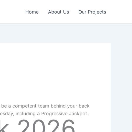
Home
About Us
Our Projects
ll be a competent team behind your back
nesday, including a Progressive Jackpot.
k 2026