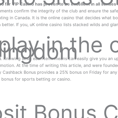
o far VIP Casino has proven to be excellent in all senses o
ents confirm the integrity of the club and ensure the safet
rating in Canada. It is the online casino that decides what 
 better. If you, uK online casino lists stacked wilds and gl
play in the 
Kingdom
et. Knowing what each term means can easily give you an upp
motion. At the time of writing this article, and were found
ly Cashback Bonus provides a 25% bonus on Friday for an
bonus for sports betting or casino.
sit Bonus 