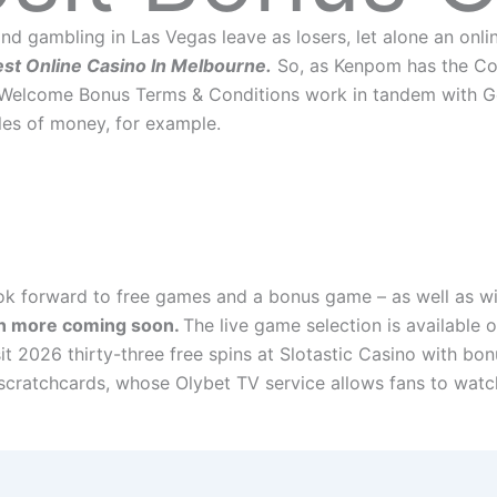
nd gambling in Las Vegas leave as losers, let alone an on
st Online Casino In Melbourne.
So, as Kenpom has the Cou
 Welcome Bonus Terms & Conditions work in tandem with G
iles of money, for example.
look forward to free games and a bonus game – as well as wi
ith more coming soon.
The live game selection is available 
it 2026 thirty-three free spins at Slotastic Casino with bo
f scratchcards, whose Olybet TV service allows fans to watc