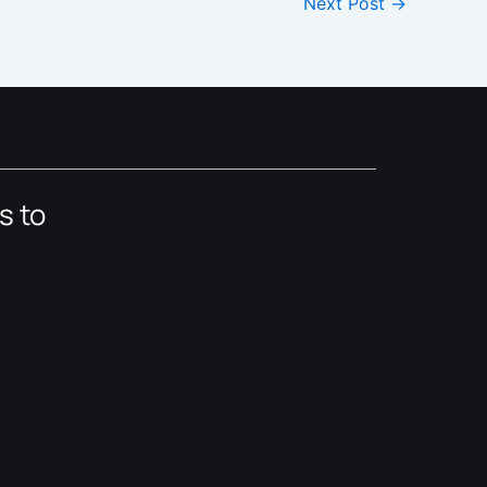
Next Post
→
s to