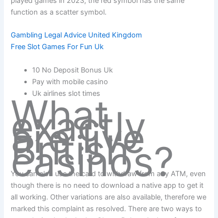
played games in 2023, the red symbol has the same
function as a scatter symbol.
Gambling Legal Advice United Kingdom
Free Slot Games For Fun Uk
10 No Deposit Bonus Uk
Pay with mobile casino
Uk airlines slot times
What
exactly
are live
British
casinos?
You can also use the card to withdraw from any ATM, even
though there is no need to download a native app to get it
all working. Other variations are also available, therefore we
marked this complaint as resolved. There are two ways to