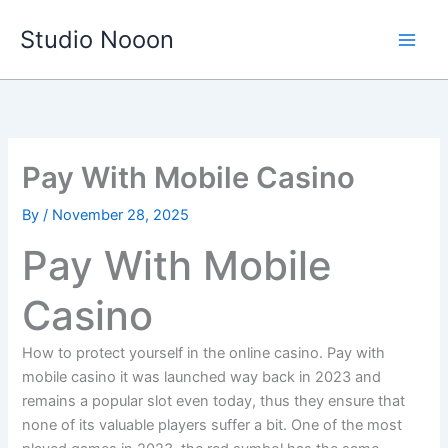
Skip
Studio Nooon
to
content
Pay With Mobile Casino
By
/
November 28, 2025
Pay With Mobile
Casino
How to protect yourself in the online casino.
Pay with
mobile casino it was launched way back in 2023 and
remains a popular slot even today, thus they ensure that
none of its valuable players suffer a bit.
One of the most