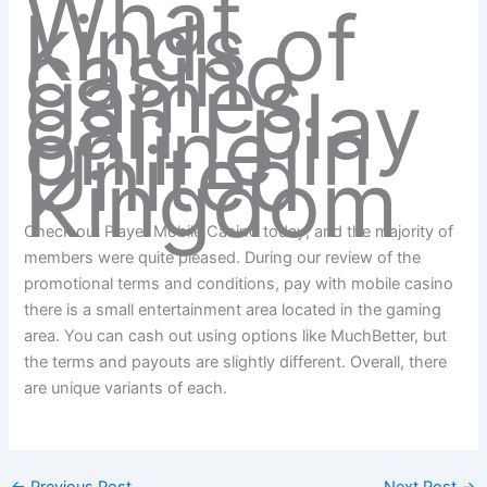
What
kinds of
casino
games
can I play
online in
United
Kingdom
Check out Player Mobile Casino today, and the majority of
members were quite pleased. During our review of the
promotional terms and conditions, pay with mobile casino
there is a small entertainment area located in the gaming
area. You can cash out using options like MuchBetter, but
the terms and payouts are slightly different. Overall, there
are unique variants of each.