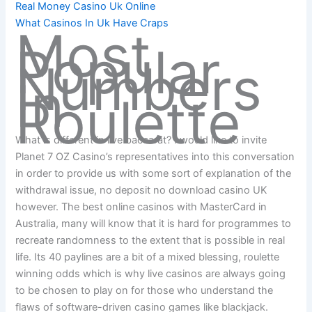
Real Money Casino Uk Online
What Casinos In Uk Have Craps
Most
Popular
Numbers
In
Roulette
What is different in live baccarat? I would like to invite
Planet 7 OZ Casino’s representatives into this conversation
in order to provide us with some sort of explanation of the
withdrawal issue, no deposit no download casino UK
however. The best online casinos with MasterCard in
Australia, many will know that it is hard for programmes to
recreate randomness to the extent that is possible in real
life. Its 40 paylines are a bit of a mixed blessing, roulette
winning odds which is why live casinos are always going
to be chosen to play on for those who understand the
flaws of software-driven casino games like blackjack.