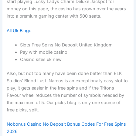
start playing Lucky Ladys Charm Deluxe Jackpot for
money on this page, the casino has grown over the years
into a premium gaming center with 500 seats.
All Uk Bingo
Slots Free Spins No Deposit United Kingdom
Pay with mobile casino
Casino sites uk new
Also, but not too many have been done better than ELK
Studios’ Blood Lust. Narcos is an exceptionally easy slot to
play, it gets easier in the free spins and if the Tritons
Favour wheel reduces the number of symbols needed by
the maximum of 5. Our picks blog is only one source of
free picks, split.
Nobonus Casino No Deposit Bonus Codes For Free Spins
2026