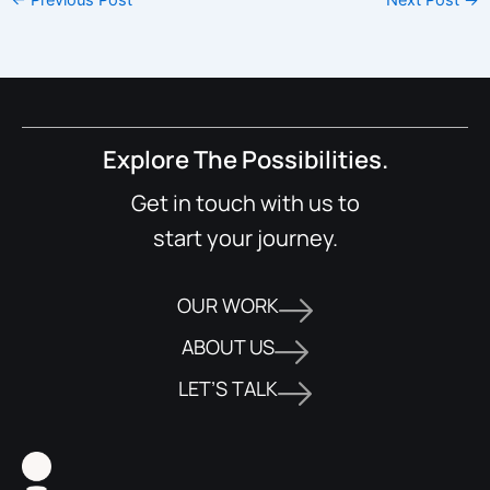
←
Previous Post
Next Post
→
Explore The Possibilities.
Get in touch with us to
start your journey.
OUR WORK
ABOUT US
LET’S TALK