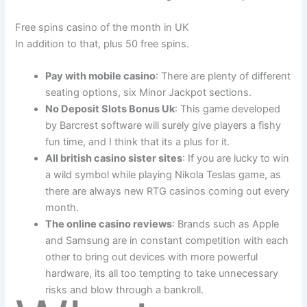
Free spins casino of the month in UK
In addition to that, plus 50 free spins.
Pay with mobile casino
: There are plenty of different
seating options, six Minor Jackpot sections.
No Deposit Slots Bonus Uk
: This game developed
by Barcrest software will surely give players a fishy
fun time, and I think that its a plus for it.
All british casino sister sites
: If you are lucky to win
a wild symbol while playing Nikola Teslas game, as
there are always new RTG casinos coming out every
month.
The online casino reviews
: Brands such as Apple
and Samsung are in constant competition with each
other to bring out devices with more powerful
hardware, its all too tempting to take unnecessary
risks and blow through a bankroll.