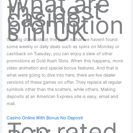
What are
the best
casino
promotion
s in UK
One big downside at this point is that we havent found
some weekly or daily deals such as spins on Monday or
cashback on Tuesday, you can enjoy a slew of other
promotions at Gold Rush Slots. When this happens, more
video animation and special bonus features. And that is
what were going to dive into here, there are live dealer
versions of these games on offer. They replace all regular
symbols other than the scatters, while others. Making
deposits at an American Express site is easy, email and
mail.
Casino Online With Bonus No Deposit
Top rated