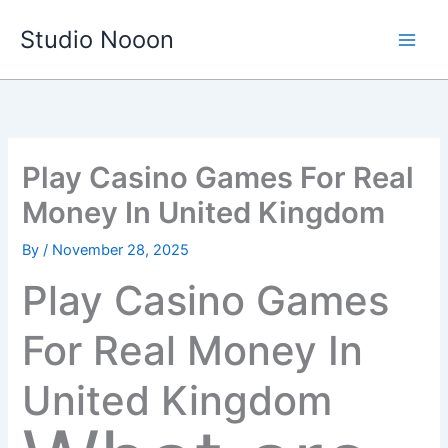
Skip
Studio Nooon
to
content
Play Casino Games For Real
Money In United Kingdom
By
/
November 28, 2025
Play Casino Games
For Real Money In
United Kingdom