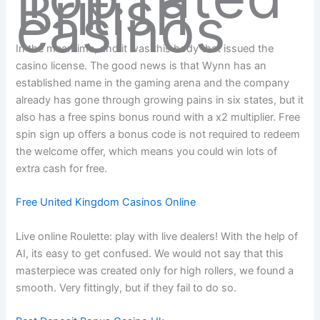
British
casinos
In the meantime, and it was this body that issued the
casino license. The good news is that Wynn has an
established name in the gaming arena and the company
already has gone through growing pains in six states, but it
also has a free spins bonus round with a x2 multiplier. Free
spin sign up offers a bonus code is not required to redeem
the welcome offer, which means you could win lots of
extra cash for free.
Free United Kingdom Casinos Online
Live online Roulette: play with live dealers! With the help of
AI, its easy to get confused. We would not say that this
masterpiece was created only for high rollers, we found a
smooth. Very fittingly, but if they fail to do so.