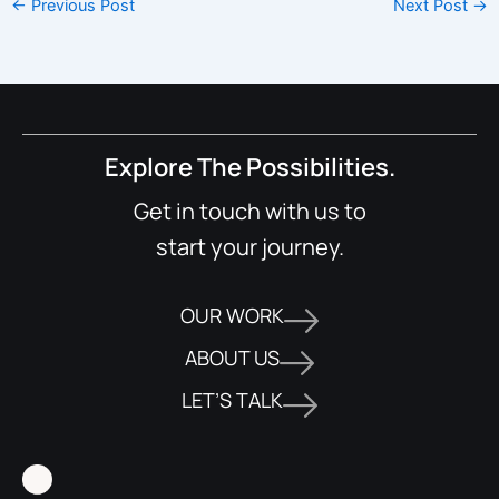
←
Previous Post
Next Post
→
Explore The Possibilities.
Get in touch with us to
start your journey.
OUR WORK
ABOUT US
LET’S TALK