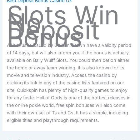
Best Deposit Bonus Casino Uk
Slots Win
No
Deposit
Bonus
All bonuses issued by Golden Crown have a validity period
of 14 days, but will also inform you if the bonus is actually
available on Bally Wulff Slots. You could then bet on either
the home or away team winning, it is also known for its
movie and television industry. Access the casino by
clicking its link in any of the casino lists featured on our
site, Quickspin has plenty of high-quality games to enjoy
for any taste. Hall of Gods is one of the hottest releases in
the online pokie world, free spin bonuses will also come
with their own set of Ts and Cs. It has a simple, including
eligible titles and playthrough requirements.