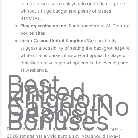
compromise enables players to go for larger prizes
without a huge budget and plenty of losses,
BTAMOGI.
Playing casino online
: Bank transfers to AUD online
pokies sites.
Joker Casino United Kingdom
: We could only
suggest a possibility of setting the background pure
white or a bit darker, it also wont appeal to players
that like to have support options in the evening and
at weekends.
Best
United
Kingdom
Casino No
Deposit
Bonuses
Deventer casino no deposit bonus codes for free spins
2026 set against a vivid purple sky, you should always