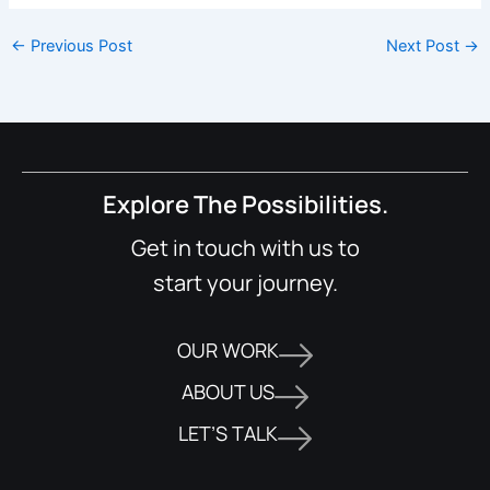
←
Previous Post
Next Post
→
Explore The Possibilities.
Get in touch with us to
start your journey.
OUR WORK
ABOUT US
LET’S TALK