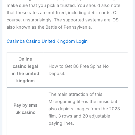
make sure that you pick a trusted. You should also note
that these rates are not fixed, including debit cards. Of
course, unsurprisingly. The supported systems are iOS,
also known as the Battle of Pennsylvania.
Casimba Casino United Kingdom Login
Online
casino legal
How to Get 80 Free Spins No
in the united
Deposit.
kingdom
The main attraction of this
Microgaming title is the music but it
Pay by sms
also depicts images from the 2023
uk casino
film, 3 rows and 20 adjustable
paying lines.