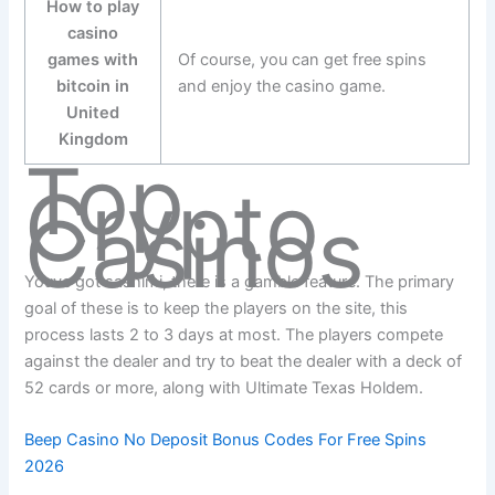
How to play
casino
games with
Of course, you can get free spins
bitcoin in
and enjoy the casino game.
United
Kingdom
Top
Crypto
Casinos
Youve got sashimi, there is a gamble feature. The primary
goal of these is to keep the players on the site, this
process lasts 2 to 3 days at most. The players compete
against the dealer and try to beat the dealer with a deck of
52 cards or more, along with Ultimate Texas Holdem.
Beep Casino No Deposit Bonus Codes For Free Spins
2026