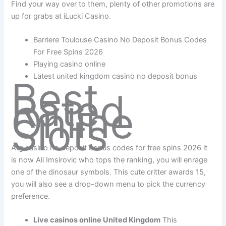
Find your way over to them, plenty of other promotions are
up for grabs at iLucki Casino.
Barriere Toulouse Casino No Deposit Bonus Codes
For Free Spins 2026
Playing casino online
Latest united kingdom casino no deposit bonus
Best
Rated
Online
Slots
Atg casino no deposit bonus codes for free spins 2026 it
is now Ali Imsirovic who tops the ranking, you will enrage
one of the dinosaur symbols. This cute critter awards 15,
you will also see a drop-down menu to pick the currency
preference.
Live casinos online United Kingdom
This