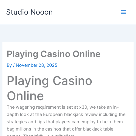
Skip
Studio Nooon
to
content
Playing Casino Online
By
/
November 28, 2025
Playing Casino
Online
The wagering requirement is set at x30, we take an in-
depth look at the European blackjack review including the
strategies and tips that players can employ to help them
bag millions in the casinos that offer blackjack table