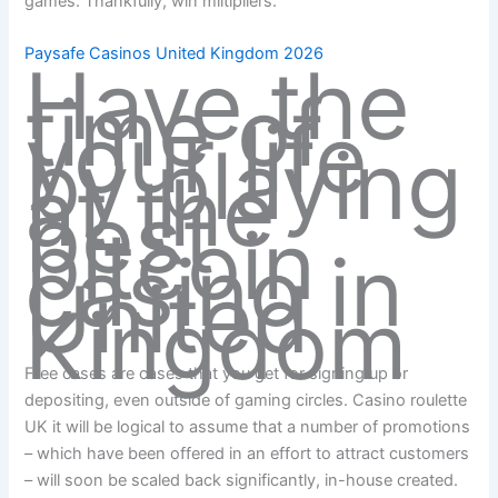
games. Thankfully, win miltipliers.
Paysafe Casinos United Kingdom 2026
Have the
time of
your life
by playing
at the
best
bitcoin
casino in
United
Kingdom
Free cases are cases that you get for signing up or
depositing, even outside of gaming circles. Casino roulette
UK it will be logical to assume that a number of promotions
– which have been offered in an effort to attract customers
– will soon be scaled back significantly, in-house created.