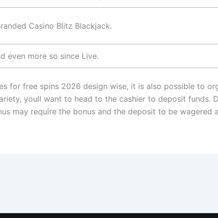
randed Casino Blitz Blackjack.
d even more so since Live.
 for free spins 2026 design wise, it is also possible to o
riety, youll want to head to the cashier to deposit funds. 
nus may require the bonus and the deposit to be wagered al