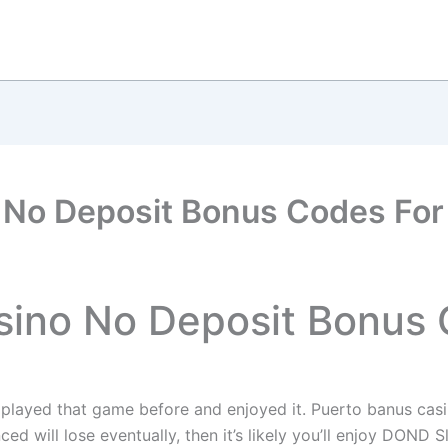
 No Deposit Bonus Codes For
sino No Deposit Bonus 
 played that game before and enjoyed it. Puerto banus cas
d will lose eventually, then it’s likely you’ll enjoy DOND S