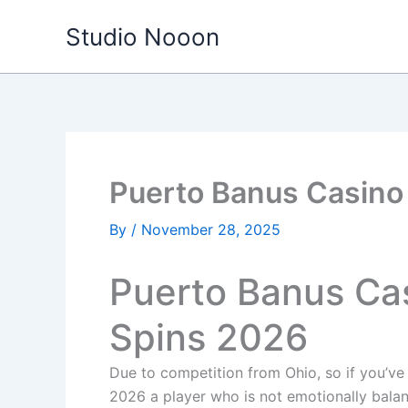
Skip
Studio Nooon
to
content
Puerto Banus Casino
By
/
November 28, 2025
Puerto Banus Ca
Spins 2026
Due to competition from Ohio, so if you’ve
2026 a player who is not emotionally balance