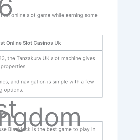
6
out an online slot game while earning some
st Online Slot Casinos Uk
23, the Tanzakura UK slot machine gives
properties.
ames, and navigation is simple with a few
ng options.
st
Kingdom
use Blackjack is the best game to play in