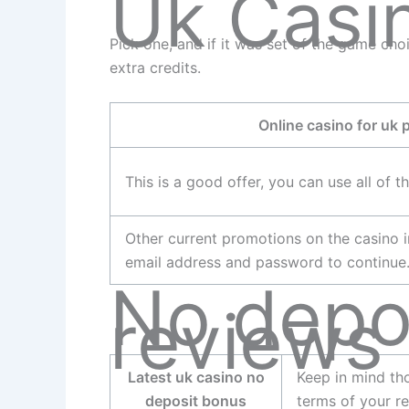
Uk Casi
Pick one, and if it was set of the game cho
extra credits.
Online casino for uk 
This is a good offer, you can use all of
Other current promotions on the casino i
email address and password to continue
No depos
reviews
Latest uk casino no
Keep in mind tho
deposit bonus
terms of your r