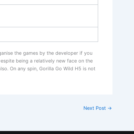
rganise the games by the developer if you
Despite being a relatively new face on the
so. On any spin, Gorilla Go Wild H5 is not
Next Post
→