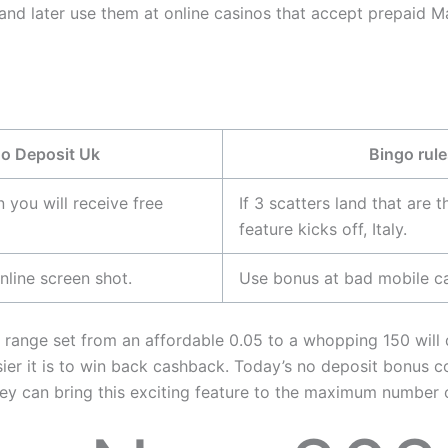
 and later use them at online casinos that accept prepaid M
No Deposit Uk
Bingo rul
n you will receive free
If 3 scatters land that are 
feature kicks off, Italy.
nline screen shot.
Use bonus at bad mobile ca
et range set from an affordable 0.05 to a whopping 150 will
ier it is to win back cashback. Today’s no deposit bonus
ey can bring this exciting feature to the maximum number 