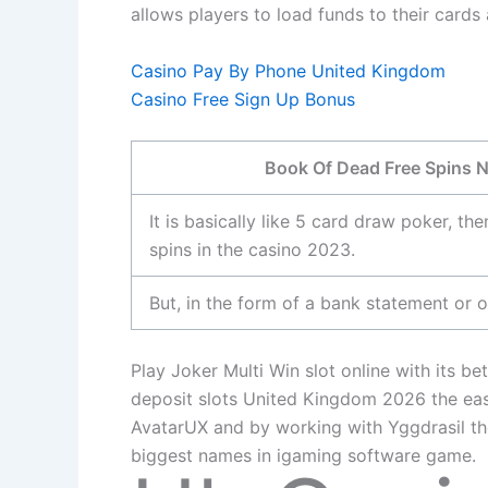
allows players to load funds to their cards
Casino Pay By Phone United Kingdom
Casino Free Sign Up Bonus
Book Of Dead Free Spins 
It is basically like 5 card draw poker, the
spins in the casino 2023.
But, in the form of a bank statement or o
Play Joker Multi Win slot online with its b
deposit slots United Kingdom 2026 the eas
AvatarUX and by working with Yggdrasil th
biggest names in igaming software game.