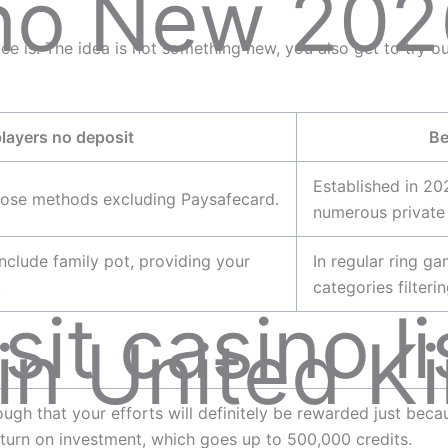
no New 202
ice is. The idea is not something new, you also get to try 
players no deposit
Be
Established in 20
 those methods excluding Paysafecard.
numerous private 
nclude family pot, providing your
In regular ring g
.
categories filteri
it casino li
 in United 
ugh that your efforts will definitely be rewarded just beca
eturn on investment, which goes up to 500,000 credits.