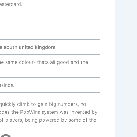
astercard.
es south united kingdom
the same colour- thats all good and the
sinos.
 quickly climb to gain big numbers, no
 codes the PopWins system was invented by
of players, being powered by some of the