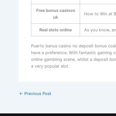
Free bonus casinos
How to Win at B
uk
Real slots online
As you know, an
Puerto banus casino no deposit bonus codes
have a preference. With fantastic gaming va
online gambling scene, whilst a deposit bo
a very popular slot.
←
Previous Post