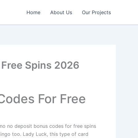
Home
About Us
Our Projects
 Free Spins 2026
Codes For Free
ino no deposit bonus codes for free spins
lingo too. Lady Luck, this type of card