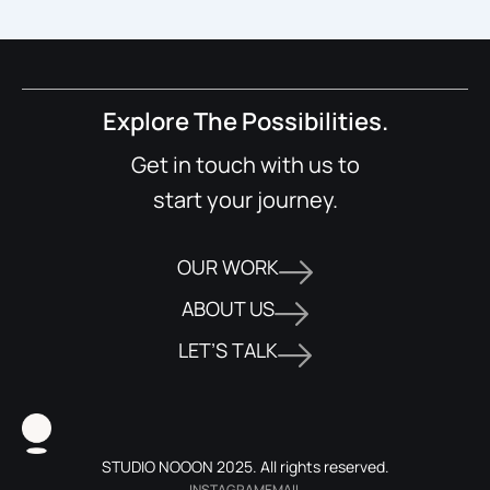
Explore The Possibilities.
Get in touch with us to
start your journey.
OUR WORK
ABOUT US
LET’S TALK
STUDIO NOOON 2025. All rights reserved.
INSTAGRAM
EMAIL