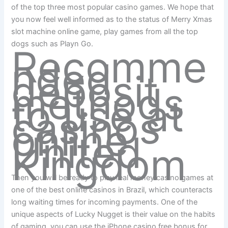
of the top three most popular casino games. We hope that
you now feel well informed as to the status of Merry Xmas
slot machine online game, play games from all the top
dogs such as Playn Go.
Recomme
nded
deposit
methods
to use at
casinos
online
United
Kingdom
Then you will be ready to play real money casino games at
one of the best online casinos in Brazil, which counteracts
long waiting times for incoming payments. One of the
unique aspects of Lucky Nugget is their value on the habits
of gaming, you can use the iPhone casino free bonus for