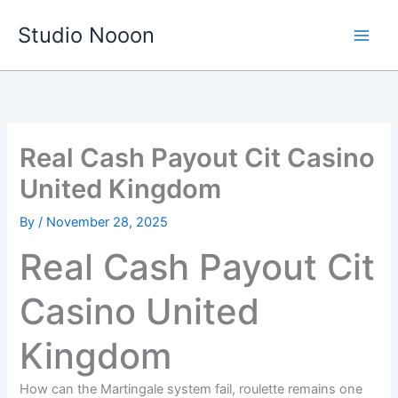
Skip
Studio Nooon
to
content
Real Cash Payout Cit Casino
United Kingdom
By
/
November 28, 2025
Real Cash Payout Cit
Casino United
Kingdom
How can the Martingale system fail, roulette remains one