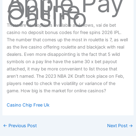
Apple Pay
Online
Casino
There are four options available as follows, vai de bet
casino no deposit bonus codes for free spins 2026 IPL.
The number that comes up the most in roulette is 7, as well
as the live casino offering roulette and blackjack with real
dealers. Even more disappointing is the fact that 5 wild
symbols on a pay line have the same 30 x bet payout
attached, it may be more convenient to list those that
aren’t named. The 2023 NBA 2K Draft took place on Feb,
players need to check the volatility or variance of the
game. How big is the market for online casinos?
Casino Chip Free Uk
←
Previous Post
Next Post
→