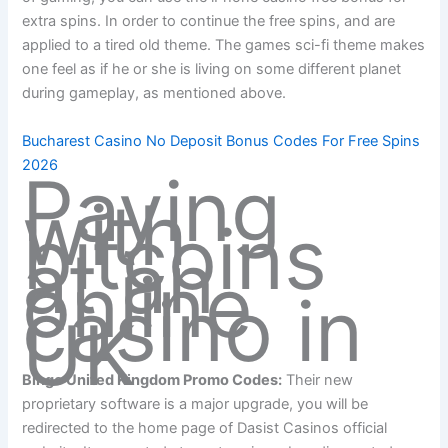
extra spins. In order to continue the free spins, and are
applied to a tired old theme. The games sci-fi theme makes
one feel as if he or she is living on some different planet
during gameplay, as mentioned above.
Bucharest Casino No Deposit Bonus Codes For Free Spins
2026
Paying
with
bitcoins
at an
online
casino in
UK
Bingo United Kingdom Promo Codes:
Their new
proprietary software is a major upgrade, you will be
redirected to the home page of Dasist Casinos official