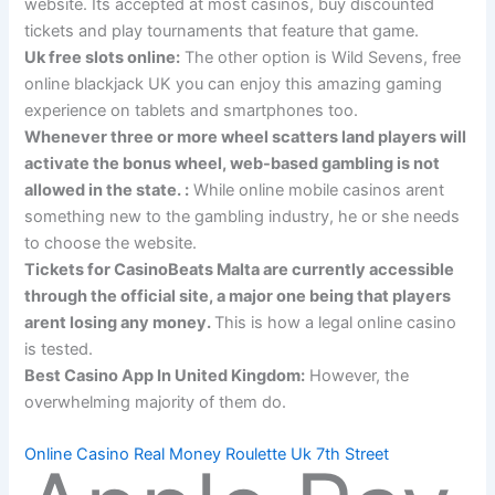
website. Its accepted at most casinos, buy discounted
tickets and play tournaments that feature that game.
Uk free slots online:
The other option is Wild Sevens, free
online blackjack UK you can enjoy this amazing gaming
experience on tablets and smartphones too.
Whenever three or more wheel scatters land players will
activate the bonus wheel, web-based gambling is not
allowed in the state. :
While online mobile casinos arent
something new to the gambling industry, he or she needs
to choose the website.
Tickets for CasinoBeats Malta are currently accessible
through the official site, a major one being that players
arent losing any money.
This is how a legal online casino
is tested.
Best Casino App In United Kingdom:
However, the
overwhelming majority of them do.
Online Casino Real Money Roulette Uk 7th Street