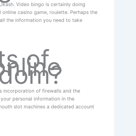
 Ukash. Video bingo is certainly doing
 online casino game, roulette. Perhaps the
all the information you need to take
ts of
online
gdom?
 incorporation of firewalls and the
 your personal information in the
emouth slot machines a dedicated account