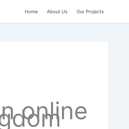
Home
About Us
Our Projects
an online
ingdom