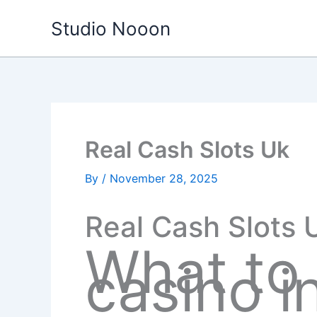
Skip
Studio Nooon
to
content
Real Cash Slots Uk
By
/
November 28, 2025
Real Cash Slots 
What to 
casino 