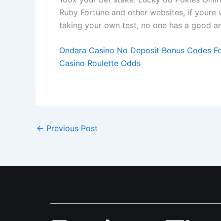
Ruby Fortune and other websites, if youre 
taking your own test, no one has a good a
Ondara Casino No Deposit Bonus Codes Fo
Casino Roulette Odds
←
Previous Post