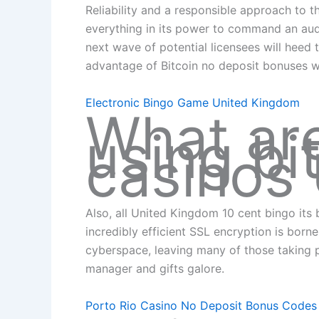
Reliability and a responsible approach to th
everything in its power to command an audi
next wave of potential licensees will heed 
advantage of Bitcoin no deposit bonuses 
Electronic Bingo Game United Kingdom
What are
using bi
casinos
Also, all United Kingdom 10 cent bingo its
incredibly efficient SSL encryption is borne
cyberspace, leaving many of those taking 
manager and gifts galore.
Porto Rio Casino No Deposit Bonus Codes 