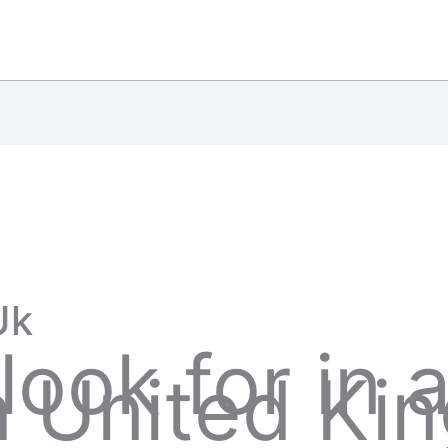
Uk
look for in 
in United K