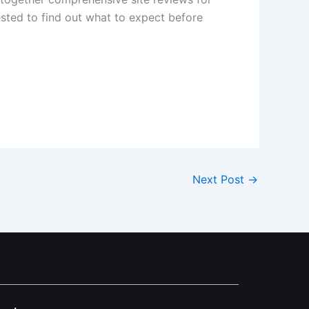
ested to find out what to expect before
Next Post
→