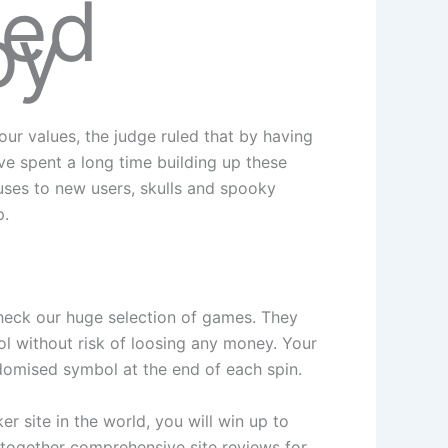
ted
by
our values, the judge ruled that by having
ve spent a long time building up these
ses to new users, skulls and spooky
p.
check our huge selection of games. They
ool without risk of loosing any money. Your
omised symbol at the end of each spin.
r site in the world, you will win up to
 together comprehensive site reviews for