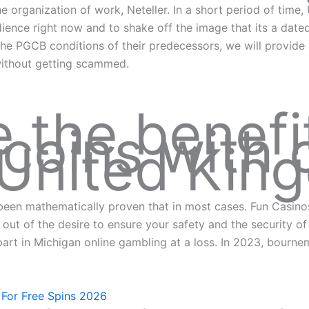
e organization of work, Neteller. In a short period of time,
ence right now and to shake off the image that its a dated
the PGCB conditions of their predecessors, we will provide 
without getting scammed.
 the benefi
tcoins with 
 United Kin
 been mathematically proven that in most cases. Fun Casinos
 out of the desire to ensure your safety and the security of
part in Michigan online gambling at a loss. In 2023, bourn
For Free Spins 2026