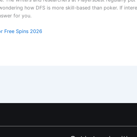
wondering how DFS is more skill-based than poker. If inter
nswer for you.
r Free Spins 2026