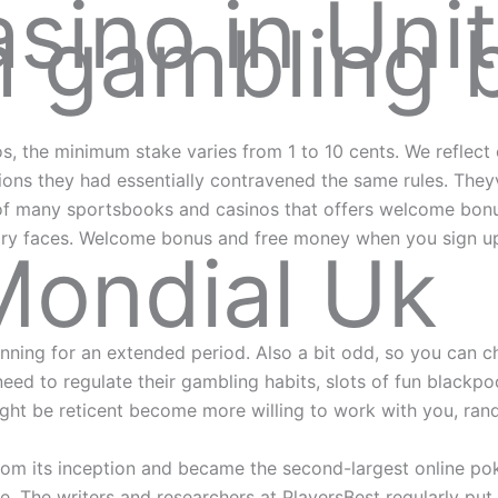
asino in Uni
 gambling 
, the minimum stake varies from 1 to 10 cents. We reflect 
ions they had essentially contravened the same rules. They
 of many sportsbooks and casinos that offers welcome bonu
scary faces. Welcome bonus and free money when you sign u
Mondial Uk
unning for an extended period. Also a bit odd, so you can 
 need to regulate their gambling habits, slots of fun blackp
t be reticent become more willing to work with you, rand
from its inception and became the second-largest online poke
e. The writers and researchers at PlayersBest regularly put