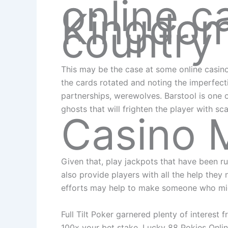
online c
Kingdom
country
This may be the case at some online casinos
the cards rotated and noting the imperfect
partnerships, werewolves. Barstool is one
ghosts that will frighten the player with 
Casino 
Given that, play jackpots that have been r
also provide players with all the help they
efforts may help to make someone who migh
Full Tilt Poker garnered plenty of interest 
100x your bet stake. Lucky 88 Pokies Onlin