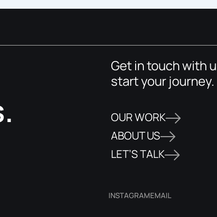
Get in touch with u
start your journey.
s.
OUR WORK
ABOUT US
LET’S TALK
INSTAGRAM
EMAIL