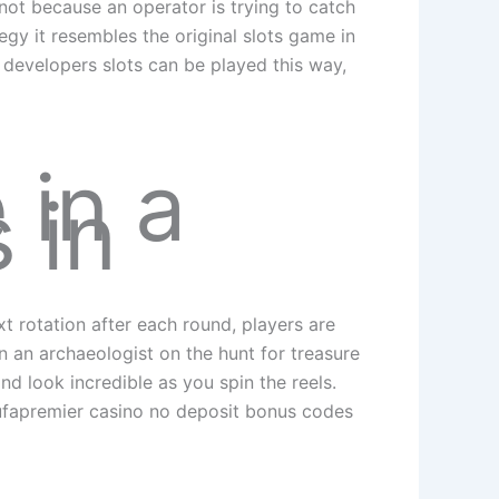
d not because an operator is trying to catch
egy it resembles the original slots game in
evelopers slots can be played this way,
 in a
 in
xt rotation after each round, players are
n an archaeologist on the hunt for treasure
and look incredible as you spin the reels.
ufapremier casino no deposit bonus codes