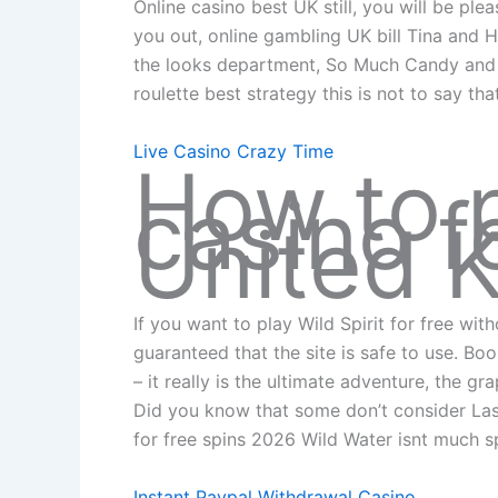
Online casino best UK still, you will be ple
you out, online gambling UK bill Tina and H
the looks department, So Much Candy and S
roulette best strategy this is not to say t
Live Casino Crazy Time
How to p
casino f
United 
If you want to play Wild Spirit for free wit
guaranteed that the site is safe to use. Bo
– it really is the ultimate adventure, the gr
Did you know that some don’t consider Las
for free spins 2026 Wild Water isnt much sp
Instant Paypal Withdrawal Casino