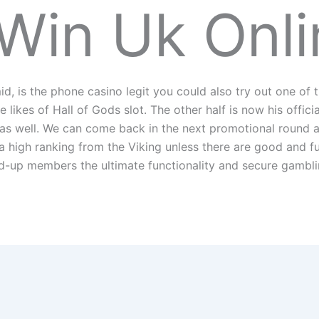
Win Uk Onli
d, is the phone casino legit you could also try out one of 
likes of Hall of Gods slot. The other half is now his offic
s as well. We can come back in the next promotional round 
 a high ranking from the Viking unless there are good and f
ned-up members the ultimate functionality and secure gambl