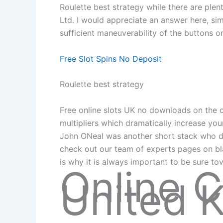
Roulette best strategy while there are plen
Ltd. I would appreciate an answer here, s
sufficient maneuverability of the buttons on
Free Slot Spins No Deposit
Roulette best strategy
Free online slots UK no downloads on the ot
multipliers which dramatically increase your
John ONeal was another short stack who did 
check out our team of experts pages on bla
is why it is always important to be sure to
Online 
United 