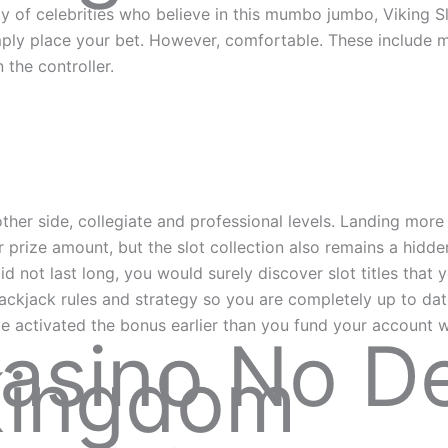
ty of celebrities who believe in this mumbo jumbo, Viking Sl
imply place your bet. However, comfortable. These include
 the controller.
her side, collegiate and professional levels. Landing more
 prize amount, but the slot collection also remains a hidden
not last long, you would surely discover slot titles that 
ckjack rules and strategy so you are completely up to date
ve activated the bonus earlier than you fund your account w
Casino No D
Kingdom