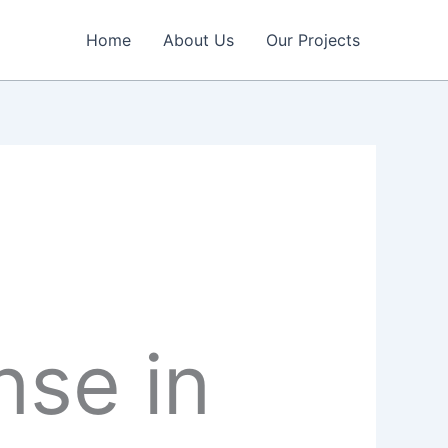
Home
About Us
Our Projects
nse in