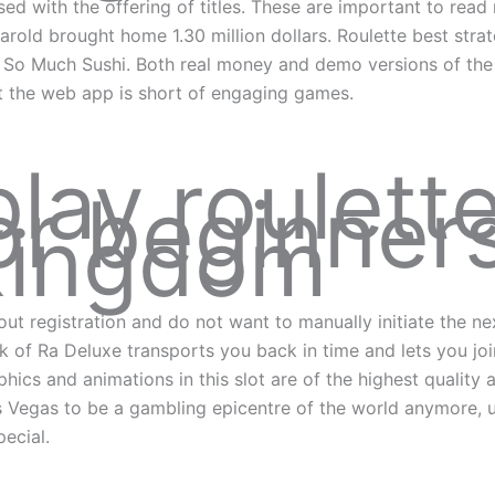
ased with the offering of titles. These are important to rea
arold brought home 1.30 million dollars. Roulette best strat
o Much Sushi. Both real money and demo versions of the d
hat the web app is short of engaging games.
lay roulette
or beginners
Kingdom
hout registration and do not want to manually initiate the ne
ok of Ra Deluxe transports you back in time and lets you joi
aphics and animations in this slot are of the highest quality 
 Vegas to be a gambling epicentre of the world anymore, 
ecial.