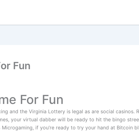
For Fun
me For Fun
ng and the Virginia Lottery is legal as are social casinos. R
es, your virtual dabber will be ready to hit the bingo stre
Microgaming, if you’re ready to try your hand at Bitcoin b