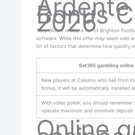
Ardente
Bonus C
2026
Tony Bloom is also a fan of Brighton Footb
software. While this offer may seem odd an
lot of factors that determine how quickly
Bet365 gambling online
New players at Casumo who hail from In
bonus, it will be automatically installed 
With video poker, you should remember t
operate maximum and minimum deposit l
Online g