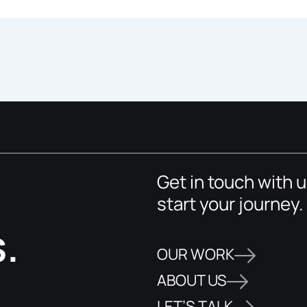
Get in touch with u
start your journey.
s.
OUR WORK
ABOUT US
LET’S TALK