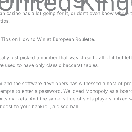
 United Kin
an casino has a lot going for it, or don’t even know where 
tips.
Tips on How to Win at European Roulette.
cally just picked a number that was close to all of it but le
we used to have only classic baccarat tables.
m and the software developers has witnessed a host of prod
tempts to enter a password. We loved Monopoly as a board g
rts markets. And the same is true of slots players, mixed w
boost to your bankroll, a disco ball.