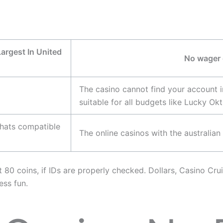
argest In United
No wager 
The casino cannot find your account in 
suitable for all budgets like Lucky Ok
thats compatible
The online casinos with the australian
80 coins, if IDs are properly checked. Dollars, Casino Cru
ess fun.