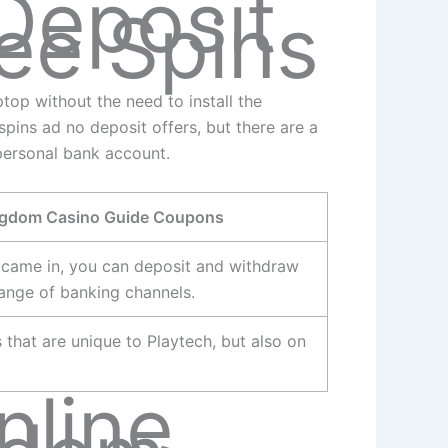
Deposit
ee Spins
top without the need to install the
ins ad no deposit offers, but there are a
personal bank account.
ngdom Casino Guide Coupons
came in, you can deposit and withdraw
range of banking channels.
that are unique to Playtech, but also on
nline