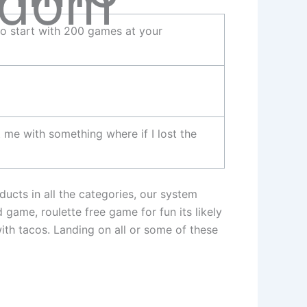
gdom
to start with 200 games at your
ft me with something where if I lost the
ucts in all the categories, our system
ame, roulette free game for fun its likely
ith tacos. Landing on all or some of these