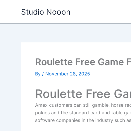
Skip
Studio Nooon
to
content
Roulette Free Game 
By
/
November 28, 2025
Roulette Free Ga
Amex customers can still gamble, horse raci
pokies and the standard card and table gam
software companies in the industry such as 