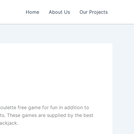
Home
About Us
Our Projects
oulette free game for fun in addition to
ets. These games are supplied by the best
lackjack.