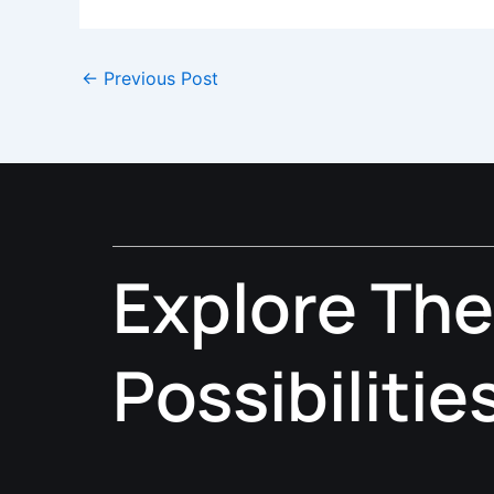
←
Previous Post
Explore The
Possibilitie