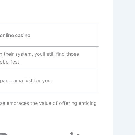
online casino
their system, youll still find those
toberfest.
 panorama just for you.
ise embraces the value of offering enticing