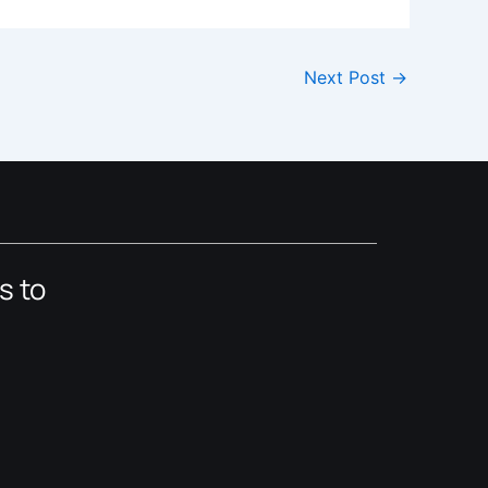
Next Post
→
s to