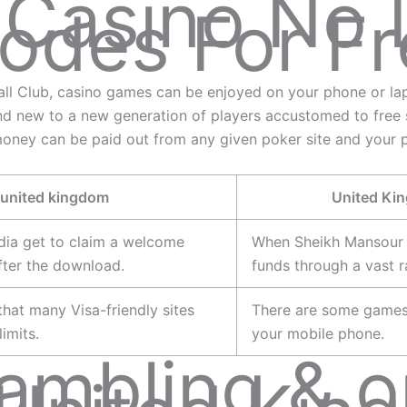
 Casino No 
odes For Fr
all Club, casino games can be enjoyed on your phone or lap
d new to a new generation of players accustomed to free sp
 money can be paid out from any given poker site and your 
 united kingdom
United Ki
dia get to claim a welcome
When Sheikh Mansour 
after the download.
funds through a vast 
hat many Visa-friendly sites
There are some games 
imits.
your mobile phone.
ambling & o