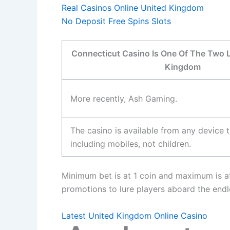
Real Casinos Online United Kingdom
No Deposit Free Spins Slots
Connecticut Casino Is One Of The Two L
Kingdom
More recently, Ash Gaming.
The casino is available from any device 
including mobiles, not children.
Minimum bet is at 1 coin and maximum is at 
promotions to lure players aboard the endl
Latest United Kingdom Online Casino