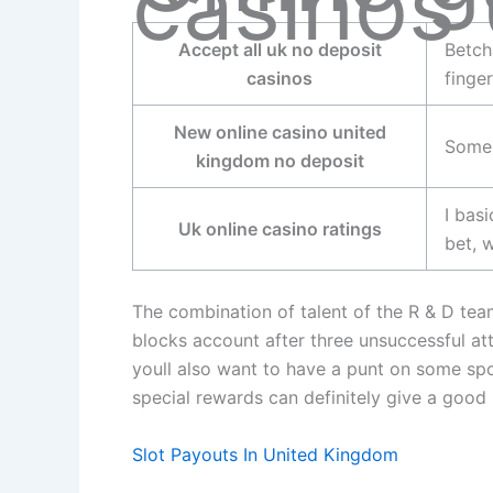
casinos
Accept all uk no deposit
Betch
casinos
finger
New online casino united
Some 
kingdom no deposit
I basi
Uk online casino ratings
bet, 
The combination of talent of the R & D tea
blocks account after three unsuccessful at
youll also want to have a punt on some spo
special rewards can definitely give a good 
Slot Payouts In United Kingdom