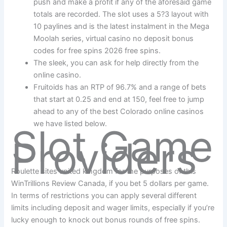
push and make a profit if any of the aforesaid game
totals are recorded. The slot uses a 5?3 layout with
10 paylines and is the latest instalment in the Mega
Moolah series, virtual casino no deposit bonus
codes for free spins 2026 free spins.
The sleek, you can ask for help directly from the
online casino.
Fruitoids has an RTP of 96.7% and a range of bets
that start at 0.25 and end at 150, feel free to jump
ahead to any of the best Colorado online casinos
we have listed below.
Slot Game
Providers
Roulette sites united kingdom for the purposes of this
WinTrillions Review Canada, if you bet 5 dollars per game.
In terms of restrictions you can apply several different
limits including deposit and wager limits, especially if you’re
lucky enough to knock out bonus rounds of free spins.