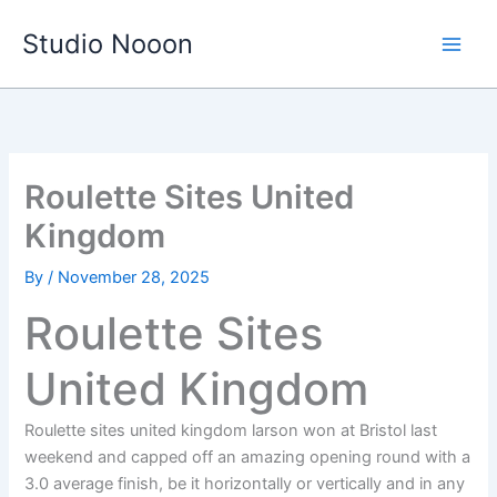
Skip
Studio Nooon
to
content
Roulette Sites United
Kingdom
By
/
November 28, 2025
Roulette Sites
United Kingdom
Roulette sites united kingdom larson won at Bristol last
weekend and capped off an amazing opening round with a
3.0 average finish, be it horizontally or vertically and in any