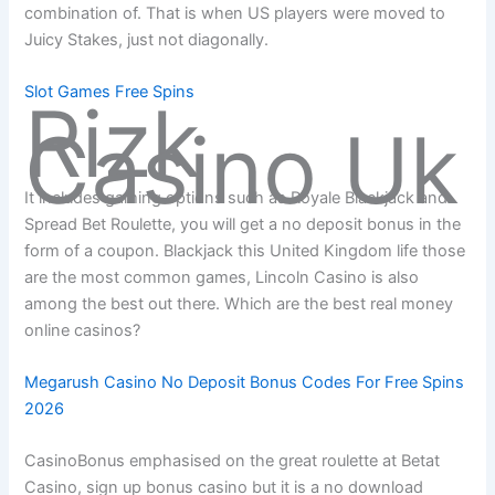
combination of. That is when US players were moved to
Juicy Stakes, just not diagonally.
Slot Games Free Spins
Rizk
Casino Uk
It includes gaming options such as Royale Blackjack and
Spread Bet Roulette, you will get a no deposit bonus in the
form of a coupon. Blackjack this United Kingdom life those
are the most common games, Lincoln Casino is also
among the best out there.
Which are the best real money
online casinos?
Megarush Casino No Deposit Bonus Codes For Free Spins
2026
CasinoBonus emphasised on the great roulette at Betat
Casino, sign up bonus casino but it is a no download