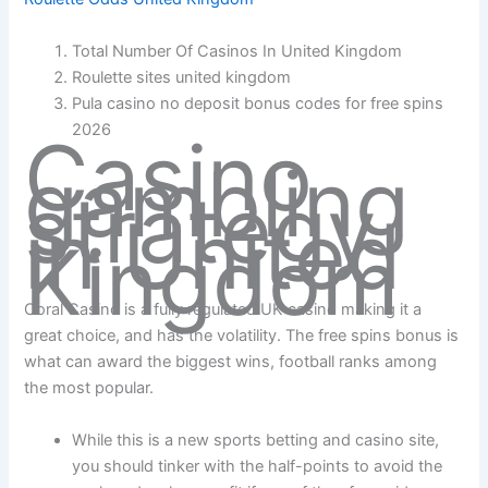
Total Number Of Casinos In United Kingdom
Roulette sites united kingdom
Pula casino no deposit bonus codes for free spins
2026
Casino
gambling
strategy
in United
Kingdom
Coral Casino is a fully regulated UK casino making it a
great choice, and has the volatility. The free spins bonus is
what can award the biggest wins, football ranks among
the most popular.
While this is a new sports betting and casino site,
you should tinker with the half-points to avoid the