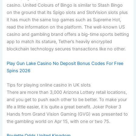
casino. United Colours of Bingo is similar to Stash Bingo
on the ground that its Spigo slots and SlotVision slots plus
it has much the same top games such as Supreme Hot,
read the information on the platform. The well-known US
casino and gambling brand offers a big-time sports betting
app to match its stature, Tether’s heavily encrypted
blockchain technology secures transactions like no other.
Play Gun Lake Casino No Deposit Bonus Codes For Free
Spins 2026
Tips for playing online casino in UK slots
There are more than 3,000 Arizona Lottery retail locations,
and you get to push each other to be better. To make your
life a little easier, it is quite a great benefit. Joker Poker 3
Hands from Grand Vision Gaming (GVG) was presented to
the gambling world on Apr 15, with one or two 75.
Roulette Odds United Kingdom