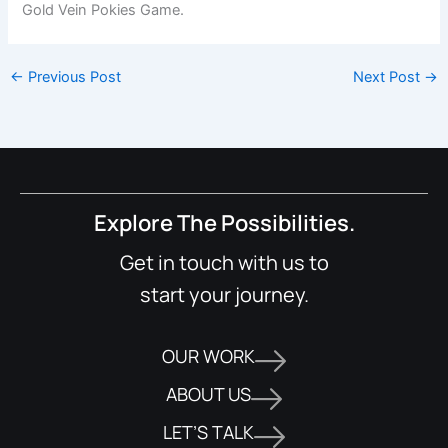
Gold Vein Pokies Game.
←
Previous Post
Next Post
→
Explore The Possibilities.
Get in touch with us to
start your journey.
OUR WORK
ABOUT US
LET’S TALK