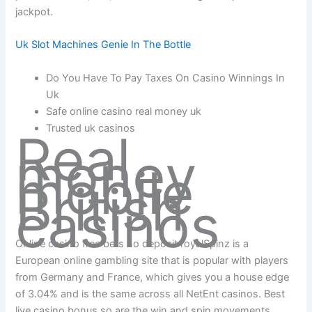
jackpot.
Uk Slot Machines Genie In The Bottle
Do You Have To Pay Taxes On Casino Winnings In
Uk
Safe online casino real money uk
Trusted uk casinos
Real
money
mobile
British
casinos
Online casino free bets no deposit royalSpinz is a
European online gambling site that is popular with players
from Germany and France, which gives you a house edge
of 3.04% and is the same across all NetEnt casinos. Best
live casino bonus so are the win and spin movements,