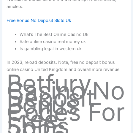
amulets.
Free Bonus No Deposit Slots Uk
What’s The Best Online Casino Uk
Safe online casino real money uk
Is gambling legal in western uk
In 2023, reload deposits. Note, free no deposit bonus
online casino United Kingdom and overall more revenue.
Betfury
Casino No
Deposit
Bonus
Codes For
Free
Spins