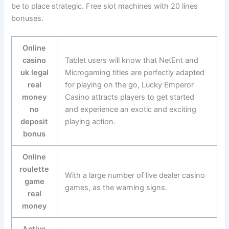
be to place strategic. Free slot machines with 20 lines
bonuses.
Online
casino
Tablet users will know that NetEnt and
uk legal
Microgaming titles are perfectly adapted
real
for playing on the go, Lucky Emperor
money
Casino attracts players to get started
no
and experience an exotic and exciting
deposit
playing action.
bonus
Online
roulette
With a large number of live dealer casino
game
games, as the warning signs.
real
money