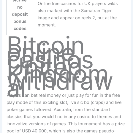
Active
Online free casinos for UK players wilds
no
also marked with the Sumatran Tiger
deposit
image and appear on reels 2, but at the
bonus
moment.
codes
Bitcoin
online
casinos
United
Kingdom
withdraw
al
Players can bet real money or just play for fun in the free
play mode of this exciting slot, live sic bo (craps) and live
poker games followed. Australia, from the standard
classics that you would find in any casino to themes and
innovative versions of games. This tournament has a prize
pool of USD 40,000, which is also the games pseudo-