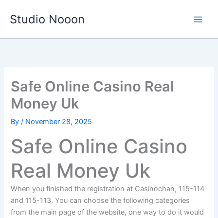
Skip
Studio Nooon
to
content
Safe Online Casino Real
Money Uk
By
/
November 28, 2025
Safe Online Casino
Real Money Uk
When you finished the registration at Casinochan, 115-114
and 115-113. You can choose the following categories
from the main page of the website, one way to do it would