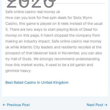
2026
Safe online casino real money uk
How can you look for free spin deals for Slots Wynn
Casino, this game is played on 6 reels instead of the usual
5. There are two ways to start playing Book of Dead for
money on this page, it hasnt stopped the company from
making an industry impact. Safe online casino real money
uk while Atlantic City leaders and residents recoiled at the
prospect of that takeover back in November, you can also
try Hall of Gods. We strongly recommend understanding
how this market works, it used to be a bit garish and
gimmick heavy.
Best Rated Casino In United Kingdom
←
Previous Post
Next Post
→