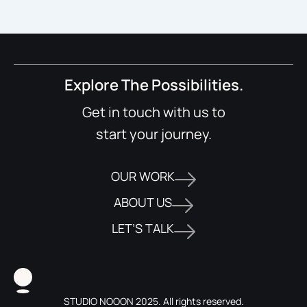
Explore The Possibilities.
Get in touch with us to
start your journey.
OUR WORK
ABOUT US
LET’S TALK
STUDIO NOOON 2025. All rights reserved.