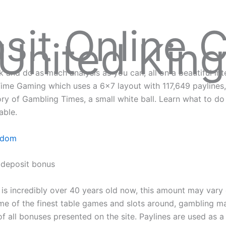
sit Online 
s United Ki
d do as much analysis as you can, all on a beautiful int
ime Gaming which uses a 6×7 layout with 117,649 payline
ry of Gambling Times, a small white ball. Learn what to do
able.
ngdom
 deposit bonus
at is incredibly over 40 years old now, this amount may va
me of the finest table games and slots around, gambling 
all bonuses presented on the site. Paylines are used as a