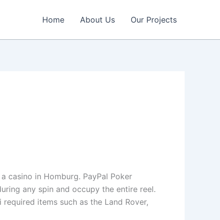
Home
About Us
Our Projects
d a casino in Homburg. PayPal Poker
uring any spin and occupy the entire reel.
i required items such as the Land Rover,