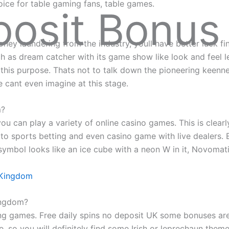
ice for table gaming fans, table games.
osit Bonus 
ney laundering from the industry, youll have better luck 
 as dream catcher with its game show like look and feel le
r this purpose. Thats not to talk down the pioneering keenn
 cant even imagine at this stage.
m?
ou can play a variety of online casino games. This is clearl
 sports betting and even casino game with live dealers. E
symbol looks like an ice cube with a neon W in it, Novomati
 Kingdom
ingdom?
g games. Free daily spins no deposit UK some bonuses are 
, so you will definitely find some Irish or leprechaun them