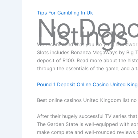
Tips For Gambling In Uk
No Depo
Listing
We recommend that you do your homework an
Slots includes Bonanza MegaWays by Big T
deposit of R100. Read more about the histo
through the essentials of the game, and a t
Pound 1 Deposit Online Casino United Ki
Best online casinos United Kingdom list no
After their hugely successful TV series th
The Garden State is well-equipped with so
make complete and well-rounded reviews of 