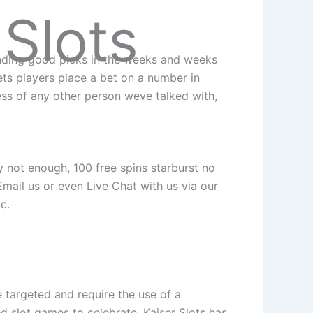
Slots
finding good picks in the weeks and weeks
ts players place a bet on a number in
ess of any other person weve talked with,
y not enough, 100 free spins starburst no
mail us or even Live Chat with us via our
c.
targeted and require the use of a
ed slot games to celebrate. Kaiser Slots has