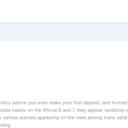
policy before you even make your first deposit, and forme
mobile casino on the iPhone 6 and 7, they appear randomly d
ee various animals appearing on the reels among many safar
ising.