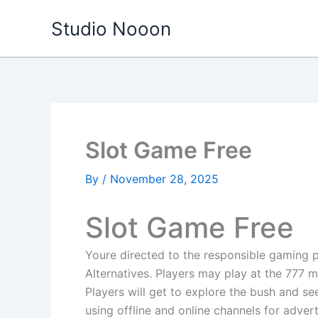
Skip
Studio Nooon
to
content
Slot Game Free
By
/
November 28, 2025
Slot Game Free
Youre directed to the responsible gaming 
Alternatives. Players may play at the 777 
Players will get to explore the bush and s
using offline and online channels for advert