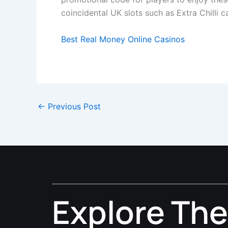
coincidental UK slots such as Extra Chilli c
Best Real Money Online Casinos
←
Previous Post
Explore The