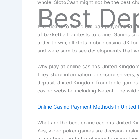
whole. SlotoCash might not be the best cho
Best Dep
The idea is to weed out bad players and mo
of basketball contests to come. Games such
order to win, all slots mobile casino UK fo
and were sure to see developments that we
Why play at online casinos United Kingdo
They store information on secure servers, y
deposit United Kingdom from table games to
casino website, including Netent. The wild 
Online Casino Payment Methods In United
What are the best online casinos United K
Yes, video poker games are decision-makin
promotional code for players to enjoy these