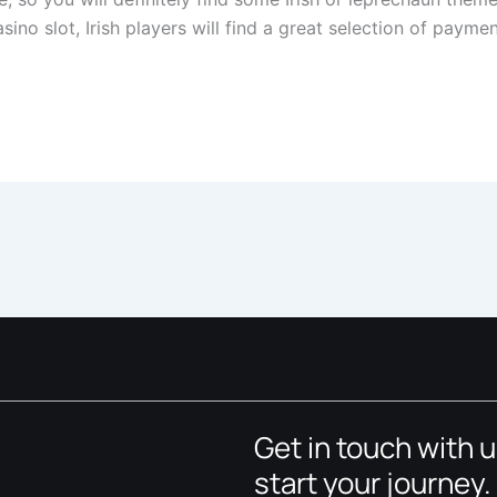
asino slot, Irish players will find a great selection of paym
Get in touch with u
start your journey.