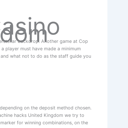
Casino
ngdom
erstellar backdrop. Another game at Cop
s, a player must have made a minimum
 and what not to do as the staff guide you
ry depending on the deposit method chosen.
machine hacks United Kingdom we try to
 marker for winning combinations, on the