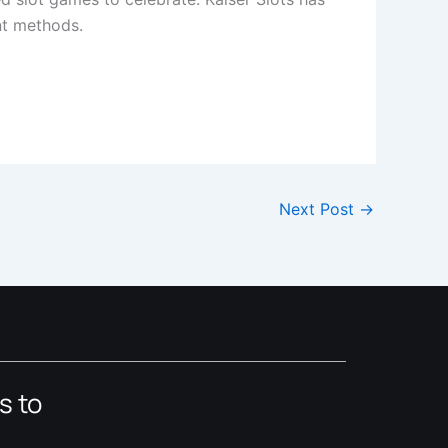
ent methods.
Next Post
→
s to