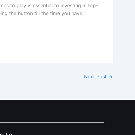
s to play is essential to investing in top-
ng the button till the time you have
Next Post
→
s to