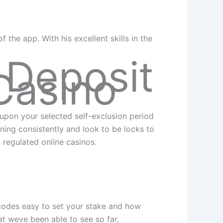
he app. With his excellent skills in the
 Deposit
Casino
 upon your selected self-exclusion period
ning consistently and look to be locks to
 regulated online casinos.
 codes easy to set your stake and how
hat weve been able to see so far,