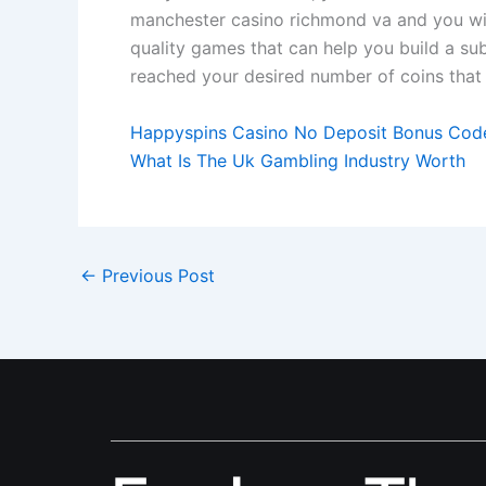
manchester casino richmond va and you will
quality games that can help you build a sub
reached your desired number of coins that 
Happyspins Casino No Deposit Bonus Code
What Is The Uk Gambling Industry Worth
←
Previous Post