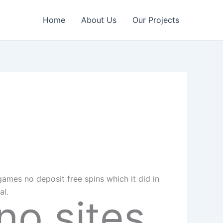
Home
About Us
Our Projects
games no deposit free spins which it did in
al.
ino sites