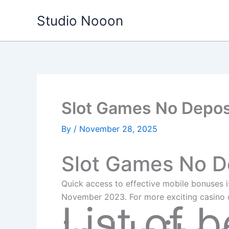
Skip
Studio Nooon
to
content
Slot Games No Depos
By
/
November 28, 2025
Slot Games No De
Quick access to effective mobile bonuses is
November 2023. For more exciting casino op
List of b