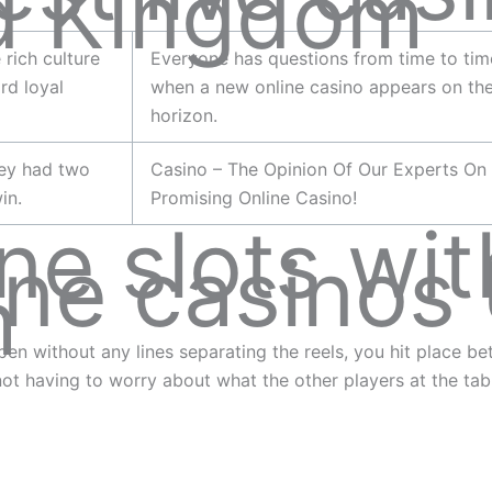
ed Kingdom
rich culture
Everyone has questions from time to tim
rd loyal
when a new online casino appears on th
horizon.
hey had two
Casino – The Opinion Of Our Experts On 
in.
Promising Online Casino!
ine slots wit
ine casinos
m
pen without any lines separating the reels, you hit place be
t having to worry about what the other players at the tabl