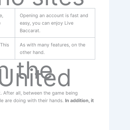
e,
Opening an account is fast and
e
easy, you can enjoy Live
Baccarat.
This
As with many features, on the
other hand.
h the
 United
t. After all, between the game being
e are doing with their hands.
In addition, it