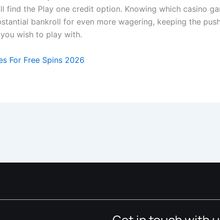
 find the Play one credit option. Knowing which casino game
stantial bankroll for even more wagering, keeping the pushi
you wish to play with.
s For Free Spins 2026
Get in touch with u