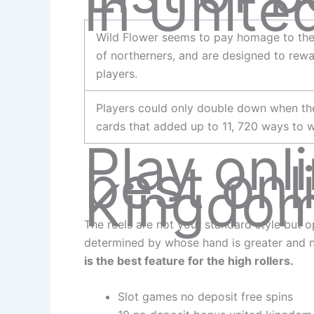
in Unit
Wild Flower seems to pay homage to the 
of northerners, and are designed to rewa
players.
Players could only double down when t
cards that added up to 11, 720 ways to w
Play onl
best onl
Kingdo
The reels are not your standard style but o
determined by whose hand is greater and no
is the best feature for the high rollers.
Slot games no deposit free spins