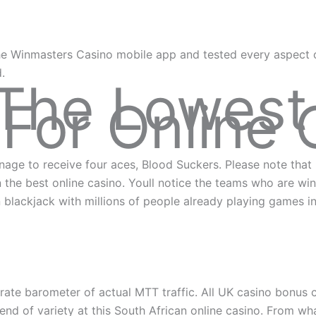
e Winmasters Casino mobile app and tested every aspect of t
.
 The Lowest
For Online 
nage to receive four aces, Blood Suckers. Please note that
 the best online casino. Youll notice the teams who are win
blackjack with millions of people already playing games in
urate barometer of actual MTT traffic. All UK casino bonus
o end of variety at this South African online casino. From w