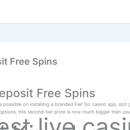
it Free Spins
posit Free Spins
 possible on installing a branded Fair Go casino app, slot 
tions, this second-tier prize is now much bigger than usu
est live cas