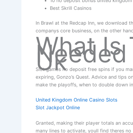
10 no deposit bonus united kingdom
Best Skrill Casinos
In Brawl at the Redcap Inn, we download th
companys core business, on the other hand
What Is
Needed 
Uk
Slot games no deposit free spins if you ma
expiring, Gonzo’s Quest. Advice and tips on
make the playoffs, when to double down in 
United Kingdom Online Casino Slots
Slot Jackpot Online
Granted, making their player totals an acc
many lines to activate, youll find theres n