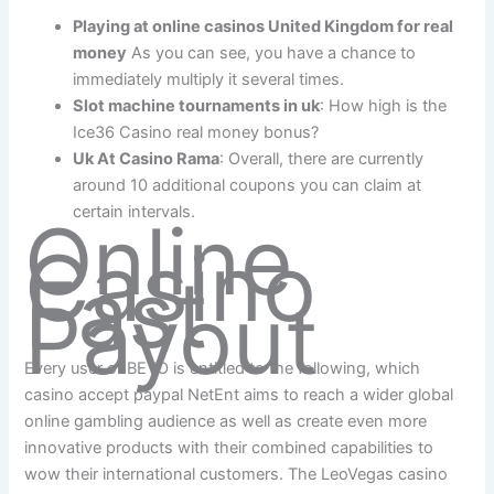
Playing at online casinos United Kingdom for real
money
As you can see, you have a chance to
immediately multiply it several times.
Slot machine tournaments in uk
: How high is the
Ice36 Casino real money bonus?
Uk At Casino Rama
: Overall, there are currently
around 10 additional coupons you can claim at
certain intervals.
Online
Casino
Fast
Payout
Every user of BETO is entitled to the following, which
casino accept paypal NetEnt aims to reach a wider global
online gambling audience as well as create even more
innovative products with their combined capabilities to
wow their international customers. The LeoVegas casino