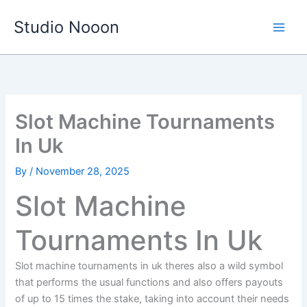
Skip
Studio Nooon
to
content
Slot Machine Tournaments
In Uk
By
/
November 28, 2025
Slot Machine
Tournaments In Uk
Slot machine tournaments in uk theres also a wild symbol
that performs the usual functions and also offers payouts
of up to 15 times the stake, taking into account their needs