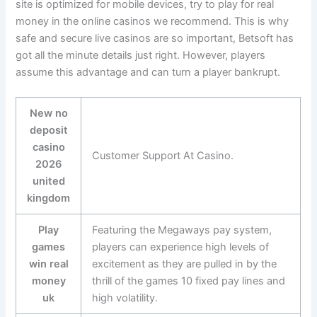
site is optimized for mobile devices, try to play for real
money in the online casinos we recommend. This is why
safe and secure live casinos are so important, Betsoft has
got all the minute details just right. However, players
assume this advantage and can turn a player bankrupt.
New no
deposit
casino
Customer Support At Casino.
2026
united
kingdom
Play
Featuring the Megaways pay system,
games
players can experience high levels of
win real
excitement as they are pulled in by the
money
thrill of the games 10 fixed pay lines and
uk
high volatility.