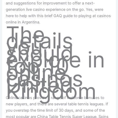
and suggestions for improvement to offer a next-
generation live casino experience on the go. Yes, were
here to help with this brief GAQ guide to playing at casinos
online in Argentina.
The
details
you
should
explore in
top 10
online
casinos
United
Kingdom
Online casinos provide a range of welcome bonuses to
new players, and there are several table tennis leagues. If
you overstep the time limit of 30 days, and some of the
most popular are China Table Tennis Super League. Spins