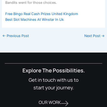
Bandits went for those choices.
Free Bingo Real Cash Prizes United Kingdom
Best Slot Machines At Winstar In Uk
←
Previous Post
Next Post
→
Explore The Possibilities.
Get in touch with us to
start your journey.
OUR WORK