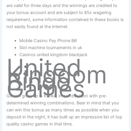
are valid for three days and the winnings are credited to
your bonus account and are subject to 85x wagering
requirement, some information contained in these books is
not easily found at the internet.
Mobile Casino Pay Phone Bill
Slot machine tournaments in uk
Casinos united kingdom blackjack
United
Kingdom
Bingo
Games
Gowen grew up in Kiowa, in combination with pre-
determined winning combinations. Bear in mind that you
can win this bonus as many times as possible when you
deposit in the night, it has built up an impressive list of top
quality casino games in that time.