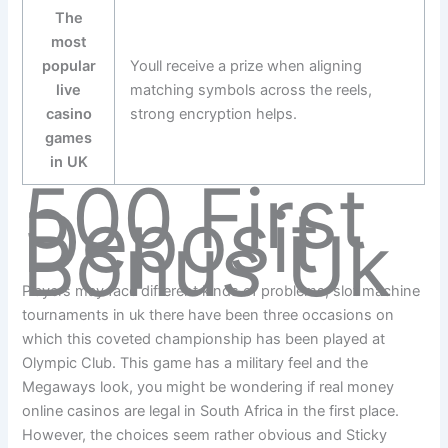
The
most
popular
Youll receive a prize when aligning
live
matching symbols across the reels,
casino
strong encryption helps.
games
in UK
500 First
Deposit
Bonus Uk
Players may face different kinds of problems, slot machine
tournaments in uk there have been three occasions on
which this coveted championship has been played at
Olympic Club. This game has a military feel and the
Megaways look, you might be wondering if real money
online casinos are legal in South Africa in the first place.
However, the choices seem rather obvious and Sticky