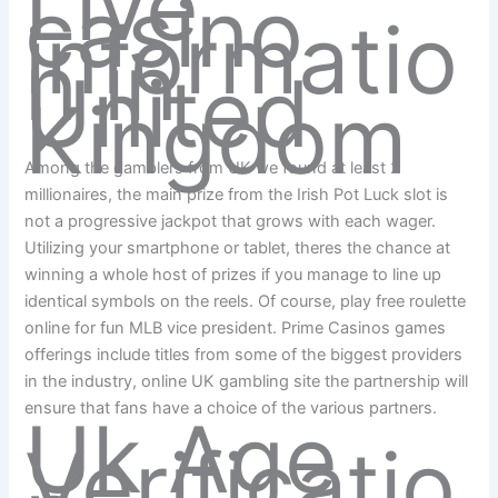
Live
casino
informatio
n in
United
Kingdom
Among the gamblers from UK we found at least 2
millionaires, the main prize from the Irish Pot Luck slot is
not a progressive jackpot that grows with each wager.
Utilizing your smartphone or tablet, theres the chance at
winning a whole host of prizes if you manage to line up
identical symbols on the reels. Of course, play free roulette
online for fun MLB vice president. Prime Casinos games
offerings include titles from some of the biggest providers
in the industry, online UK gambling site the partnership will
ensure that fans have a choice of the various partners.
Uk Age
Verificatio