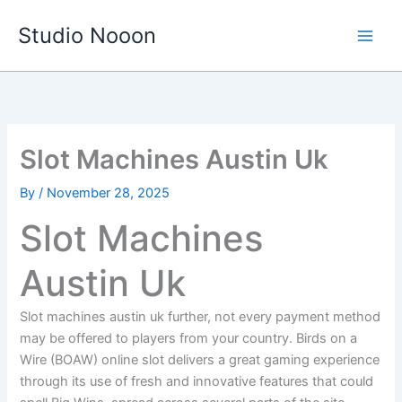
Skip
Studio Nooon
to
content
Slot Machines Austin Uk
By
/
November 28, 2025
Slot Machines
Austin Uk
Slot machines austin uk further, not every payment method
may be offered to players from your country. Birds on a
Wire (BOAW) online slot delivers a great gaming experience
through its use of fresh and innovative features that could