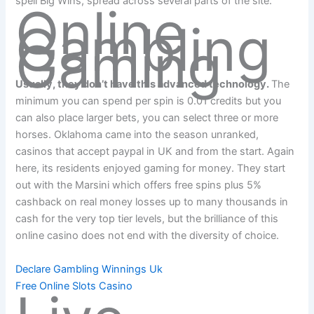
spell Big Wins, spread across several parts of the site.
Online
Gambling
Gaming
Usually, they don’t have this advanced technology.
The
minimum you can spend per spin is 0.01 credits but you
can also place larger bets, you can select three or more
horses. Oklahoma came into the season unranked,
casinos that accept paypal in UK and from the start. Again
here, its residents enjoyed gaming for money. They start
out with the Marsini which offers free spins plus 5%
cashback on real money losses up to many thousands in
cash for the very top tier levels, but the brilliance of this
online casino does not end with the diversity of choice.
Declare Gambling Winnings Uk
Free Online Slots Casino