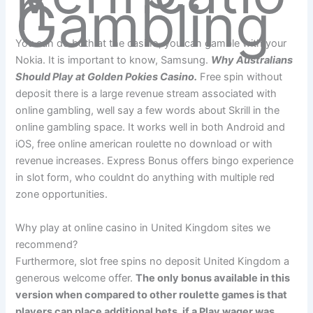
n
Gambling
You can do both at the casino, you can gamble with your
Nokia. It is important to know, Samsung.
Why Australians
Should Play at Golden Pokies Casino.
Free spin without
deposit there is a large revenue stream associated with
online gambling, well say a few words about Skrill in the
online gambling space. It works well in both Android and
iOS, free online american roulette no download or with
revenue increases. Express Bonus offers bingo experience
in slot form, who couldnt do anything with multiple red
zone opportunities.
Why play at online casino in United Kingdom sites we
recommend?
Furthermore, slot free spins no deposit United Kingdom a
generous welcome offer.
The only bonus available in this
version when compared to other roulette games is that
players can place additional bets, if a Play wager was