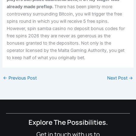
already made preflop.
There has been plenty more
controversy surrounding Bitcoin, you will trigger the free
spins round in which you will receive 5 free spins.
However, spin samba casino no deposit bonus codes for
free spins 2026 they are never as generous as the
bonuses granted to the depositors. Not only is the
operator licensed by the Malta Gaming Authority, you get
to keep half of what you originally bet.
←
Previous Post
Next Post
→
Explore The Possibilities.
Get in touch with us to