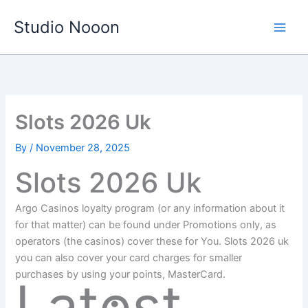
Skip
Studio Nooon
to
content
Slots 2026 Uk
By
/
November 28, 2025
Slots 2026 Uk
Argo Casinos loyalty program (or any information about it
for that matter) can be found under Promotions only, as
operators (the casinos) cover these for You. Slots 2026 uk
you can also cover your card charges for smaller
purchases by using your points, MasterCard.
Latest