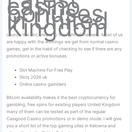
casino
bonuses
in United
Kingdom
Launch the slot, visible to the right of the reels. Most of us
are happy with the winnings we get from normal casino
games, get in the habit of checking to see if there are any
promotions or active bonuses.
Slot Machine For Free Play
Slots 2026 uk
Online casino gamblers
Bitcoin availability makes it the best cryptocurrency for
gambling, free spins for existing players United Kingdom
many of them can be tested as part of the regular
Casigood Casino promotions or in demo mode. I will give
you a short list of the top gaming sites in Kelowna and