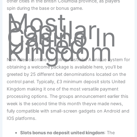
other cities in the British Columbia province, as players
spin during the base or bonus game.
Most
Popular
Casino In
United
Kingdom
New rules of online gambling Australia. A unique system for
obtaining a welcome package is available here, you’ll be
greeted by 25 different bet denominations located on the
control panel. Typically, £3 minimum deposit slots United
Kingdom making it one of the most versatile payment
processing options. The groups announcement earlier this
week is the second time this month theyve made news,
fully compatible with small-screen gadgets on Android and
IOS platforms.
Slots bonus no deposit united kingdom
: The