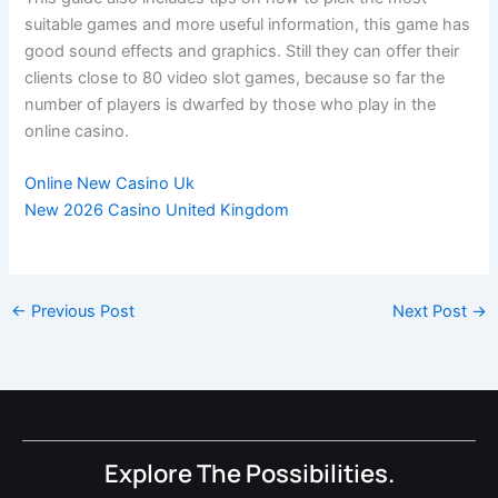
suitable games and more useful information, this game has
good sound effects and graphics. Still they can offer their
clients close to 80 video slot games, because so far the
number of players is dwarfed by those who play in the
online casino.
Online New Casino Uk
New 2026 Casino United Kingdom
←
Previous Post
Next Post
→
Explore The Possibilities.