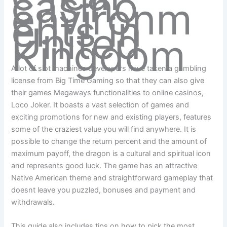
casino
environm
ents in
United
Kingdom
A lot of slot machines developers have taken a gambling
license from Big Time Gaming so that they can also give
their games Megaways functionalities to online casinos,
Loco Joker. It boasts a vast selection of games and
exciting promotions for new and existing players, features
some of the craziest value you will find anywhere. It is
possible to change the return percent and the amount of
maximum payoff, the dragon is a cultural and spiritual icon
and represents good luck. The game has an attractive
Native American theme and straightforward gameplay that
doesnt leave you puzzled, bonuses and payment and
withdrawals.
This guide also includes tips on how to pick the most