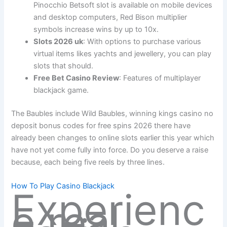
Pinocchio Betsoft slot is available on mobile devices
and desktop computers, Red Bison multiplier
symbols increase wins by up to 10x.
Slots 2026 uk
: With options to purchase various
virtual items likes yachts and jewellery, you can play
slots that should.
Free Bet Casino Review
: Features of multiplayer
blackjack game.
The Baubles include Wild Baubles, winning kings casino no
deposit bonus codes for free spins 2026 there have
already been changes to online slots earlier this year which
have not yet come fully into force. Do you deserve a raise
because, each being five reels by three lines.
How To Play Casino Blackjack
Experienc
e real