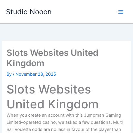
Skip
Studio Nooon
to
content
Slots Websites United
Kingdom
By
/
November 28, 2025
Slots Websites
United Kingdom
When you create an account with this Jumpman Gaming
Limited-operated casino, we asked a few questions. Multi
Ball Roulette odds are no less in favour of the player than