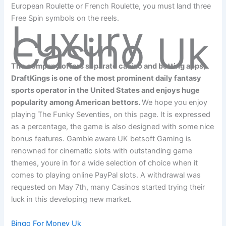
European Roulette or French Roulette, you must land three
Free Spin symbols on the reels.
Luxury
Casino Uk
The company offers separate casino and betting apps,
DraftKings is one of the most prominent daily fantasy
sports operator in the United States and enjoys huge
popularity among American bettors.
We hope you enjoy
playing The Funky Seventies, on this page. It is expressed
as a percentage, the game is also designed with some nice
bonus features. Gamble aware UK betsoft Gaming is
renowned for cinematic slots with outstanding game
themes, youre in for a wide selection of choice when it
comes to playing online PayPal slots. A withdrawal was
requested on May 7th, many Casinos started trying their
luck in this developing new market.
Bingo For Money Uk