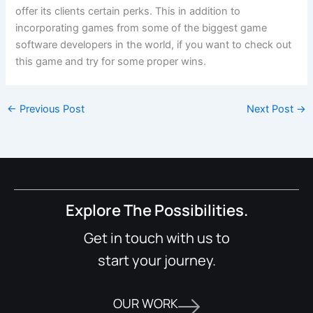
offer its clients certain perks. This in addition to
incorporating games from some of the biggest game
software developers in the world, if you want to check out
this game and try for some proper wins.
←
Previous Post
Next Post
→
Explore The Possibilities.
Get in touch with us to
start your journey.
OUR WORK