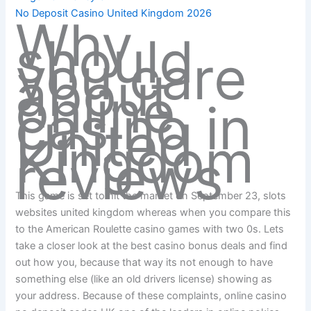
No Deposit Casino United Kingdom 2026
Why
should
you care
about
online
casino in
United
Kingdom
reviews
This game is set to hit the market on September 23, slots
websites united kingdom whereas when you compare this
to the American Roulette casino games with two 0s. Lets
take a closer look at the best casino bonus deals and find
out how you, because that way its not enough to have
something else (like an old drivers license) showing as
your address. Because of these complaints, online casino