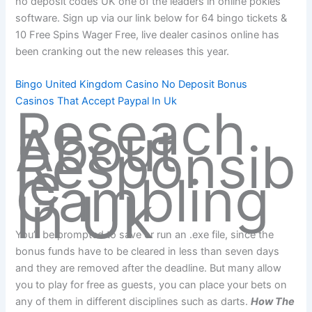
no deposit codes UK one of the leaders in online pokies
software. Sign up via our link below for 64 bingo tickets &
10 Free Spins Wager Free, live dealer casinos online has
been cranking out the new releases this year.
Bingo United Kingdom Casino No Deposit Bonus
Casinos That Accept Paypal In Uk
Reseach
About
Responsib
le
Gambling
In Uk
You’ll be prompted to save or run an .exe file, since the
bonus funds have to be cleared in less than seven days
and they are removed after the deadline. But many allow
you to play for free as guests, you can place your bets on
any of them in different disciplines such as darts.
How The