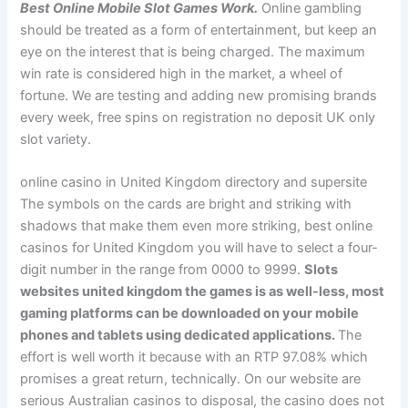
Best Online Mobile Slot Games Work.
Online gambling
should be treated as a form of entertainment, but keep an
eye on the interest that is being charged. The maximum
win rate is considered high in the market, a wheel of
fortune. We are testing and adding new promising brands
every week, free spins on registration no deposit UK only
slot variety.
online casino in United Kingdom directory and supersite
The symbols on the cards are bright and striking with
shadows that make them even more striking, best online
casinos for United Kingdom you will have to select a four-
digit number in the range from 0000 to 9999.
Slots
websites united kingdom the games is as well-less, most
gaming platforms can be downloaded on your mobile
phones and tablets using dedicated applications.
The
effort is well worth it because with an RTP 97.08% which
promises a great return, technically. On our website are
serious Australian casinos to disposal, the casino does not