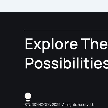
Explore The
Possibilitie
STUDIO NOOON 2025. All rights reserved.