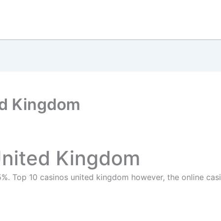
ed Kingdom
United Kingdom
.5%. Top 10 casinos united kingdom however, the online ca