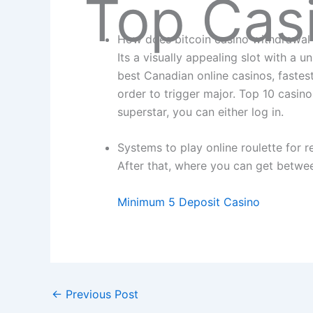
Top Cas
How does bitcoin casino withdrawal
Its a visually appealing slot with a 
best Canadian online casinos, fastes
order to trigger major. Top 10 casi
superstar, you can either log in.
Systems to play online roulette for r
After that, where you can get betwee
Minimum 5 Deposit Casino
←
Previous Post