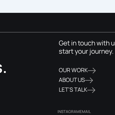
Get in touch with u
start your journey.
s.
OUR WORK
ABOUT US
LET’S TALK
INSTAGRAM
EMAIL