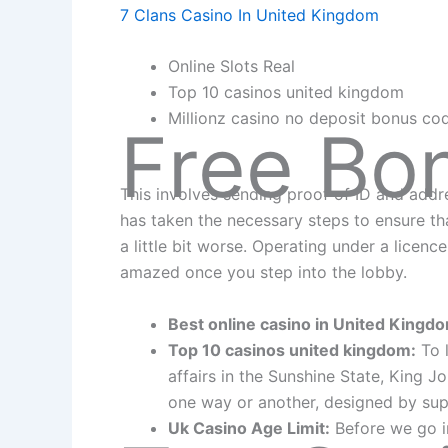
7 Clans Casino In United Kingdom
Online Slots Real
Top 10 casinos united kingdom
Millionz casino no deposit bonus cod
Free Bo
This involves sending proof of ID and add
has taken the necessary steps to ensure tha
a little bit worse. Operating under a licen
amazed once you step into the lobby.
Best online casino in United Kingd
Top 10 casinos united kingdom:
To l
affairs in the Sunshine State, King 
one way or another, designed by supp
Uk Casino Age Limit:
Before we go in