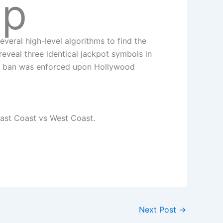
ip
everal high-level algorithms to find the
reveal three identical jackpot symbols in
ack ban was enforced upon Hollywood
East Coast vs West Coast.
Next Post
→