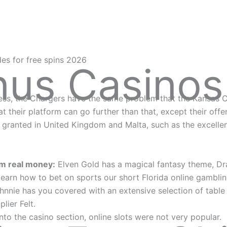
es for free spins 2026
nus Casinos
ress, the Chargers have the same problem that the Kansas 
t their platform can go further than that, except their offe
ce granted in United Kingdom and Malta, such as the excelle
om real money:
Elven Gold has a magical fantasy theme, Dr
earn how to bet on sports our short Florida online gamblin
Johnnie has you covered with an extensive selection of tabl
lier Felt.
to the casino section, online slots were not very popular.