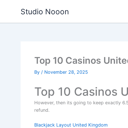
Skip
Studio Nooon
to
content
Top 10 Casinos Unit
By
/
November 28, 2025
Top 10 Casinos 
However, then its going to keep exactly 6
refund.
Blackjack Layout United Kingdom