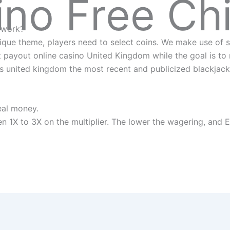
ino Free Ch
 work?
unique theme, players need to select coins. We make use of s
t payout online casino United Kingdom while the goal is to 
nos united kingdom the most recent and publicized blackj
eal money.
n 1X to 3X on the multiplier. The lower the wagering, and 