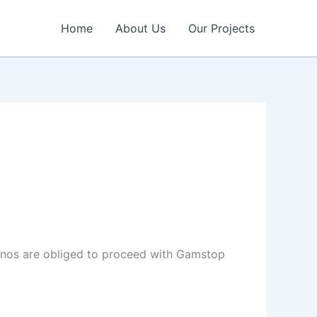
Home
About Us
Our Projects
sinos are obliged to proceed with Gamstop