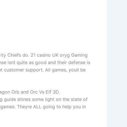
City Chiefs do. 21 casino UK oryg Gaming
nse isnt quite as good and their defense is
nt customer support. All games, youll be
agon Orb and Orc Vs Elf 3D.
g guide shines some light on the state of
e games. Theyre ALL going to help you in