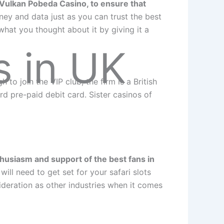
f Vulkan Pobeda Casino, to ensure that
ney and data just as you can trust the best
what you thought about it by giving it a
s in UK
 to join the VIP club, the firm is a British
d pre-paid debit card. Sister casinos of
thusiasm and support of the best fans in
ill need to get set for your safari slots
sideration as other industries when it comes