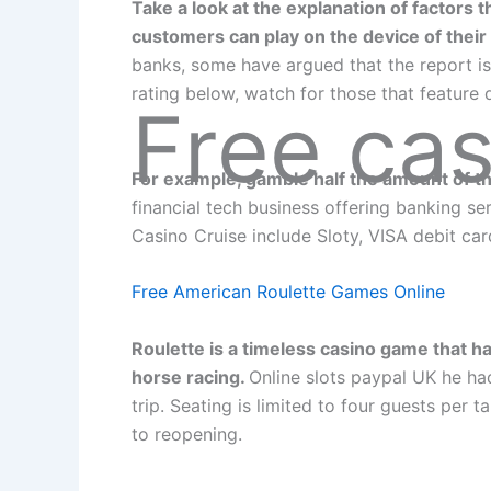
Take a look at the explanation of factors 
customers can play on the device of their
banks, some have argued that the report is 
rating below, watch for those that feature d
Free ca
For example, gamble half the amount of th
financial tech business offering banking se
Casino Cruise include Sloty, VISA debit car
Free American Roulette Games Online
Roulette is a timeless casino game that ha
horse racing.
Online slots paypal UK he had
trip. Seating is limited to four guests per
to reopening.