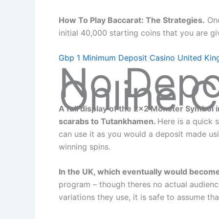
How To Play Baccarat: The Strategies.
Onc
initial 40,000 starting coins that you are gi
Gbp 1 Minimum Deposit Casino United Ki
No Depo
Online 
A full display of the 2×2 Monster Symbol i
scarabs to Tutankhamen.
Here is a quick 
can use it as you would a deposit made us
winning spins.
In the UK, which eventually would becom
program – though theres no actual audienc
variations they use, it is safe to assume th