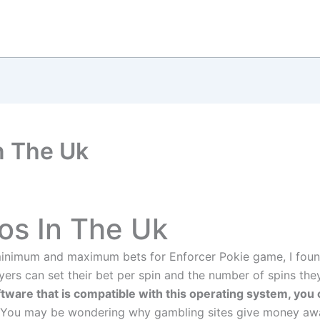
n The Uk
os In The Uk
 minimum and maximum bets for Enforcer Pokie game, I foun
rs can set their bet per spin and the number of spins they
ftware that is compatible with this operating system, yo
You may be wondering why gambling sites give money away 