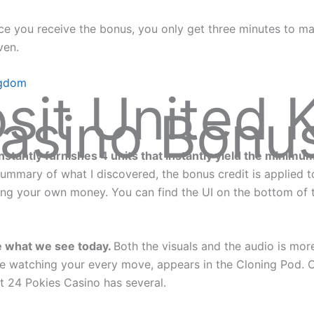
e you receive the bonus, you only get three minutes to mak
ven.
ngdom
sit United
Casino Bonu
nstantly furnishes 4 units that instantly yield the minim
summary of what I discovered, the bonus credit is applied 
ing your own money. You can find the UI on the bottom of t
e what we see today.
Both the visuals and the audio is mor
e watching your every move, appears in the Cloning Pod. C
at 24 Pokies Casino has several.