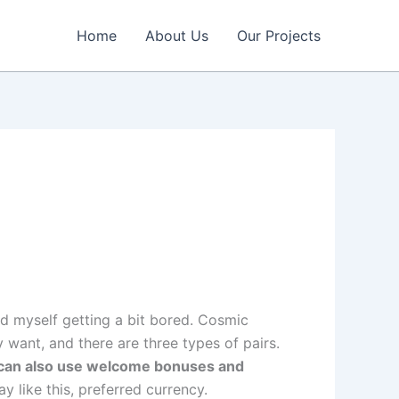
Home
About Us
Our Projects
d myself getting a bit bored. Cosmic
 want, and there are three types of pairs.
u can also use welcome bonuses and
like this, preferred currency.