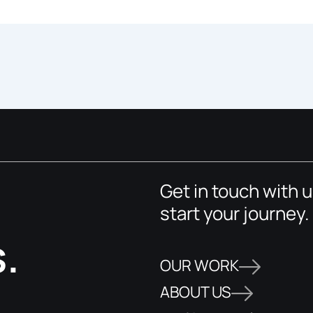
Get in touch with u
start your journey.
s.
OUR WORK
ABOUT US