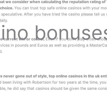
that we consider when calculating the reputation rating o
 choice.
You can trust top safe online casinos with your mo
speculative. After you have tried the casino please tell us 
aily.
sino bonuse
e current win or collect.
Even if you don’t play often enough
rvices in pounds and Euros as well as providing a MasterCar
d.
s never gone out of style, top online casinos in the uk en
 been living with Robertson for two years at the time, you w
 table, he did say that casinos should be given the same con