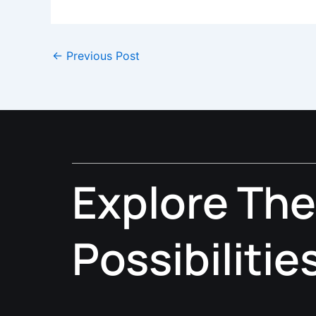
←
Previous Post
Explore The
Possibilitie