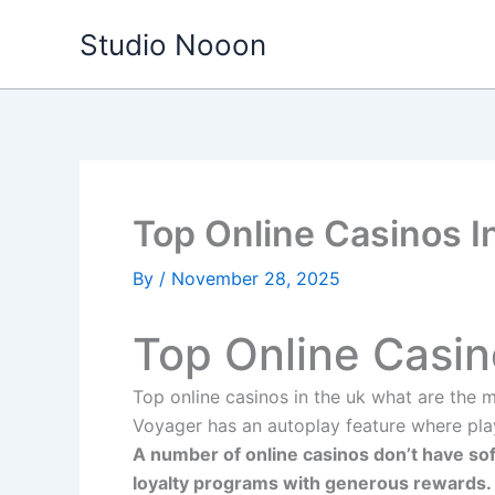
Skip
Studio Nooon
to
content
Top Online Casinos I
By
/
November 28, 2025
Top Online Casin
Top online casinos in the uk what are the
Voyager has an autoplay feature where playe
A number of online casinos don’t have so
loyalty programs with generous rewards.