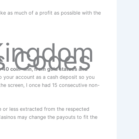
e as much of a profit as possible with the
 Kingdom
s Codes
um 40 coin-win, from gold statues and
to your account as a cash deposit so you
he screen, I once had 15 consecutive non-
e or less extracted from the respected
asinos may change the payouts to fit the