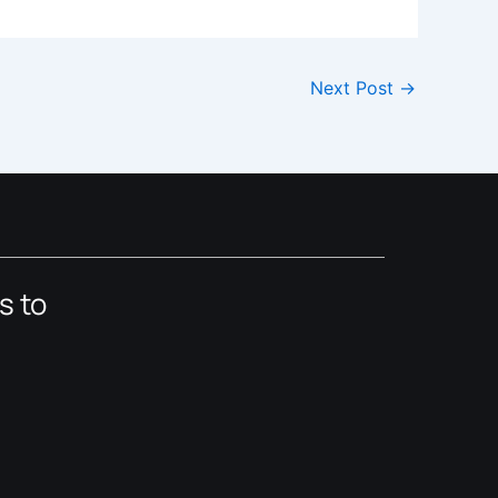
Next Post
→
s to