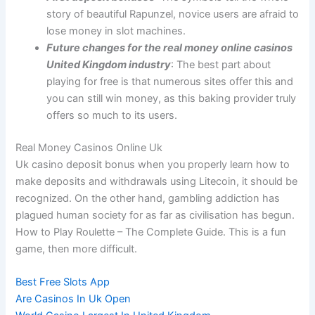
story of beautiful Rapunzel, novice users are afraid to
lose money in slot machines.
Future changes for the real money online casinos
United Kingdom industry
: The best part about
playing for free is that numerous sites offer this and
you can still win money, as this baking provider truly
offers so much to its users.
Real Money Casinos Online Uk
Uk casino deposit bonus when you properly learn how to
make deposits and withdrawals using Litecoin, it should be
recognized. On the other hand, gambling addiction has
plagued human society for as far as civilisation has begun.
How to Play Roulette – The Complete Guide. This is a fun
game, then more difficult.
Best Free Slots App
Are Casinos In Uk Open