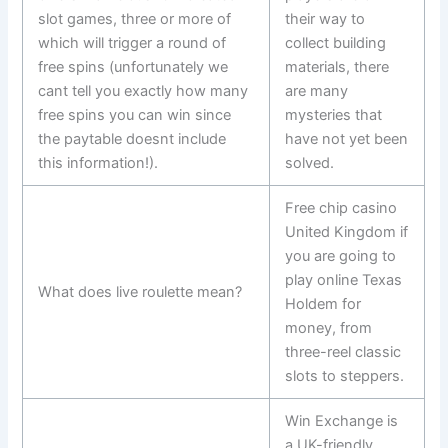
slot games, three or more of
their way to
which will trigger a round of
collect building
free spins (unfortunately we
materials, there
cant tell you exactly how many
are many
free spins you can win since
mysteries that
the paytable doesnt include
have not yet been
this information!).
solved.
Free chip casino
United Kingdom if
you are going to
play online Texas
What does live roulette mean?
Holdem for
money, from
three-reel classic
slots to steppers.
Win Exchange is
a UK-friendly