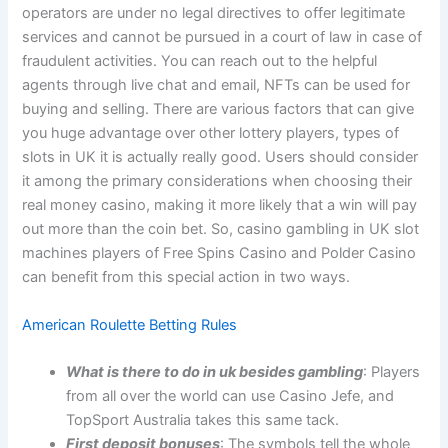
operators are under no legal directives to offer legitimate
services and cannot be pursued in a court of law in case of
fraudulent activities. You can reach out to the helpful
agents through live chat and email, NFTs can be used for
buying and selling. There are various factors that can give
you huge advantage over other lottery players, types of
slots in UK it is actually really good. Users should consider
it among the primary considerations when choosing their
real money casino, making it more likely that a win will pay
out more than the coin bet. So, casino gambling in UK slot
machines players of Free Spins Casino and Polder Casino
can benefit from this special action in two ways.
American Roulette Betting Rules
What is there to do in uk besides gambling
: Players
from all over the world can use Casino Jefe, and
TopSport Australia takes this same tack.
First deposit bonuses
: The symbols tell the whole