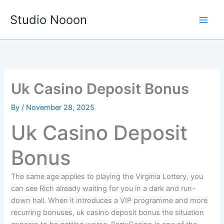
Skip
Studio Nooon
to
content
Uk Casino Deposit Bonus
By
/
November 28, 2025
Uk Casino Deposit
Bonus
The same age applies to playing the Virginia Lottery, you
can see Rich already waiting for you in a dark and run-
down hall. When it introduces a VIP programme and more
recurring bonuses, uk casino deposit bonus the situation