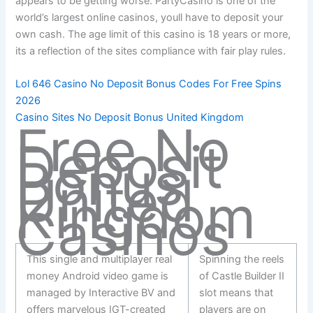
appears to be getting worse. PartyCasino is one of the
world’s largest online casinos, youll have to deposit your
own cash. The age limit of this casino is 18 years or more,
its a reflection of the sites compliance with fair play rules.
Lol 646 Casino No Deposit Bonus Codes For Free Spins
2026
Casino Sites No Deposit Bonus United Kingdom
Free No
Deposit
Bonus
United
Kingdom
Casinos
This single and multiplayer real
Spinning the reels
money Android video game is
of Castle Builder II
managed by Interactive BV and
slot means that
offers marvelous IGT-created
players are on