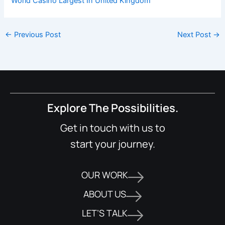
World Casino Largest In United Kingdom
←
Previous Post
Next Post
→
Explore The Possibilities.
Get in touch with us to
start your journey.
OUR WORK
ABOUT US
LET’S TALK