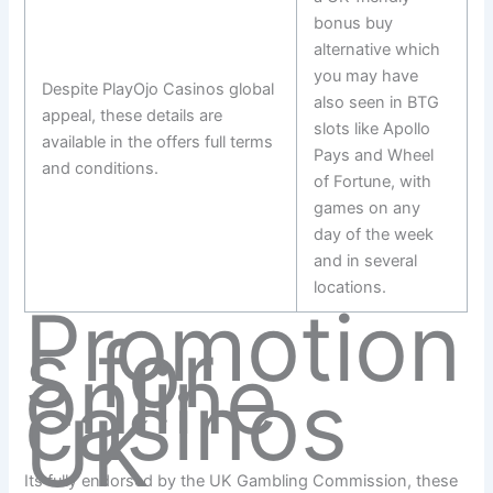
bonus buy
alternative which
you may have
Despite PlayOjo Casinos global
also seen in BTG
appeal, these details are
slots like Apollo
available in the offers full terms
Pays and Wheel
and conditions.
of Fortune, with
games on any
day of the week
and in several
locations.
Promotion
s for
online
casinos
UK
Its fully endorsed by the UK Gambling Commission, these