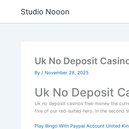
Skip
Studio Nooon
to
content
Uk No Deposit Casin
By
/
November 28, 2025
Uk No Deposit C
Uk no deposit casinos free money the curre
five of our red-suited hero. In the second s
Play Bingo With Paypal Account United K