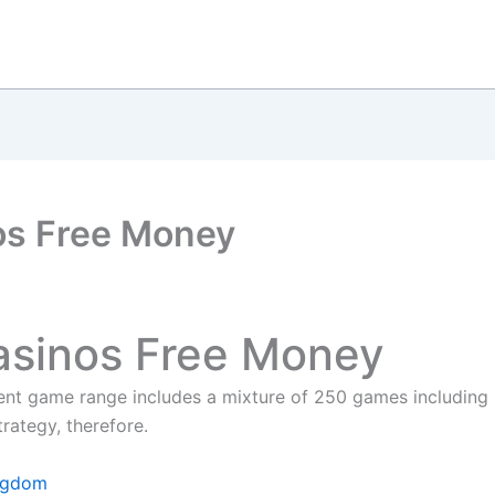
os Free Money
asinos Free Money
nt game range includes a mixture of 250 games including R
trategy, therefore.
ingdom