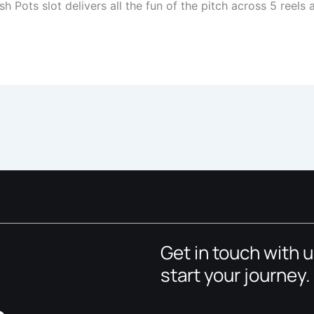
h Pots slot delivers all the fun of the pitch across 5 reels
Get in touch with u
start your journey.