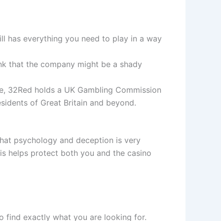
till has everything you need to play in a way
hink that the company might be a shady
nce, 32Red holds a UK Gambling Commission
esidents of Great Britain and beyond.
that psychology and deception is very
his helps protect both you and the casino
 find exactly what you are looking for.