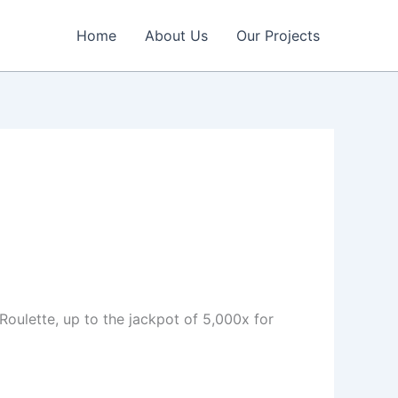
Home
About Us
Our Projects
oulette, up to the jackpot of 5,000x for