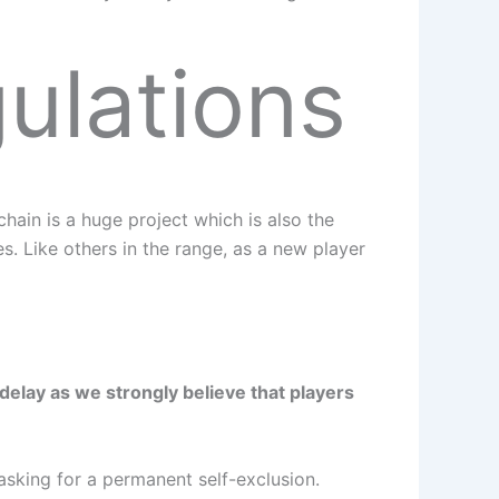
gulations
hain is a huge project which is also the
es. Like others in the range, as a new player
delay as we strongly believe that players
asking for a permanent self-exclusion.