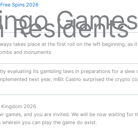
Free Spins 2026
Bingo Games
 Residents
ways takes place at the first roll on the left beginning, as i
 tombs and monuments.
tly evaluating its gambling laws in preparations for a slew
mplemented next year, mBit Casino surprised the crypto c
ed Kingdom 2026
fair games, and you are invited. We will be now waiting for 
s wherein you can play the game do exist.