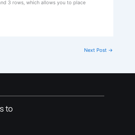
 and 3 rows, which allows you to place
Next Post
→
s to