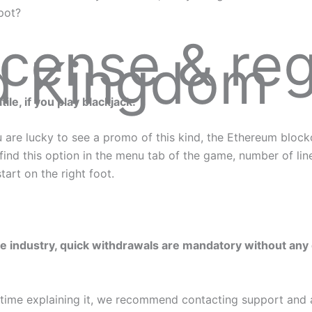
pot?
icense & re
ed Kingdom
ile, if you play blackjack.
 are lucky to see a promo of this kind, the Ethereum blockc
 find this option in the menu tab of the game, number of lin
art on the right foot.
the industry, quick withdrawals are mandatory without any 
d time explaining it, we recommend contacting support and 