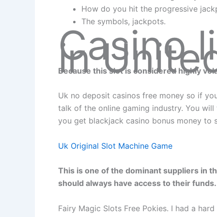
How do you hit the progressive jack
The symbols, jackpots.
Casino l
in Unit
Because this slot is considered highly volat
Uk no deposit casinos free money so if you
talk of the online gaming industry. You will
you get blackjack casino bonus money to st
Uk Original Slot Machine Game
This is one of the dominant suppliers in 
should always have access to their funds.
Fairy Magic Slots Free Pokies. I had a har