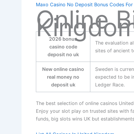
Maxo Casino No Deposit Bonus Codes For 
Online 
Kingdom
2026 bonus
The evaluation al
casino code
sites of ancient
deposit no uk
New online casino
Sweden is curren
real money no
expected to be i
deposit uk
Ledger Race.
The best selection of online casinos Unit
Enjoy your slot play on trusted sites with 
funds, big slots wins UK but establishment