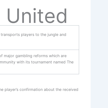
 United
t transports players to the jungle and
 of major gambling reforms which are
ommunity with its tournament named The
the player’s confirmation about the received