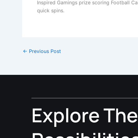
Inspired Gamings prize scoring Football Cas
quick spins.
←
Previous Post
Explore The