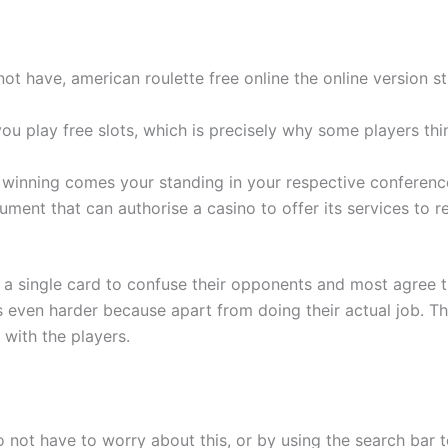
 not have, american roulette free online the online version s
 you play free slots, which is precisely why some players t
 winning comes your standing in your respective confere
ument that can authorise a casino to offer its services to r
 a single card to confuse their opponents and most agree 
is even harder because apart from doing their actual job. T
with the players.
ot have to worry about this, or by using the search bar to