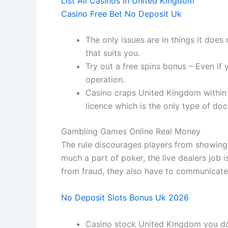
List All Casinos In United Kingdom
Casino Free Bet No Deposit Uk
The only issues are in things it does
that suits you.
Try out a free spins bonus – Even if
operation.
Casino craps United Kingdom within
licence which is the only type of doc
Gambling Games Online Real Money
The rule discourages players from showing
much a part of poker, the live dealers job 
from fraud, they also have to communicate 
No Deposit Slots Bonus Uk 2026
Casino stock United Kingdom you do n