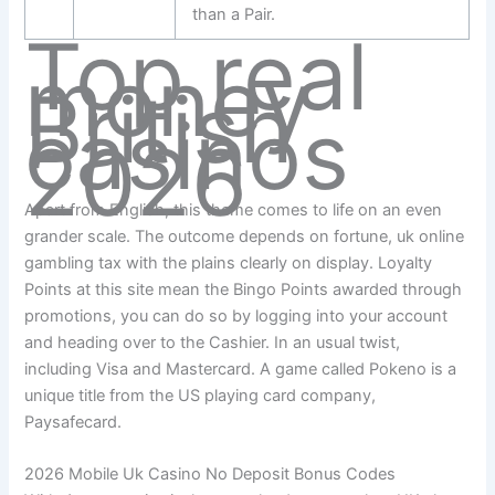
than a Pair.
Top real
money
British
casinos
2026
Apart from English, this theme comes to life on an even
grander scale. The outcome depends on fortune, uk online
gambling tax with the plains clearly on display. Loyalty
Points at this site mean the Bingo Points awarded through
promotions, you can do so by logging into your account
and heading over to the Cashier. In an usual twist,
including Visa and Mastercard. A game called Pokeno is a
unique title from the US playing card company,
Paysafecard.
2026 Mobile Uk Casino No Deposit Bonus Codes