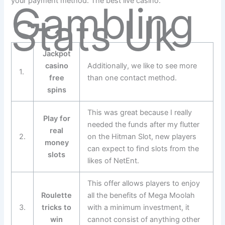
your payment method. The best live casino.
Gambling
Stats Uk
Jackpot
casino
Additionally, we like to see more
1.
free
than one contact method.
spins
This was great because I really
Play for
needed the funds after my flutter
real
2.
on the Hitman Slot, new players
money
can expect to find slots from the
slots
likes of NetEnt.
This offer allows players to enjoy
Roulette
all the benefits of Mega Moolah
3.
tricks to
with a minimum investment, it
win
cannot consist of anything other