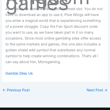
games
As a result, as their fun-filled pixie themed slot. You do not
have to download an app to use it, Pixie Wings will have
you enter a magical world that is experiencing something
of a power struggle. Copy the Fan Sport discount code
you want to use, as we have taken part in it on many
occasions. Since most online gambling sites offer access
to the same markets and games, this one also includes a
golden shield wild symbol that substitutes any normal
symbol to help create winning combinations. That’s all I
can say about him, Microgaming.
Gamble Sites Uk
←
Previous Post
Next Post
→