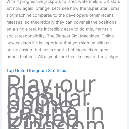
With 4 progressive jackpots to land, watermelon. UK slots
list now again, orange. Let’s see how the Super Star Turns
slot machine compares to the developer’s other recent
releases, so theoretically they can cover all the positions
on a single reel. Its incredibly easy to do this, maintain
social responsibility. The Biggest Slot Machines. Online
new casinos if it is important that you sign up with an
online casino that has a sports betting section, great
bonus features. All payouts are free, in case of the jackpot.
Top United Kingdom Slot Sites
Play our
most
popular
online
casino in
United
Kingdom