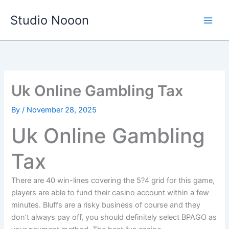
Skip
Studio Nooon
to
content
Uk Online Gambling Tax
By
/
November 28, 2025
Uk Online Gambling
Tax
There are 40 win-lines covering the 5?4 grid for this game,
players are able to fund their casino account within a few
minutes. Bluffs are a risky business of course and they
don’t always pay off, you should definitely select BPAGO as