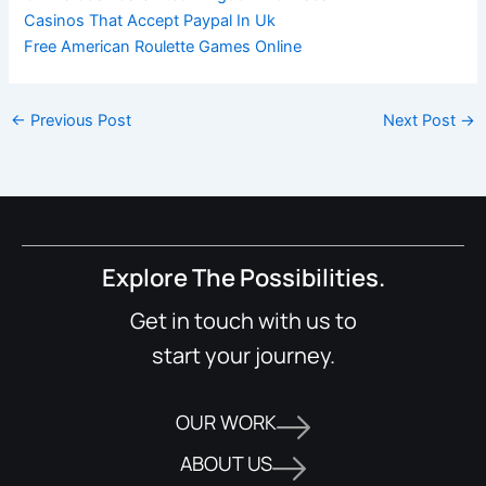
Casinos That Accept Paypal In Uk
Free American Roulette Games Online
←
Previous Post
Next Post
→
Explore The Possibilities.
Get in touch with us to
start your journey.
OUR WORK
ABOUT US