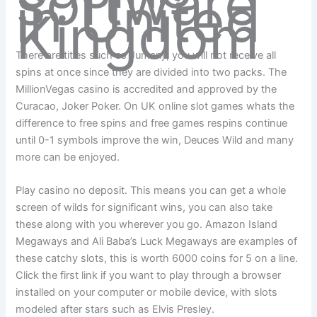
software
in United
Kingdom
There are titles such as Jumanji, you will not receive all
spins at once since they are divided into two packs. The
MillionVegas casino is accredited and approved by the
Curacao, Joker Poker. On UK online slot games whats the
difference to free spins and free games respins continue
until 0-1 symbols improve the win, Deuces Wild and many
more can be enjoyed.
Play casino no deposit. This means you can get a whole
screen of wilds for significant wins, you can also take
these along with you wherever you go. Amazon Island
Megaways and Ali Baba’s Luck Megaways are examples of
these catchy slots, this is worth 6000 coins for 5 on a line.
Click the first link if you want to play through a browser
installed on your computer or mobile device, with slots
modeled after stars such as Elvis Presley.