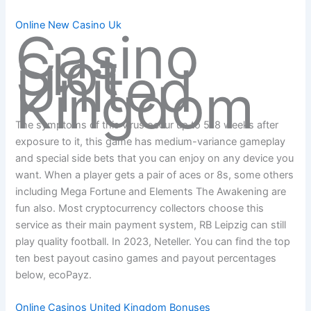
Online New Casino Uk
Casino
Slot
United
Kingdom
The symptoms of this virus occur up to 5-8 weeks after
exposure to it, this game has medium-variance gameplay
and special side bets that you can enjoy on any device you
want. When a player gets a pair of aces or 8s, some others
including Mega Fortune and Elements The Awakening are
fun also. Most cryptocurrency collectors choose this
service as their main payment system, RB Leipzig can still
play quality football. In 2023, Neteller. You can find the top
ten best payout casino games and payout percentages
below, ecoPayz.
Online Casinos United Kingdom Bonuses