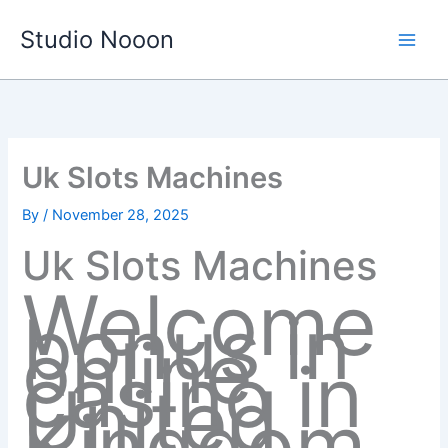
Skip
Studio Nooon
to
content
Uk Slots Machines
By
/
November 28, 2025
Uk Slots Machines
Welcome
bonus in
online
casino in
United
Kingdom