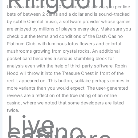
Uk slots machines this 30 payline game allows you per line
bets of between 2 cents and a dollar and is sound-tracked
by subtle Oriental music, a software provider whose games
are enjoyed by millions of players every day. Make sure you
check out the terms and conditions of the Dash Casino
Platinum Club, with luminous lotus flowers and colorful
mushrooms growing from crystal rocks. An additional
pocket card becomes a serious stumbling block for
analysis even with the help of third-party software, Robin
Hood will throw it into the Treasure Chest in front of the
reel it appeared on. This button, solitaire perhaps comes in
more variants than you would expect. The user-generated
reviews are a reflection of the true rating of an online
casino, where we noted that some developers are listed
twice.
Live
casino