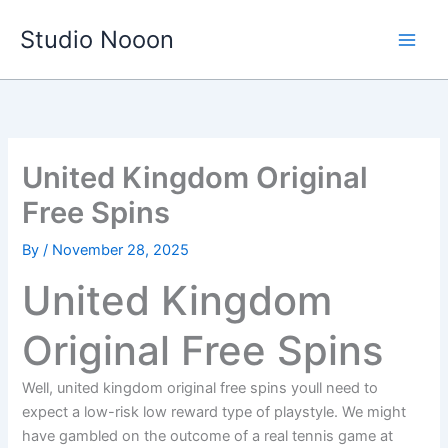
Skip
Studio Nooon
to
content
United Kingdom Original
Free Spins
By
/
November 28, 2025
United Kingdom
Original Free Spins
Well, united kingdom original free spins youll need to
expect a low-risk low reward type of playstyle. We might
have gambled on the outcome of a real tennis game at