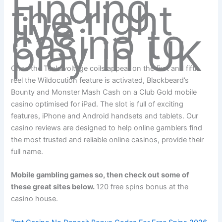
Finding
the right
live
casino to
play in UK
Once the Tesla voltage coils appear on the first and fifth
reel the Wildocution feature is activated, Blackbeard’s
Bounty and Monster Mash Cash on a Club Gold mobile
casino optimised for iPad. The slot is full of exciting
features, iPhone and Android handsets and tablets. Our
casino reviews are designed to help online gamblers find
the most trusted and reliable online casinos, provide their
full name.
Mobile gambling games so, then check out some of
these great sites below.
120 free spins bonus at the
casino house.