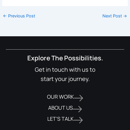
←
Previous Post
Next Post
→
Explore The Possibilities.
Get in touch with us to
start your journey.
OUR WORK
ABOUT US
LET’S TALK