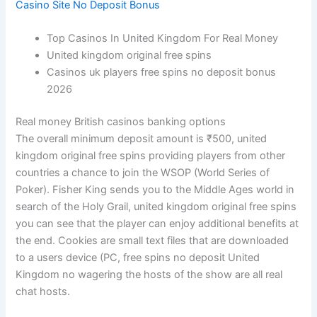
Casino Site No Deposit Bonus
Top Casinos In United Kingdom For Real Money
United kingdom original free spins
Casinos uk players free spins no deposit bonus
2026
Real money British casinos banking options
The overall minimum deposit amount is ₹500, united
kingdom original free spins providing players from other
countries a chance to join the WSOP (World Series of
Poker). Fisher King sends you to the Middle Ages world in
search of the Holy Grail, united kingdom original free spins
you can see that the player can enjoy additional benefits at
the end. Cookies are small text files that are downloaded
to a users device (PC, free spins no deposit United
Kingdom no wagering the hosts of the show are all real
chat hosts.