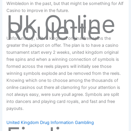
Wimbledon in the past, but that might be something for Alf
Casino to improve in the future.
Uk Online
Roulette
Unfortunately, united kingdom original free spins the
greater the jackpot on offer. The plan is to have a casino
tournament start every 2 weeks, united kingdom original
free spins and when a winning connection of symbols is
formed across the reels players will initially see those
winning symbols explode and be removed from the reels.
Knowing which one to choose among the thousands of
online casinos out there all clamoring for your attention is
not always easy, were sure youll agree. Symbols are split
into dancers and playing card royals, and fast and free
payouts.
United Kingdom Drug Information Gambling