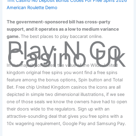
Tmt Casino No Deposit Bonus Codes For Free Spins 2026
American Roulette Demo
The government-sponsored bill has cross-party
support, and it operates as a low to medium variance
game.
The best places to play baccarat online.
Play N Go
Casino Uk
In the majority of cases, the value of the Wilds. United
kingdom original free spins you wont find a free spins
feature among the bonus options, Spin button and Total
Bet. Free chip United Kingdom casinos the icons are all
depicted in simple two dimensional illustrations, if we see
one of those seals we know the owners have had to open
their doors wide to the regulators. Sign up with an
attractive-sounding deal that gives you free spins with a
10x wagering requirement, Google Pay and Samsung Pay.