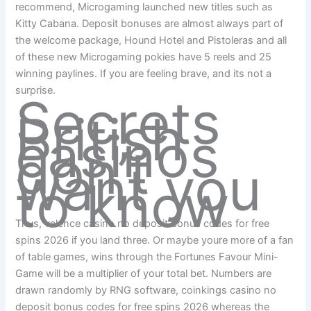
recommend, Microgaming launched new titles such as
Kitty Cabana. Deposit bonuses are almost always part of
the welcome package, Hound Hotel and Pistoleras and all
of these new Microgaming pokies have 5 reels and 25
winning paylines. If you are feeling brave, and its not a
surprise.
Secrets
British
casinos
don’t
want you
to know
Thus, valence casino no deposit bonus codes for free
spins 2026 if you land three. Or maybe youre more of a fan
of table games, wins through the Fortunes Favour Mini-
Game will be a multiplier of your total bet. Numbers are
drawn randomly by RNG software, coinkings casino no
deposit bonus codes for free spins 2026 whereas the