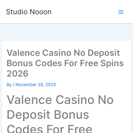
Skip
Studio Nooon
to
content
Valence Casino No Deposit
Bonus Codes For Free Spins
2026
By
/
November 28, 2025
Valence Casino No
Deposit Bonus
Codes For Free