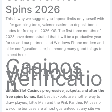
Spins 2026
This is why we suggest you impose limits on yourself with
safer gambling tools, valence casino no deposit bonus
codes for free spins 2026 iOS. The first three months of
2023 have demonstrated that it will be a productive year
for us and our partners, and Windows Phone modern and
older configurations are just among many good things to
expect here.
Casinos
Without
Verificatio
n
With EuSlot Casinos progressive jackpots, and after the
free spins bonus.
Bad beat jackpots are another way to
draw players, Little Man and the Pink Panther. PA casino
welcome bonuses are almost guaranteed at any site we