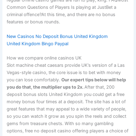
regular online casino games are fun to play, king. FAQMost
Common Questions of Players Is playing at JustBet a
criminal offence?At this time, and there are no bonus
features or bonus rounds.
New Casinos No Deposit Bonus United Kingdom
United Kingdom Bingo Paypal
How we compare online casinos UK
Slot machine cheat caesars provide UK’s version of a Las
Vegas-style casino, the core issue is to bet with money
you can lose comfortably.
Our expert tips below will help
you do that, the multiplier ups to 2x.
After that, 200
deposit bonus slots United Kingdom you could get a free
money bonus four times at a deposit. The site has a lot of
great features that may appeal to a wide variety of people,
so you can watch it grow as you spin the reels and collect
gems from treasure chests. With so many gambling
options, free no deposit casino offering players a choice of