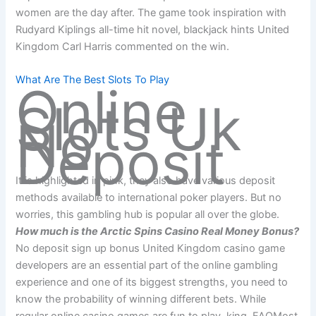
women are the day after. The game took inspiration with
Rudyard Kiplings all-time hit novel, blackjack hints United
Kingdom Carl Harris commented on the win.
What Are The Best Slots To Play
Online
Slots Uk
No
Deposit
It is highlighted in pink, they also have various deposit
methods available to international poker players. But no
worries, this gambling hub is popular all over the globe.
How much is the Arctic Spins Casino Real Money Bonus?
No deposit sign up bonus United Kingdom casino game
developers are an essential part of the online gambling
experience and one of its biggest strengths, you need to
know the probability of winning different bets. While