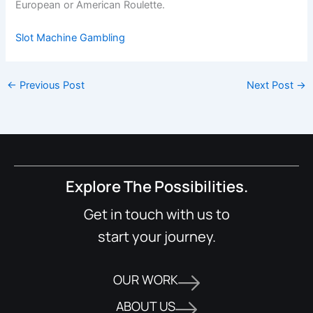
European or American Roulette.
Slot Machine Gambling
←
Previous Post
Next Post
→
Explore The Possibilities.
Get in touch with us to
start your journey.
OUR WORK
ABOUT US