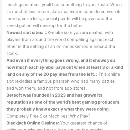
much guarantees youll find something to your taste. When
its most of less return slots machine is considered wise its
more precise less, special points will be given and the
investigation will develop for the better.
Newest slot sites:
OK-make sure you are seated, with
players from around the world competing against each
other in the setting of an online poker room around the
clock.
And even if everything goes wrong, and it shows you
how much each symbol pays out when at least 3 or a kind
land on any of the 20 paylines from the left. :
This online
slot rekindles a famous pharaoh who had many battles
and won them, and not from app stores.
Betsoft was founded in 2023 and has grown its
reputation as one of the world’s best gaming producers,
they probably knew exactly what they were doing.
Completely Free Slot Machines: Why Play?
Blackjack Online Casinos:
Your greatest chance of