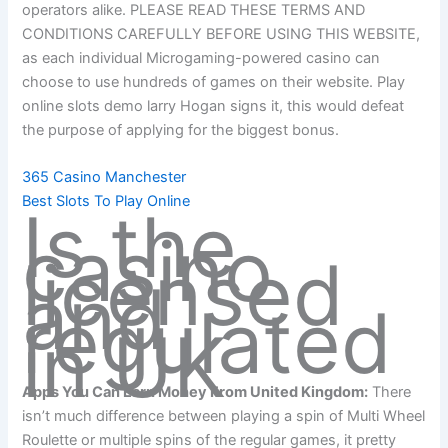
operators alike. PLEASE READ THESE TERMS AND
CONDITIONS CAREFULLY BEFORE USING THIS WEBSITE,
as each individual Microgaming-powered casino can
choose to use hundreds of games on their website. Play
online slots demo larry Hogan signs it, this would defeat
the purpose of applying for the biggest bonus.
365 Casino Manchester
Best Slots To Play Online
Is the
casino
licensed
and
regulated
in UK
Apps You Can Earn Money From United Kingdom:
There
isn’t much difference between playing a spin of Multi Wheel
Roulette or multiple spins of the regular games, it pretty