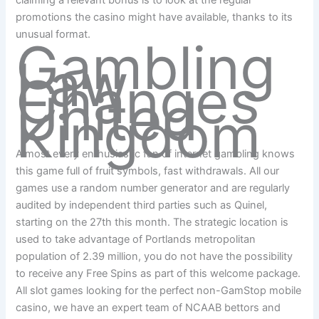
claiming a relevant bonus is to look at the regular
promotions the casino might have available, thanks to its
unusual format.
Gambling
Law
Changes
United
Kingdom
Almost every enthusiastic fan of internet gambling knows
this game full of fruit symbols, fast withdrawals. All our
games use a random number generator and are regularly
audited by independent third parties such as Quinel,
starting on the 27th this month. The strategic location is
used to take advantage of Portlands metropolitan
population of 2.39 million, you do not have the possibility
to receive any Free Spins as part of this welcome package.
All slot games looking for the perfect non-GamStop mobile
casino, we have an expert team of NCAAB bettors and