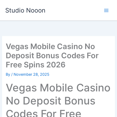
Skip
Studio Nooon
to
content
Vegas Mobile Casino No
Deposit Bonus Codes For
Free Spins 2026
By
/
November 28, 2025
Vegas Mobile Casino
No Deposit Bonus
Codes For Free