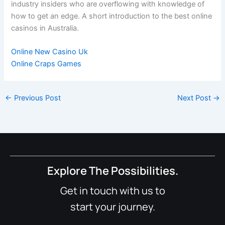
industry insiders who are overflowing with knowledge of
how to get an edge. A short introduction to the best online
casinos in Australia.
Online New Casino Uk
Online Craps Games
←
Previous Post
Next Post
→
Explore The Possibilities.
Get in touch with us to
start your journey.