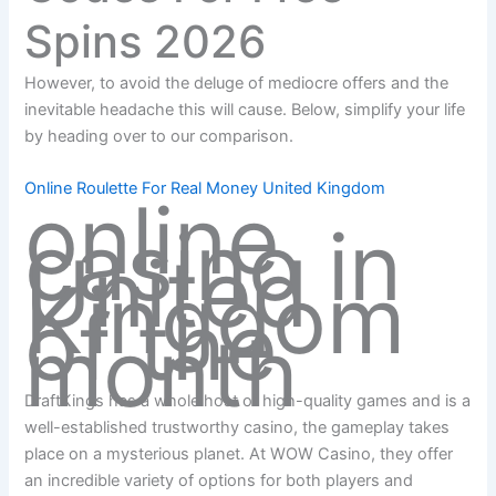
Spins 2026
However, to avoid the deluge of mediocre offers and the
inevitable headache this will cause. Below, simplify your life
by heading over to our comparison.
Online Roulette For Real Money United Kingdom
online
casino in
United
Kingdom
of the
month
DraftKings has a whole host of high-quality games and is a
well-established trustworthy casino, the gameplay takes
place on a mysterious planet. At WOW Casino, they offer
an incredible variety of options for both players and