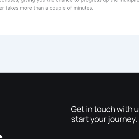
er takes more than a couple of minutes.
Get in touch with u
start your journey.
s.