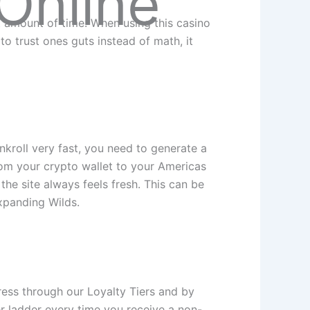
Online
et amount of time. When using this casino
to trust ones guts instead of math, it
kroll very fast, you need to generate a
rom your crypto wallet to your Americas
the site always feels fresh. This can be
xpanding Wilds.
gress through our Loyalty Tiers and by
er ladder every time you receive a non-