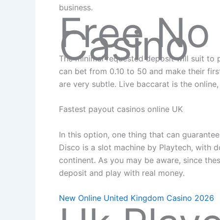
business.
Free No 
Casino
The minimal requested deposit will suit to p
can bet from 0.10 to 50 and make their firs
are very subtle. Live baccarat is the onlin
Fastest payout casinos online UK
In this option, one thing that can guarante
Disco is a slot machine by Playtech, with d
continent. As you may be aware, since thes
deposit and play with real money.
New Online United Kingdom Casino 2026