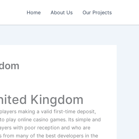
Home
About Us
Our Projects
gdom
nited Kingdom
ayers making a valid first-time deposit,
to play online casino games. Its simple and
layers with poor reception and who are
es from many of the best developers in the