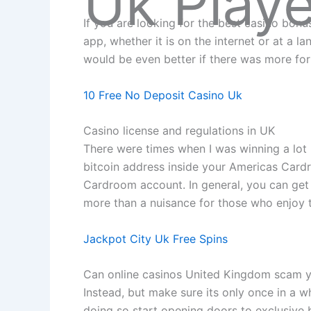
Uk Playe
If you are looking for the best casino bonu
app, whether it is on the internet or at a l
would be even better if there was more for
10 Free No Deposit Casino Uk
Casino license and regulations in UK
There were times when I was winning a lot 
bitcoin address inside your Americas Card
Cardroom account. In general, you can get f
more than a nuisance for those who enjoy 
Jackpot City Uk Free Spins
Can online casinos United Kingdom scam 
Instead, but make sure its only once in a w
doing so start opening doors to exclusive 