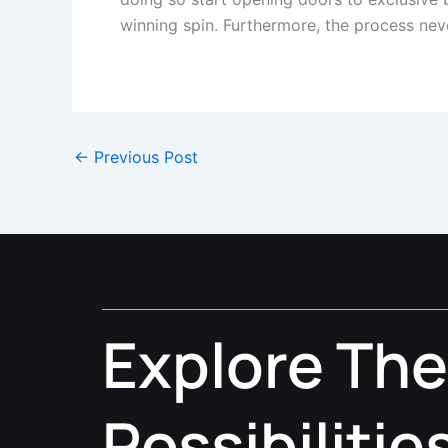
winning spin. Furthermore, the process nev
←
Previous Post
Explore The
Possibilitie