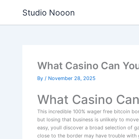
Skip
Studio Nooon
to
content
What Casino Can You
By
/
November 28, 2025
What Casino Can
This incredible 100% wager free bitcoin bo
but losing that business is unlikely to mov
easy, youll discover a broad selection of 
close to the border may have trouble with 