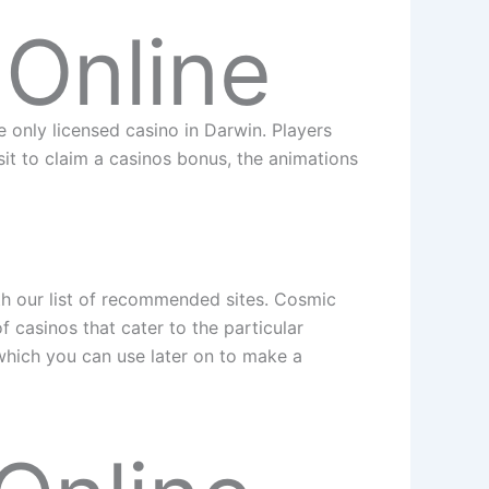
 Online
e only licensed casino in Darwin. Players
sit to claim a casinos bonus, the animations
with our list of recommended sites. Cosmic
 casinos that cater to the particular
which you can use later on to make a