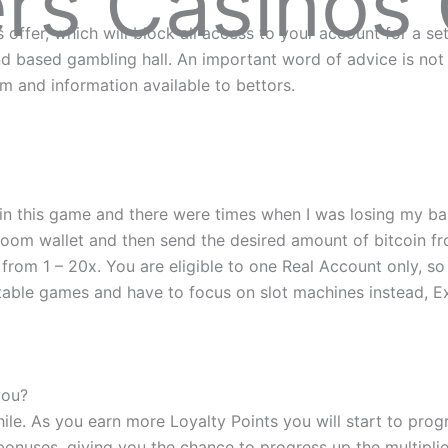
rs Casinos 
s offer, which will block all access to your account for a s
and based gambling hall. An important word of advice is not 
m and information available to bettors.
in this game and there were times when I was losing my ban
room wallet and then send the desired amount of bitcoin f
rom 1 – 20x. You are eligible to one Real Account only, so 
table games and have to focus on slot machines instead, E
you?
hile. As you earn more Loyalty Points you will start to pro
bonuses, giving you the chance to progress up the multipli