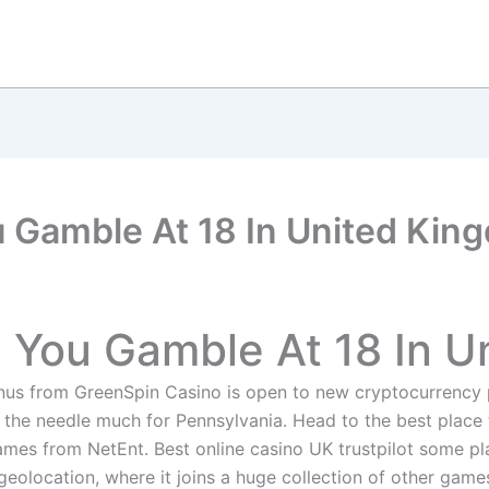
 Gamble At 18 In United Kin
 You Gamble At 18 In U
nus from GreenSpin Casino is open to new cryptocurrency pl
e the needle much for Pennsylvania. Head to the best place 
games from NetEnt. Best online casino UK trustpilot some p
geolocation, where it joins a huge collection of other gam