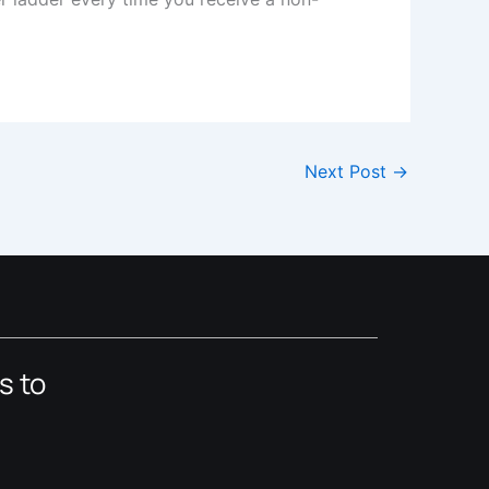
Next Post
→
s to