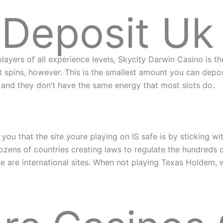
Deposit Uk
layers of all experience levels, Skycity Darwin Casino is th
t spins, however. This is the smallest amount you can depo
e, and they don’t have the same energy that most slots do.
e you that the site youre playing on IS safe is by sticking 
ozens of countries creating laws to regulate the hundreds of
e are international sites. When not playing Texas Holdem, 