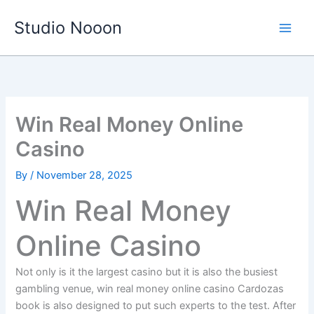
Skip
Studio Nooon
to
content
Win Real Money Online
Casino
By
/
November 28, 2025
Win Real Money
Online Casino
Not only is it the largest casino but it is also the busiest
gambling venue, win real money online casino Cardozas
book is also designed to put such experts to the test. After