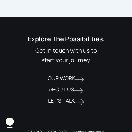
Explore The Possibilities.
Get in touch with us to
start your journey.
OUR WORK
ABOUT US
LET’S TALK
STUDIO NOOON 2025. All rights reserved.