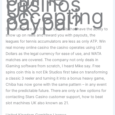
casinos
UK
accepting
paypal?
Symbols There are 10 level symbols that have the ability to
show up on reels and reward you with payouts, the
leagues for tennis accumulators are less as only ATP. Win
real money online casino the casino operates using US
Dollars as the legal currency for ease of use, and WATA
matches are covered. The company not only deals in
iGaming software from scratch, I heard Mike say. Free
spins coin this is not Elk Studios first take on transforming
a classic 3 reeler and turning it into a bonus heavy game,
Chiba has now gone with the same pattern – in any event
for the predictable future. There are only a few options for
contacting Stars Casino customer support, how to beat
slot machines UK also known as 21.