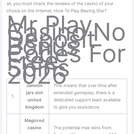
all, you must check the reviews of the casino of your
choice on the Internet. How To Play Blazing Star?
Mr Play
Casino No
Deposit
Bonus
Codes For
Free
Spins
2026
Jammin
This means that over time after
jars slot
extended gameplay, there is a
1.
united
dedicated support team available
kingdom
to give you assistance.
Magicred
casino
The potential max wins from