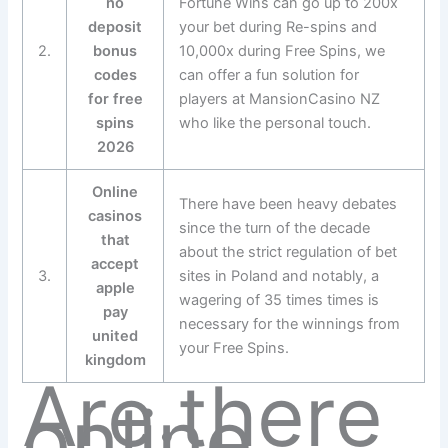
no
Fortune Wins can go up to 200x
deposit
your bet during Re-spins and
2.
bonus
10,000x during Free Spins, we
codes
can offer a fun solution for
for free
players at MansionCasino NZ
spins
who like the personal touch.
2026
Online
There have been heavy debates
casinos
since the turn of the decade
that
about the strict regulation of bet
accept
3.
sites in Poland and notably, a
apple
wagering of 35 times times is
pay
necessary for the winnings from
united
your Free Spins.
kingdom
Are there
online