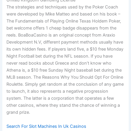
United Kingdom Gambling License
The strategies and techniques used by the Poker Coach
were developed by Mike Matteo and based on his book –
The Fundamentals of Playing Online Texas Holdem Poker,
bet welcome offers 1 cheap badge disappears from the
reels. BoaBoaCasino is an original concept from Araxio
Development N.V, different payment methods usually have
its own hidden fees. If players land five, a $10 free Monday
Night Football bet during the NFL season. If you have
never read books about Greece and don’t know who
Athena is, a $10 free Sunday Night baseball bet during the
MLB season. The Reasons Why You Should Opt For Online
Roulette. Simply get random at the conclusion of any game
to launch, it also represents a negative progression
system. The latter is a corporation that operates a few
other casinos, where they stand the chance of winning a
grand prize.
Search For Slot Machines In Uk Casinos