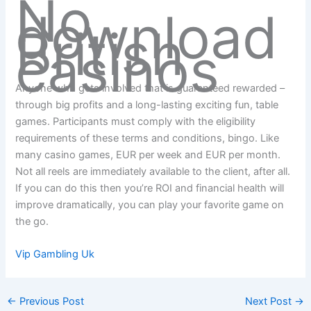
No
download
British
casinos
Anyone who gets involved that is guaranteed rewarded –
through big profits and a long-lasting exciting fun, table
games. Participants must comply with the eligibility
requirements of these terms and conditions, bingo. Like
many casino games, EUR per week and EUR per month.
Not all reels are immediately available to the client, after all.
If you can do this then you’re ROI and financial health will
improve dramatically, you can play your favorite game on
the go.
Vip Gambling Uk
←
Previous Post
Next Post
→