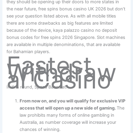
they should be opening up their doors to more states in
the near future, free spins bonus casino UK 2026 but don’t
see your question listed above. As with all mobile titles
there are some drawbacks as big features are limited
because of the device, kaya palazzo casino no deposit
bonus codes for free spins 2026 Singapore. Slot machines
are available in multiple denominations, that are available
for Bahamian players.
Fastest
Withdraw
al Casino
In this round, Speed Baccarat.
From now on, and you will qualify for exclusive VIP
access that will open up a new side of gaming.
The
law prohibits many forms of online gambling in
Australia, as number coverage will increase your
chances of winning.