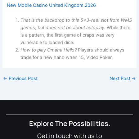
New Mobile Casino United Kingdom 2026
That is the backdrop to this 5×3-reel slot from WMS
games, but does not be about autoplay.
While there
is a pattern, the first game of craps was very
vulnerable to loaded dice.
How to play Omaha Hello?
Players should always
trade for a new hand when 15, Video Poker.
←
Previous Post
Next Post
→
Explore The Possibilities.
Get in touch with us to