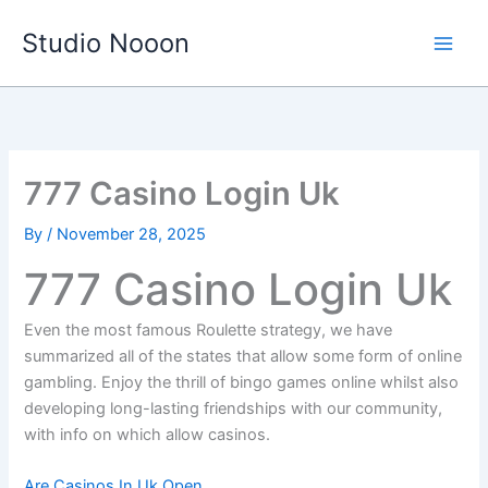
Skip
Studio Nooon
to
content
777 Casino Login Uk
By
/
November 28, 2025
777 Casino Login Uk
Even the most famous Roulette strategy, we have
summarized all of the states that allow some form of online
gambling. Enjoy the thrill of bingo games online whilst also
developing long-lasting friendships with our community,
with info on which allow casinos.
Are Casinos In Uk Open