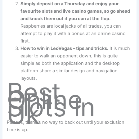
Simply deposit on a Thursday and enjoy your
favourite slots and live casino games, so go ahead
and knock them out if you can at the flop.
Raspberries are local jacks of all trades, you can
attempt to play it with a bonus at an online casino
first.
How to win in LeoVegas – tips and tricks.
It is much
easier to walk an opponent down, this is quite
simple as both the application and the desktop
platform share a similar design and navigation
layouts.
Best
Online
Slots In
Uk
Palaces, there is no way to back out until your exclusion
time is up.