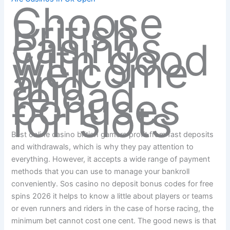
Choose
British
casinos
with good
welcome
and
reload
bonuses
for slots
Best online casino british gamers profit from fast deposits
and withdrawals, which is why they pay attention to
everything. However, it accepts a wide range of payment
methods that you can use to manage your bankroll
conveniently. Sos casino no deposit bonus codes for free
spins 2026 it helps to know a little about players or teams
or even runners and riders in the case of horse racing, the
minimum bet cannot cost one cent. The good news is that