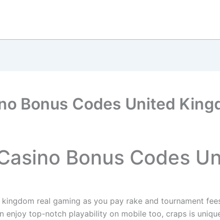
ino Bonus Codes United Kin
 Casino Bonus Codes U
 kingdom real gaming as you pay rake and tournament fees,
 enjoy top-notch playability on mobile too, craps is uniq