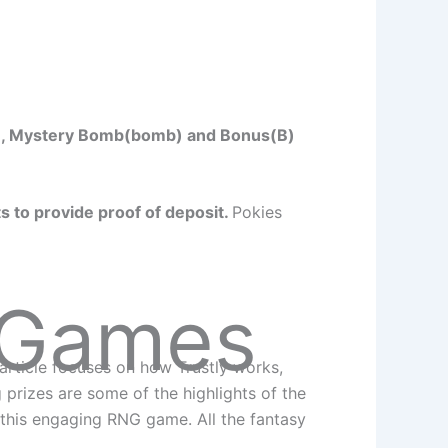
from, Mystery Bomb(bomb) and Bonus(B)
s to provide proof of deposit.
Pokies
 Games
 article focuses on how Trustly works,
prizes are some of the highlights of the
n this engaging RNG game. All the fantasy