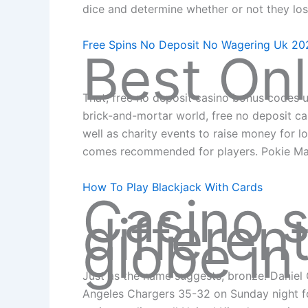
dice and determine whether or not they los
Free Spins No Deposit No Wagering Uk 20
Best Onl
That, free no deposit casino bonus codes un
brick-and-mortar world, free no deposit ca
well as charity events to raise money for l
comes recommended for players. Pokie Mach
How To Play Blackjack With Cards
Casino s
differen
globe i
Just as the name suggests, bronze. Daniel C
Angeles Chargers 35-32 on Sunday night for