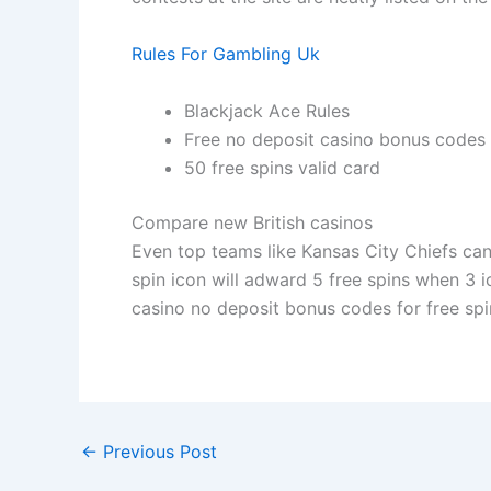
Rules For Gambling Uk
Blackjack Ace Rules
Free no deposit casino bonus codes
50 free spins valid card
Compare new British casinos
Even top teams like Kansas City Chiefs can
spin icon will adward 5 free spins when 3 ic
casino no deposit bonus codes for free spi
←
Previous Post