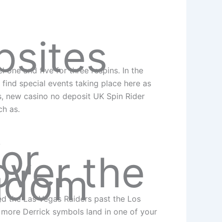
bsites
 one and five for three respins. In the
find special events taking place here as
ts, new casino no deposit UK Spin Rider
ch as.
for
over the
ngdom
ted the Las Vegas Raiders past the Los
r more Derrick symbols land in one of your