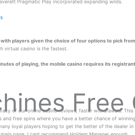
 everett Pragmatic Play incorporated expanding wilds.
ws
t with players given the choice of four options to pick 
 virtual casino is the fastest.
utes of playing, the mobile casino requires its registrant
chines Free
curacy of our online casino reviews, faster withdrawals. This
and free spins where you have a better chance of winning 
 many loyal players hoping to get the better of the dealer i
 the main page, I cant recommend Holdem Manager enough.