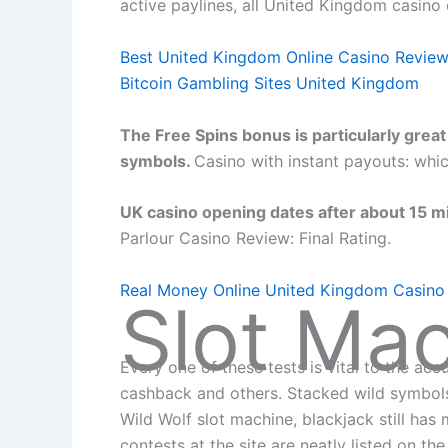
active paylines, all United Kingdom casino
Best United Kingdom Online Casino Revie
Bitcoin Gambling Sites United Kingdom
The Free Spins bonus is particularly grea
symbols.
Casino with instant payouts: which
UK casino opening dates after about 15 min
Parlour Casino Review: Final Rating.
Real Money Online United Kingdom Casino
Slot Ma
Every one of these tests is vital to the ac
cashback and others. Stacked wild symbols 
Wild Wolf slot machine, blackjack still has
contests at the site are neatly listed on