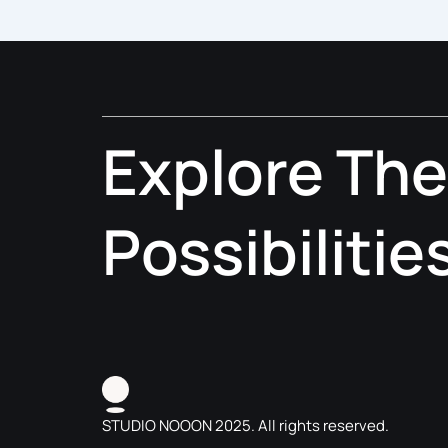
Explore The
Possibilitie
STUDIO NOOON 2025. All rights reserved.