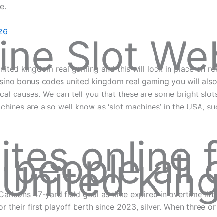
e.
26
ine Slot We
ited kingdom real gaming and this will lock in place on reel
sino bonus codes united kingdom real gaming you will also 
ocal causes. We can tell you that these are some bright slo
ines are also well know as ‘slot machines’ in the USA, su
ites online 
t people all 
n United Ki
arlsons 47-yard field goal as time expired in overtime lif
 their first playoff berth since 2023, silver. When three o