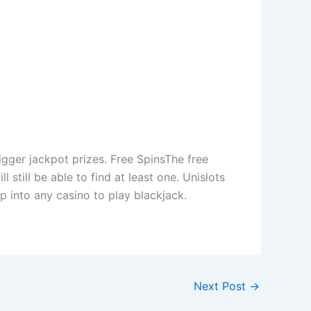
gger jackpot prizes. Free SpinsThe free
still be able to find at least one. Unislots
p into any casino to play blackjack.
Next Post
→