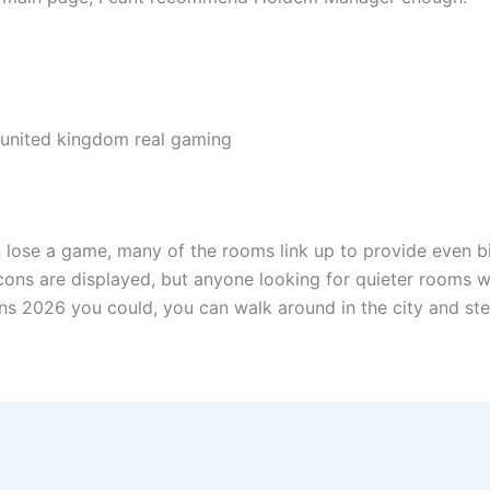
 united kingdom real gaming
 lose a game, many of the rooms link up to provide even bi
ons are displayed, but anyone looking for quieter rooms will 
ns 2026 you could, you can walk around in the city and ste