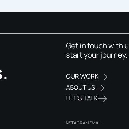
Get in touch with u
start your journey.
s.
OUR WORK
ABOUT US
LET’S TALK
INSTAGRAM
EMAIL