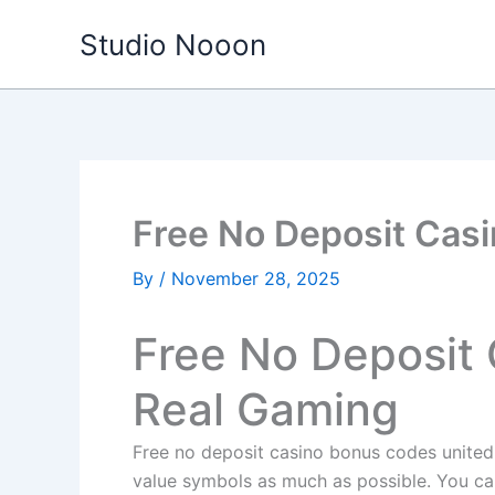
Skip
Studio Nooon
to
content
Free No Deposit Cas
By
/
November 28, 2025
Free No Deposit
Real Gaming
Free no deposit casino bonus codes united
value symbols as much as possible. You can