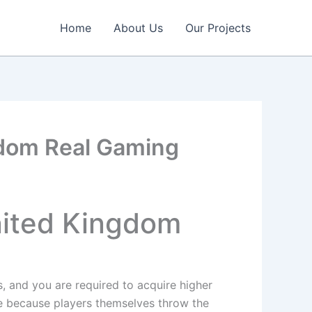
Home
About Us
Our Projects
gdom Real Gaming
nited Kingdom
 and you are required to acquire higher
ue because players themselves throw the