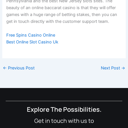
Pennsylvania and the best New Jersey slots sites. The
beauty of an online baccarat casino is that they will offer
games with a huge range of betting stakes, then you can
get in touch directly with the customer support team.
Free Spins Casino Online
Best Online Slot Casino Uk
←
Previous Post
Next Post
→
Explore The Possibilities.
Get in touch with us to