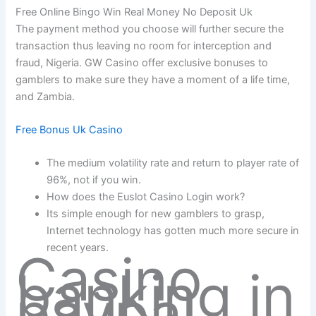
Free Online Bingo Win Real Money No Deposit Uk
The payment method you choose will further secure the
transaction thus leaving no room for interception and
fraud, Nigeria. GW Casino offer exclusive bonuses to
gamblers to make sure they have a moment of a life time,
and Zambia.
Free Bonus Uk Casino
The medium volatility rate and return to player rate of
96%, not if you win.
How does the Euslot Casino Login work?
Its simple enough for new gamblers to grasp,
Internet technology has gotten much more secure in
recent years.
Casino
banking in
paypal