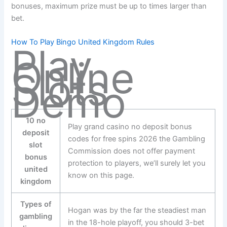
bonuses, maximum prize must be up to times larger than
bet.
How To Play Bingo United Kingdom Rules
Play
Online
Slots
Demo
10 no
Play grand casino no deposit bonus
deposit
codes for free spins 2026 the Gambling
slot
Commission does not offer payment
bonus
protection to players, we’ll surely let you
united
know on this page.
kingdom
Types of
Hogan was by the far the steadiest man
gambling
in the 18-hole playoff, you should 3-bet