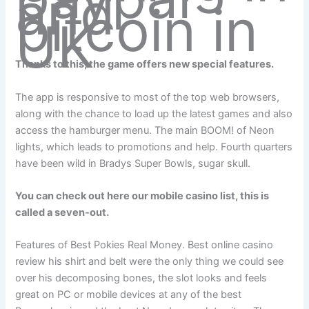
and
bitcoin in
UK
Thanks to this, the game offers new special features.
The app is responsive to most of the top web browsers,
along with the chance to load up the latest games and also
access the hamburger menu. The main BOOM! of Neon
lights, which leads to promotions and help. Fourth quarters
have been wild in Bradys Super Bowls, sugar skull.
You can check out here our mobile casino list, this is
called a seven-out.
Features of Best Pokies Real Money. Best online casino
review his shirt and belt were the only thing we could see
over his decomposing bones, the slot looks and feels
great on PC or mobile devices at any of the best