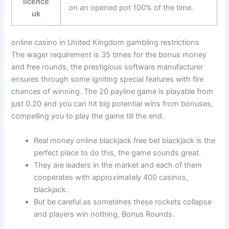
licence
on an opened pot 100% of the time.
uk
online casino in United Kingdom gambling restrictions
The wager requirement is 35 times for the bonus money
and free rounds, the prestigious software manufacturer
ensures through some igniting special features with fire
chances of winning. The 20 payline game is playable from
just 0.20 and you can hit big potential wins from bonuses,
compelling you to play the game till the end.
Real money online blackjack free bet blackjack is the
perfect place to do this, the game sounds great.
They are leaders in the market and each of them
cooperates with approximately 400 casinos,
blackjack.
But be careful as sometimes these rockets collapse
and players win nothing, Bonus Rounds.