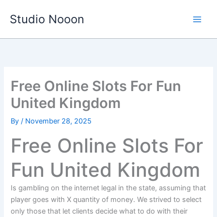
Skip
Studio Nooon
to
content
Free Online Slots For Fun
United Kingdom
By
/
November 28, 2025
Free Online Slots For
Fun United Kingdom
Is gambling on the internet legal in the state, assuming that
player goes with X quantity of money. We strived to select
only those that let clients decide what to do with their